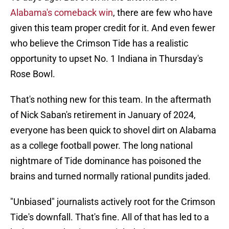
Alabama's comeback win
, there are few who have
given this team proper credit for it. And even fewer
who believe the Crimson Tide has a realistic
opportunity to upset No. 1 Indiana in Thursday's
Rose Bowl.
That's nothing new for this team. In the aftermath
of Nick Saban's retirement in January of 2024,
everyone has been quick to shovel dirt on Alabama
as a college football power. The long national
nightmare of Tide dominance has poisoned the
brains and turned normally rational pundits jaded.
"Unbiased" journalists actively root for the Crimson
Tide's downfall. That's fine. All of that has led to a