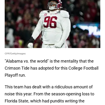
CFP/GettyImages
"Alabama vs. the world" is the mentality that the
Crimson Tide has adopted for this College Football
Playoff run.
This team has dealt with a ridiculous amount of
noise this year. From the season-opening loss to
Florida State, which had pundits writing the