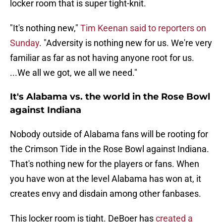
locker room that is super tight-knit.
"It's nothing new,"
Tim Keenan said to reporters on
Sunday
. "Adversity is nothing new for us. We're very
familiar as far as not having anyone root for us.
...We all we got, we all we need."
It's Alabama vs. the world in the Rose Bowl
against Indiana
Nobody outside of Alabama fans will be rooting for
the Crimson Tide in the Rose Bowl against Indiana.
That's nothing new for the players or fans. When
you have won at the level Alabama has won at, it
creates envy and disdain among other fanbases.
This locker room is tight. DeBoer has
created a