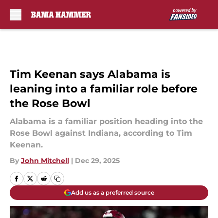
Skip to main content
Tim Keenan says Alabama is
leaning into a familiar role before
the Rose Bowl
Alabama is a familiar position heading into the
Rose Bowl against Indiana, according to Tim
Keenan.
By
John Mitchell
|
Dec 29, 2025
Add us as a preferred source