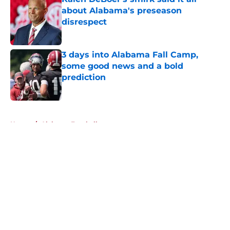
about Alabama's preseason
disrespect
Published by on Invalid Date
3 days into Alabama Fall Camp,
some good news and a bold
prediction
Published by on Invalid Date
5 related articles loaded
Home
/
Alabama Football
About
Openings
Contact
Our 300+ Sites