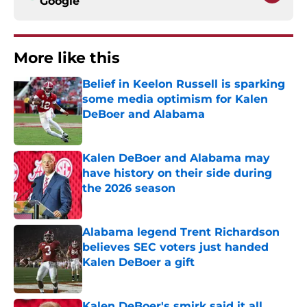
Google
More like this
Belief in Keelon Russell is sparking
some media optimism for Kalen
DeBoer and Alabama
Published by on Invalid Date
Kalen DeBoer and Alabama may
have history on their side during
the 2026 season
Published by on Invalid Date
Alabama legend Trent Richardson
believes SEC voters just handed
Kalen DeBoer a gift
Published by on Invalid Date
Kalen DeBoer's smirk said it all