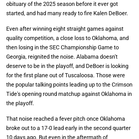
obituary of the 2025 season before it ever got
started, and had many ready to fire Kalen DeBoer.
Even after winning eight straight games against
quality competition, a close loss to Oklahoma, and
then losing in the SEC Championship Game to
Georgia, reignited the noise. Alabama doesn't
deserve to be in the playoff, and DeBoer is looking
for the first plane out of Tuscaloosa. Those were
the popular talking points leading up to the Crimson
Tide's opening round matchup against Oklahoma in
the playoff.
That noise reached a fever pitch once Oklahoma
broke out to a 17-0 lead early in the second quarter
10 days ago. But even in the aftermath of