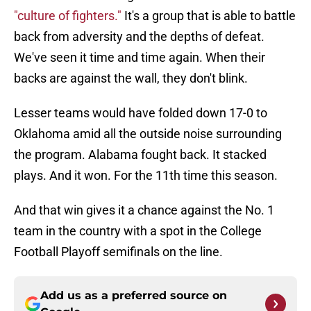
"culture of fighters."
It's a group that is able to battle
back from adversity and the depths of defeat.
We've seen it time and time again. When their
backs are against the wall, they don't blink.
Lesser teams would have folded down 17-0 to
Oklahoma amid all the outside noise surrounding
the program. Alabama fought back. It stacked
plays. And it won. For the 11th time this season.
And that win gives it a chance against the No. 1
team in the country with a spot in the College
Football Playoff semifinals on the line.
Add us as a preferred source on