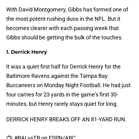
With David Montgomery, Gibbs has formed one of
the most potent rushing duos in the NFL. But it
becomes clearer with each passing week that
Gibbs should be getting the bulk of the touches.
1. Derrick Henry
It was a quiet first half for Derrick Henry for the
Baltimore Ravens against the Tampa Bay
Buccaneers on Monday Night Football. He had just
four carries for 23 yards in the game's first 30-
minutes, but Henry rarely stays quiet for long.
DERRICK HENRY BREAKS OFF AN 81-YARD RUN.
📺:
#BALvsTB
on ESPN/ABC