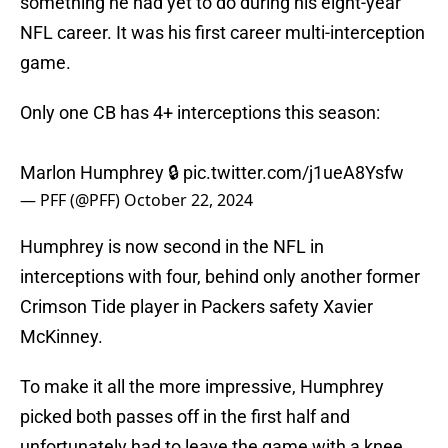
something he had yet to do during his eight-year
NFL career. It was his first career multi-interception
game.
Only one CB has 4+ interceptions this season:
Marlon Humphrey 🔒
pic.twitter.com/j1ueA8Ysfw
— PFF (@PFF)
October 22, 2024
Humphrey is now second in the NFL in
interceptions with four, behind only another former
Crimson Tide player in Packers safety Xavier
McKinney.
To make it all the more impressive, Humphrey
picked both passes off in the first half and
unfortunately had to leave the game with a knee