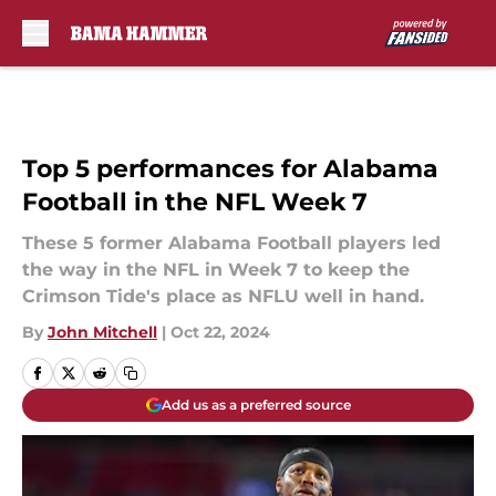
Skip to main content
Top 5 performances for Alabama
Football in the NFL Week 7
These 5 former Alabama Football players led
the way in the NFL in Week 7 to keep the
Crimson Tide's place as NFLU well in hand.
By
John Mitchell
|
Oct 22, 2024
Add us as a preferred source