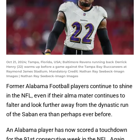
Oct 21, 2024; Tampa, Florida, USA; Baltimore Ravens running back Derrick
Henry (22) warms up before a game against the Tampa Bay Buccaneers at
Raymond James Stadium. Mandatory Credit: Nathan Ray Seebeck-Imagn
Images | Nathan Ray Seebeck-Imagn Images
Former Alabama Football players continue to shine
in the NFL, even if their alma mater continues to
falter and look further away from the dynastic run
of the Saban era than perhaps ever before.
An Alabama player has now scored a touchdown
for the 91st consecutive week in the NFL. Again,