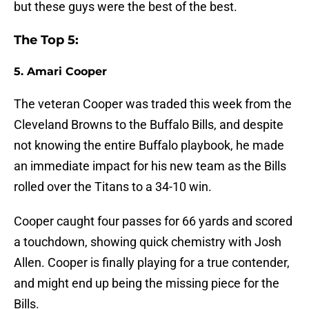
but these guys were the best of the best.
The Top 5:
5. Amari Cooper
The veteran Cooper was traded this week from the
Cleveland Browns to the Buffalo Bills, and despite
not knowing the entire Buffalo playbook, he made
an immediate impact for his new team as the Bills
rolled over the Titans to a 34-10 win.
Cooper caught four passes for 66 yards and scored
a touchdown, showing quick chemistry with Josh
Allen. Cooper is finally playing for a true contender,
and might end up being the missing piece for the
Bills.