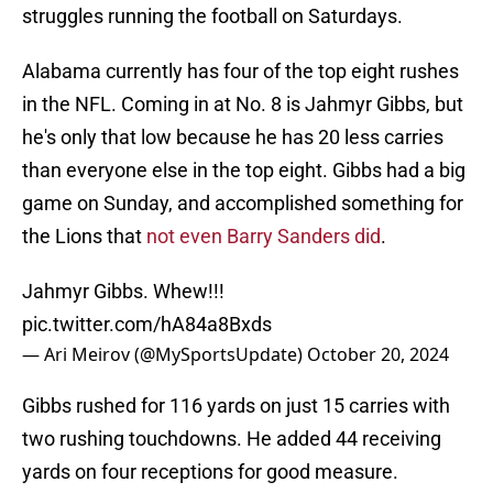
struggles running the football on Saturdays.
Alabama currently has four of the top eight rushes
in the NFL. Coming in at No. 8 is Jahmyr Gibbs, but
he's only that low because he has 20 less carries
than everyone else in the top eight. Gibbs had a big
game on Sunday, and accomplished something for
the Lions that
not even Barry Sanders did
.
Jahmyr Gibbs. Whew!!!
pic.twitter.com/hA84a8Bxds
— Ari Meirov (@MySportsUpdate)
October 20, 2024
Gibbs rushed for 116 yards on just 15 carries with
two rushing touchdowns. He added 44 receiving
yards on four receptions for good measure.