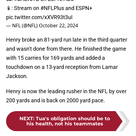
📱: Stream on
#NFLPlus
and ESPN+
pic.twitter.com/xXVR93t3uI
— NFL (@NFL)
October 22, 2024
Henry broke an 81-yard run late in the third quarter
and wasn't done from there. He finished the game
with 15 carries for 169 yards and added a
touchdown on a 13-yard reception from Lamar
Jackson.
Henry is now the leading rusher in the NFL by over
200 yards and is back on 2000 yard pace.
NEXT
:
Tua's obligation should be to
his health, not his teammates