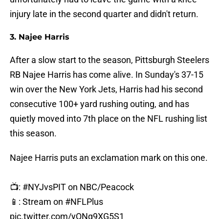
injury late in the second quarter and didn't return.
3. Najee Harris
After a slow start to the season, Pittsburgh Steelers
RB Najee Harris has come alive. In Sunday's 37-15
win over the New York Jets, Harris had his second
consecutive 100+ yard rushing outing, and has
quietly moved into 7th place on the NFL rushing list
this season.
Najee Harris puts an exclamation mark on this one.
📺:
#NYJvsPIT
on NBC/Peacock
📱: Stream on
#NFLPlus
pic.twitter.com/yQNg9XG5S1