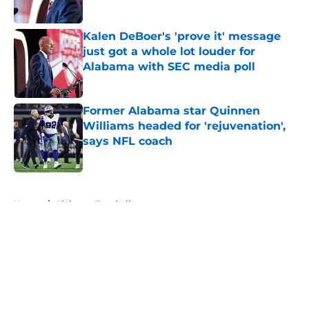
Published by on Invalid Date
Kalen DeBoer's 'prove it' message
just got a whole lot louder for
Alabama with SEC media poll
Published by on Invalid Date
Former Alabama star Quinnen
Williams headed for 'rejuvenation',
says NFL coach
Published by on Invalid Date
5 related articles loaded
Home
/
Alabama Football
About
Openings