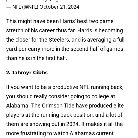
— NFL (@NFL)
October 21, 2024
This might have been Harris' best two game
stretch of his career thus far. Harris is becoming
the closer for the Steelers, and is averaging a full
yard-per-carry more in the second half of games
than he is in the first half.
2. Jahmyr Gibbs
If you want to be a productive NFL running back,
you should really consider going to college at
Alabama. The Crimson Tide have produced elite
players at the running back position, and a lot of
them are showing out in 2024. It makes it all the
more frustrating to watch Alabama's current