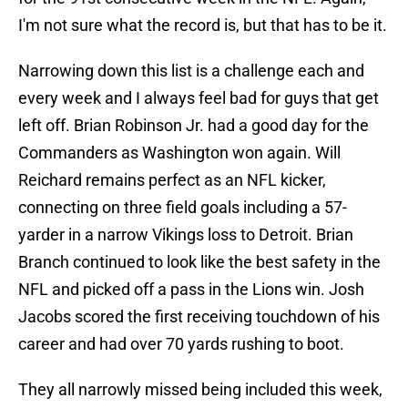
I'm not sure what the record is, but that has to be it.
Narrowing down this list is a challenge each and
every week and I always feel bad for guys that get
left off. Brian Robinson Jr. had a good day for the
Commanders as Washington won again. Will
Reichard remains perfect as an NFL kicker,
connecting on three field goals including a 57-
yarder in a narrow Vikings loss to Detroit. Brian
Branch continued to look like the best safety in the
NFL and picked off a pass in the Lions win. Josh
Jacobs scored the first receiving touchdown of his
career and had over 70 yards rushing to boot.
They all narrowly missed being included this week,