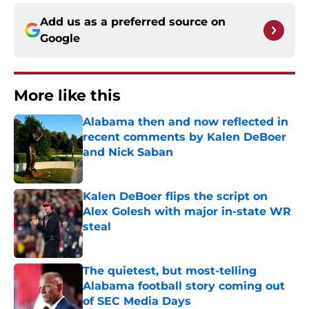
Add us as a preferred source on
Google
More like this
Alabama then and now reflected in
recent comments by Kalen DeBoer
and Nick Saban
Published by on Invalid Date
Kalen DeBoer flips the script on
Alex Golesh with major in-state WR
steal
Published by on Invalid Date
The quietest, but most-telling
Alabama football story coming out
of SEC Media Days