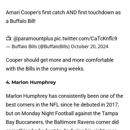
Amari Cooper's first catch AND first touchdown as
a Buffalo Bill!
📺:
@paramountplus
pic.twitter.com/CaTcKnflc9
— Buffalo Bills (@BuffaloBills)
October 20, 2024
Cooper should get more and more comfortable
with the Bills in the coming weeks.
4. Marlon Humphrey
Marlon Humphrey has consistently been one of the
best corners in the NFL since he debuted in 2017,
but on Monday Night Football against the Tampa
Bay Buccaneers, the Baltimore Ravens corner did