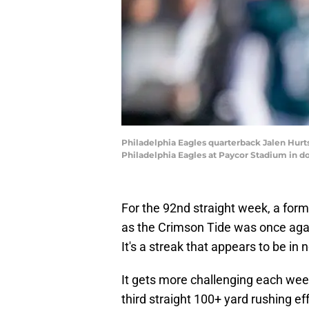
Philadelphia Eagles quarterback Jalen Hurts
Philadelphia Eagles at Paycor Stadium in 
For the 92nd straight week, a for
as the Crimson Tide was once agai
It's a streak that appears to be in
It gets more challenging each week
third straight 100+ yard rushing ef