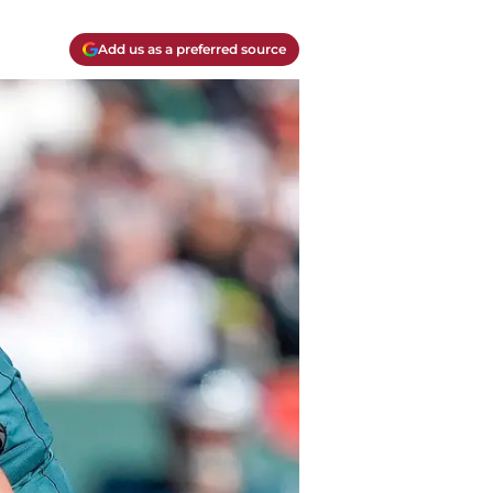
Add us as a preferred source