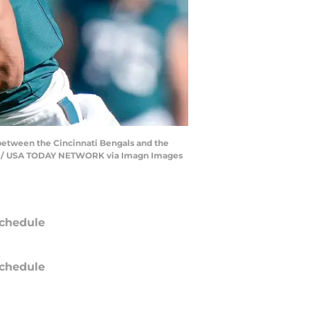
 between the Cincinnati Bengals and the
rer / USA TODAY NETWORK via Imagn Images
chedule
chedule