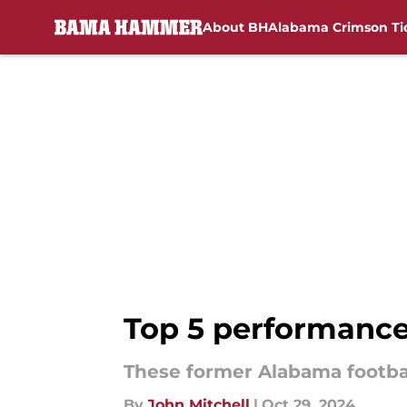
About BH
Alabama Crimson Ti
Skip to main content
Top 5 performance
These former Alabama footbal
By
John Mitchell
|
Oct 29, 2024