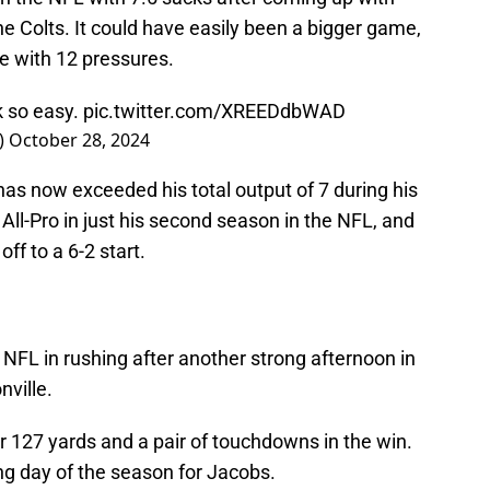
e Colts. It could have easily been a bigger game,
e with 12 pressures.
k so easy.
pic.twitter.com/XREEDdbWAD
)
October 28, 2024
has now exceeded his total output of 7 during his
 All-Pro in just his second season in the NFL, and
off to a 6-2 start.
e NFL in rushing after another strong afternoon in
ville.
or 127 yards and a pair of touchdowns in the win.
ng day of the season for Jacobs.