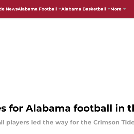
de News
Alabama Football
Alabama Basketball
More
s for Alabama football in 
l players led the way for the Crimson Tide