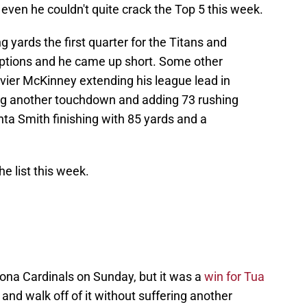
even he couldn't quite crack the Top 5 this week.
g yards the first quarter for the Titans and
eptions and he came up short. Some other
ier McKinney extending his league lead in
ing another touchdown and adding 73 rushing
nta Smith finishing with 85 yards and a
he list this week.
zona Cardinals on Sunday, but it was a
win for Tua
 and walk off of it without suffering another