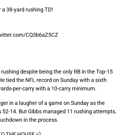
 a 38-yard rushing TD!
twitter.com/CQ3b6aZ5CZ
n rushing despite being the only RB in the Top-15
 He tied the NFL record on Sunday with a sixth
yards-per-carry with a 10-carry minimum.
nger in a laugher of a game on Sunday as the
ns 52-14. But Gibbs managed 11 rushing attempts,
touchdown in the process.
TO THE HOUSE 💨