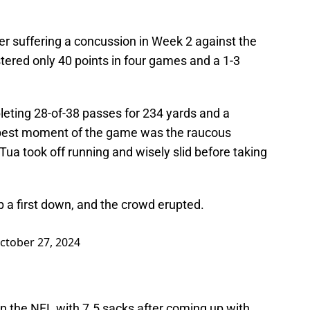
r suffering a concussion in Week 2 against the
stered only 40 points in four games and a 1-3
pleting 28-of-38 passes for 234 yards and a
e best moment of the game was the raucous
ua took off running and wisely slid before taking
p a first down, and the crowd erupted.
ctober 27, 2024
 in the NFL with 7.5 sacks after coming up with