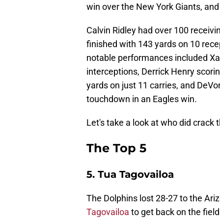
win over the New York Giants, and 
Calvin Ridley had over 100 receivin
finished with 143 yards on 10 rec
notable performances included Xav
interceptions, Derrick Henry scor
yards on just 11 carries, and DeVo
touchdown in an Eagles win.
Let's take a look at who did crack t
The Top 5
5. Tua Tagovailoa
The Dolphins lost 28-27 to the Ari
Tagovailoa
to get back on the field