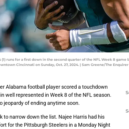
 (1) runs for a first down in the second quarter of the NFL Week 8 game
downtown Cincinnati on Sunday, Oct. 27, 2024. | Sam Greene/The Enqui
mer Alabama football player scored a touchdown
S
n well represented in Week 8 of the NFL season.
 no jeopardy of ending anytime soon.
S
 to narrow down the list. Najee Harris had his
fort for the Pittsburgh Steelers in a Monday Night