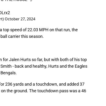
DLrx2
rt)
October 27, 2024
a top speed of 22.03 MPH on that run, the
all carrier this season.
for Jalen Hurts so far, but with both of his top
mith - back and healthy, Hurts and the Eagles
e Bengals.
for 236 yards and a touchdown, and added 37
 on the ground. The touchdown pass was a 46