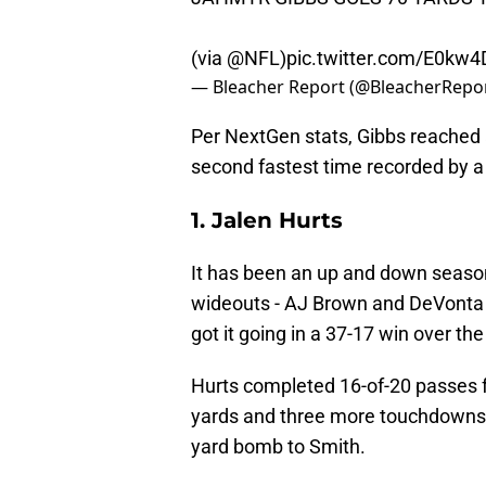
(via
@NFL
)
pic.twitter.com/E0kw4
— Bleacher Report (@BleacherRepo
Per NextGen stats, Gibbs reached 
second fastest time recorded by a b
1. Jalen Hurts
It has been an up and down season 
wideouts - AJ Brown and DeVonta S
got it going in a 37-17 win over th
Hurts completed 16-of-20 passes 
yards and three more touchdowns
yard bomb to Smith.