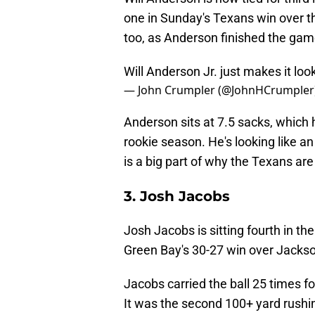
one in Sunday's Texans win over th
too, as Anderson finished the gam
Will Anderson Jr. just makes it loo
— John Crumpler (@JohnHCrumpler
Anderson sits at 7.5 sacks, which 
rookie season. He's looking like an
is a big part of why the Texans are 
3. Josh Jacobs
Josh Jacobs is sitting fourth in th
Green Bay's 30-27 win over Jackson
Jacobs carried the ball 25 times f
It was the second 100+ yard rushi