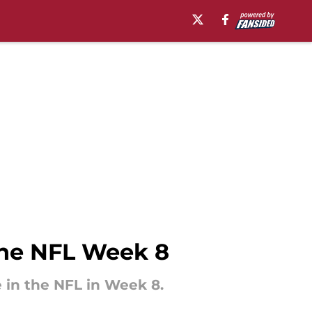
the NFL Week 8
 in the NFL in Week 8.