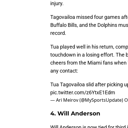
injury.
Tagovailoa missed four games afte
Buffalo Bills, and the Dolphins mu
record.
Tua played well in his return, com
touchdown in a losing effort. Th
cheers from the Miami fans when T
any contact:
Tua Tagovailoa slid after picking u
pic.twitter.com/z6YtxE1Edm
— Ari Meirov (@MySportsUpdate)
O
4. Will Anderson
Will Anderson is now tied for third