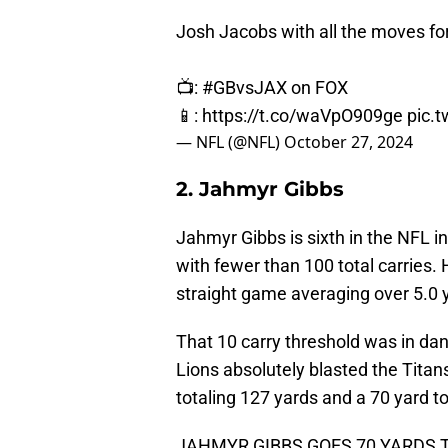
Josh Jacobs with all the moves for
📺:
#GBvsJAX
on FOX
📱:
https://t.co/waVpO909ge
pic.
— NFL (@NFL)
October 27, 2024
2. Jahmyr Gibbs
Jahmyr Gibbs is sixth in the NFL i
with fewer than 100 total carries.
straight game averaging over 5.0 
That 10 carry threshold was in da
Lions absolutely blasted the Tita
totaling 127 yards and a 70 yard 
JAHMYR GIBBS GOES 70 YARDS 