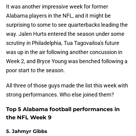
It was another impressive week for former
Alabama players in the NFL, and it might be
surprising to some to see quarterbacks leading the
way. Jalen Hurts entered the season under some
scrutiny in Philadelphia, Tua Tagovailoa's future
was up in the air following another concussion in
Week 2, and Bryce Young was benched following a
poor start to the season.
All three of those guys made the list this week with
strong performances. Who else joined them?
Top 5 Alabama football performances in
the NFL Week 9
5. Jahmyr Gibbs