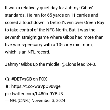
It was a relatively quiet day for Jahmyr Gibbs'
standards. He ran for 65 yards on 11 carries and
scored a touchdown in Detroit's win over Green Bay
to take control of the NFC North. But it was the
seventh straight game where Gibbs had more than
five yards-per-carry with a 10-carry minimum,
which is an NFL record.
Jahmyr Gibbs up the middle!
@Lions
lead 24-3.
📺:
#DETvsGB
on FOX
📱:
https://t.co/waVpO909ge
pic.twitter.com/L480m9YBU8
— NFL (@NFL)
November 3, 2024