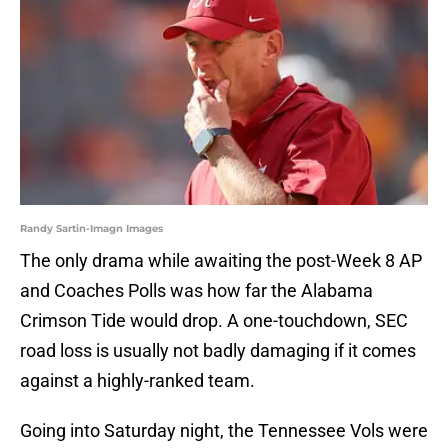
Randy Sartin-Imagn Images
The only drama while awaiting the post-Week 8 AP
and Coaches Polls was how far the Alabama
Crimson Tide would drop. A one-touchdown, SEC
road loss is usually not badly damaging if it comes
against a highly-ranked team.
Going into Saturday night, the Tennessee Vols were