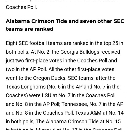
Coaches Poll.
Alabama Crimson Tide and seven other SEC
teams are ranked
Eight SEC football teams are ranked in the top 25 in
both polls. At No. 2, the Georgia Bulldogs received
just two first-place votes in the Coaches Poll and
two in the AP Poll. All the other first-place votes
went to the Oregon Ducks. SEC teams, after the
Texas Longhorns (No. 6 in the AP and No. 7 in the
Coaches) were LSU at No. 7 in the Coaches Poll
and No. 8 in the AP Poll; Tennessee, No. 7 in the AP
and No. 8 in the Coaches Poll; Texas A&M at No. 14
in both polls, The Alabama Crimson Tide at No. 15