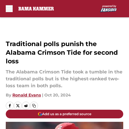
Skip to main content
Traditional polls punish the
Alabama Crimson Tide for second
loss
The Alabama Crimson Tide took a tumble in the
traditional polls but is the highest-ranked two-
loss team in both polls.
By
Ronald Evans
|
Oct 20, 2024
Add us as a preferred source