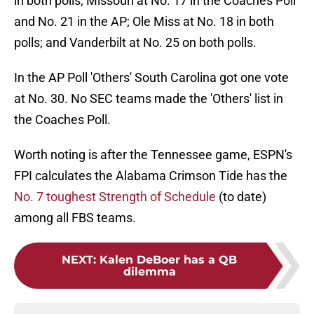
in both polls; Missouri at No. 17 in the Coaches Poll
and No. 21 in the AP; Ole Miss at No. 18 in both
polls; and Vanderbilt at No. 25 on both polls.
In the AP Poll 'Others' South Carolina got one vote
at No. 30. No SEC teams made the 'Others' list in
the Coaches Poll.
Worth noting is after the Tennessee game, ESPN's
FPI calculates the Alabama Crimson Tide has the
No. 7 toughest Strength of Schedule
(to date)
among all FBS teams.
NEXT
:
Kalen DeBoer has a QB
dilemma