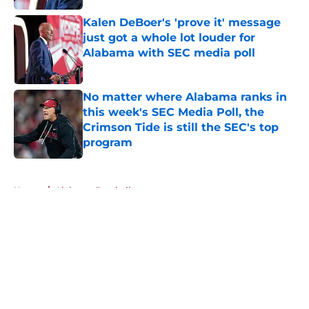
Kalen DeBoer's 'prove it' message
just got a whole lot louder for
Alabama with SEC media poll
Published by on Invalid Date
No matter where Alabama ranks in
this week's SEC Media Poll, the
Crimson Tide is still the SEC's top
program
Published by on Invalid Date
5 related articles loaded
Home
/
Alabama Football
About
Openings