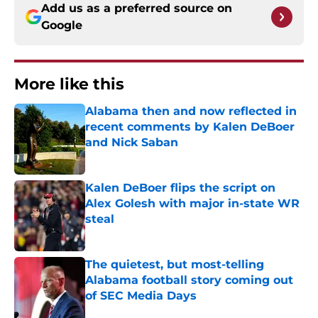
Add us as a preferred source on
Google
More like this
Alabama then and now reflected in
recent comments by Kalen DeBoer
and Nick Saban
Published by on Invalid Date
Kalen DeBoer flips the script on
Alex Golesh with major in-state WR
steal
Published by on Invalid Date
The quietest, but most-telling
Alabama football story coming out
of SEC Media Days
Published by on Invalid Date