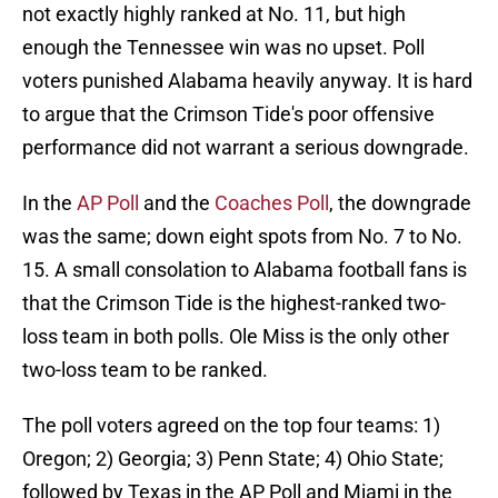
not exactly highly ranked at No. 11, but high
enough the Tennessee win was no upset. Poll
voters punished Alabama heavily anyway. It is hard
to argue that the Crimson Tide's poor offensive
performance did not warrant a serious downgrade.
In the
AP Poll
and the
Coaches Poll
, the downgrade
was the same; down eight spots from No. 7 to No.
15. A small consolation to Alabama football fans is
that the Crimson Tide is the highest-ranked two-
loss team in both polls. Ole Miss is the only other
two-loss team to be ranked.
The poll voters agreed on the top four teams: 1)
Oregon; 2) Georgia; 3) Penn State; 4) Ohio State;
followed by Texas in the AP Poll and Miami in the