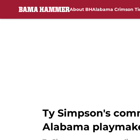
About BH
Alabama Crimson Ti
Skip to main content
Ty Simpson's comm
Alabama playmak