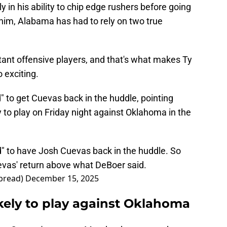
rly in his ability to chip edge rushers before going
 him, Alabama has had to rely on two true
ant offensive players, and that's what makes Ty
exciting.
 to get Cuevas back in the huddle, pointing
ty to play on Friday night against Oklahoma in the
d" to have Josh Cuevas back in the huddle. So
uevas' return above what DeBoer said.
bread)
December 15, 2025
kely to play against Oklahoma