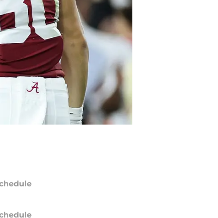
chedule
chedule