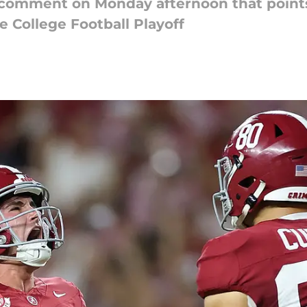
 comment on Monday afternoon that points
e College Football Playoff