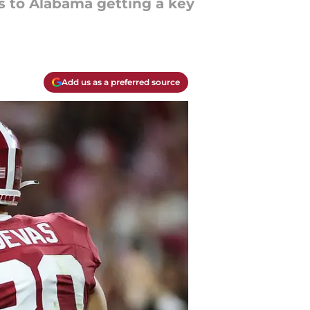
 to Alabama getting a key
Add us as a preferred source