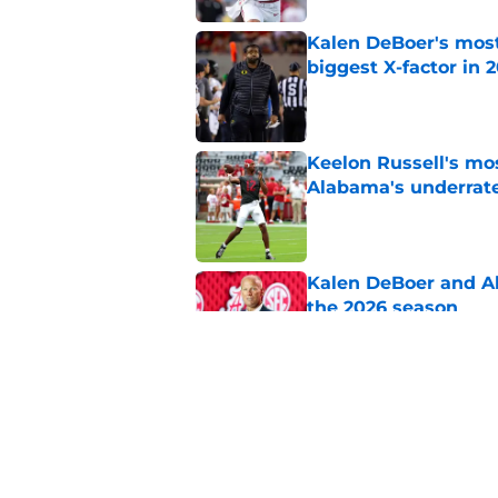
Kalen DeBoer's most
biggest X-factor in 
Published by on Invalid Dat
Keelon Russell's mos
Alabama's underrat
Published by on Invalid Dat
Kalen DeBoer and Al
the 2026 season
Published by on Invalid Dat
Kalen DeBoer highli
Alabama's QB compe
Published by on Invalid Dat