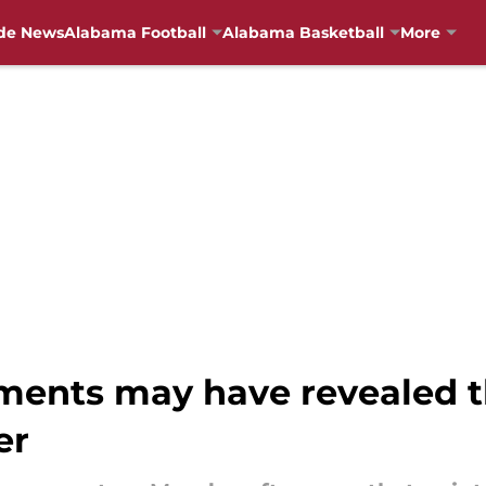
de News
Alabama Football
Alabama Basketball
More
ents may have revealed th
er