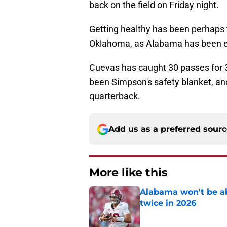
back on the field on Friday night.
Getting healthy has been perhaps 
Oklahoma, as Alabama has been e
Cuevas has caught 30 passes for 
been Simpson's safety blanket, and 
quarterback.
Add us as a preferred sour
More like this
Alabama won't be ab
twice in 2026
Published by on Invalid Dat