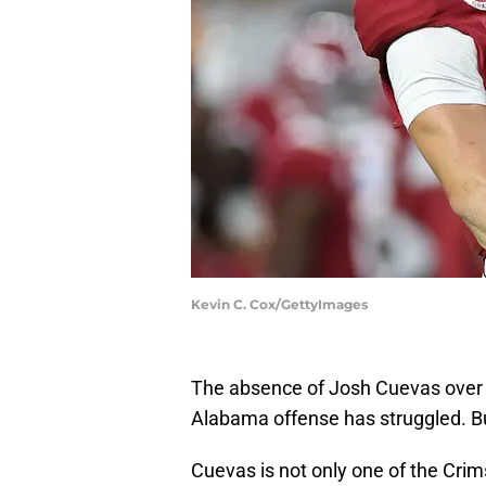
Kevin C. Cox/GettyImages
The absence of Josh Cuevas over t
Alabama offense has struggled. But
Cuevas is not only one of the Crim