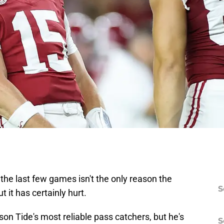
he last few games isn't the only reason the
S
 it has certainly hurt.
son Tide's most reliable pass catchers, but he's
S