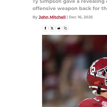
Ty Simpson gave a revealing
offensive weapon back for th
By
John Mitchell
|
Dec 16, 2025