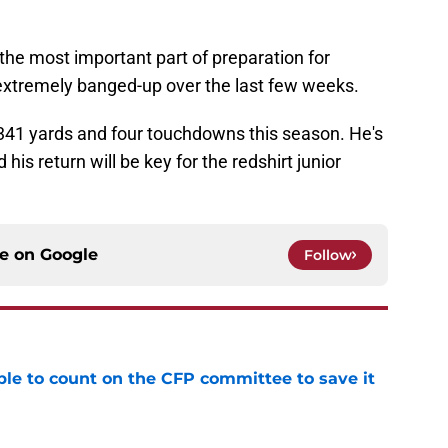
the most important part of preparation for
xtremely banged-up over the last few weeks.
341 yards and four touchdowns this season. He's
his return will be key for the redshirt junior
ce on
Google
Follow
le to count on the CFP committee to save it
e