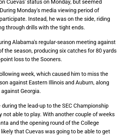
on Cuevas' status on Monday, but seemed
y. During Monday's media viewing period of
articipate. Instead, he was on the side, riding
g through drills with the tight ends.
uring Alabama's regular-season meeting against
 the season, producing six catches for 80 yards
point loss to the Sooners.
ollowing week, which caused him to miss the
son against Eastern Illinois and Auburn, along
against Georgia.
e during the lead-up to the SEC Championship
y not able to play. With another couple of weeks
nta and the opening round of the College
 likely that Cuevas was going to be able to get