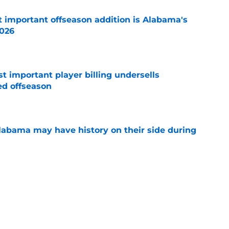
 important offseason addition is Alabama's
2026
e
t important player billing undersells
ed offseason
e
abama may have history on their side during
e
ghts the one intangible that could decide
tition
e