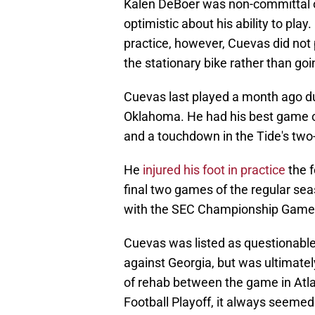
Kalen DeBoer was non-committal 
optimistic about his ability to pla
practice, however, Cuevas did not p
the stationary bike rather than goin
Cuevas last played a month ago d
Oklahoma. He had his best game of
and a touchdown in the Tide's two-
He
injured his foot in practice
the f
final two games of the regular sea
with the SEC Championship Game 
Cuevas was listed as questionabl
against Georgia, but was ultimatel
of rehab between the game in Atla
Football Playoff, it always seemed