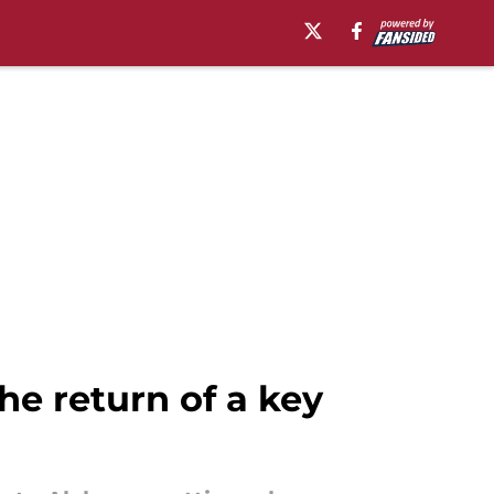
e return of a key