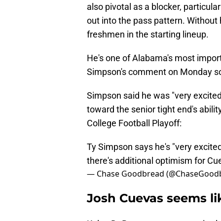
also pivotal as a blocker, particula
out into the pass pattern. Without
freshmen in the starting lineup.
He's one of Alabama's most import
Simpson's comment on Monday so 
Simpson said he was "very excited"
toward the senior tight end's abili
College Football Playoff:
Ty Simpson says he's "very excite
there's additional optimism for C
— Chase Goodbread (@ChaseGood
Josh Cuevas seems li