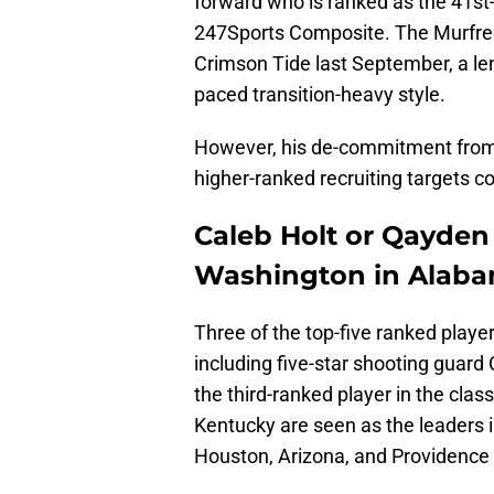
forward who is ranked as the 41st-
247Sports Composite. The Murfre
Crimson Tide last September, a leng
paced transition-heavy style.
However, his de-commitment from t
higher-ranked recruiting targets 
Caleb Holt or Qayden
Washington in Alabam
Three of the top-five ranked playe
including five-star shooting guard 
the third-ranked player in the cla
Kentucky are seen as the leaders in
Houston, Arizona, and Providence 