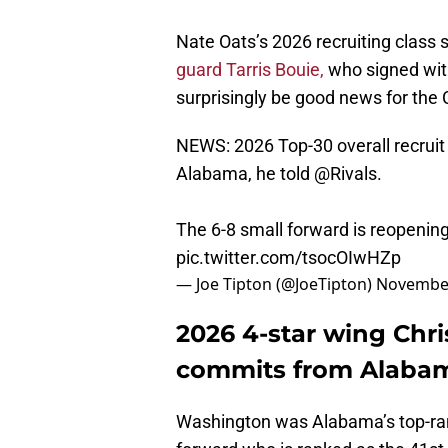
Nate Oats’s 2026 recruiting class 
guard Tarris Bouie,
who signed with
surprisingly be good news for the
NEWS: 2026 Top-30 overall recrui
Alabama, he told
@Rivals
.
The 6-8 small forward is reopening
pic.twitter.com/tsocOIwHZp
— Joe Tipton (@JoeTipton)
November
2026 4-star wing Chr
commits from Alaba
Washington was Alabama’s top-rank