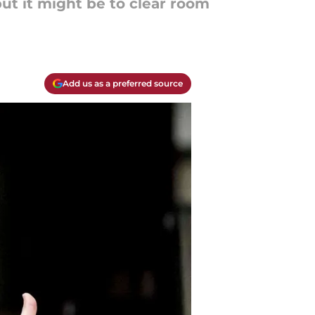
ut it might be to clear room
Add us as a preferred source