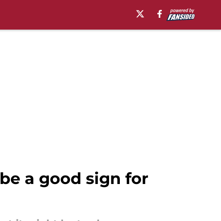
e a good sign for