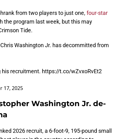
shrank from two players to just one,
four-star
 the program last week, but this may
 Crimson Tide.
t Chris Washington Jr. has decommitted from
 his recruitment.
https://t.co/wZvxoRvEt2
 17, 2025
istopher Washington Jr. de-
ma
ed 2026 recruit, a 6-foot-9, 195-pound small