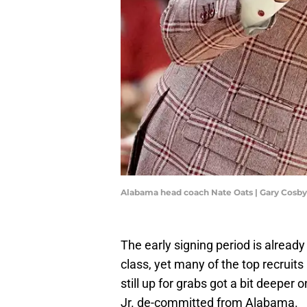
Alabama head coach Nate Oats | Gary Cosb
The early signing period is already
class, yet many of the top recruit
still up for grabs got a bit deepe
Jr. de-committed from Alabama.