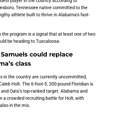
best player in the country according to
esboro, Tennessee native committed to the
thy athlete built to thrive in Alabama’s fast-
he program is a signal that at least one of two
could be heading to Tuscaloosa.
 Samuels could replace
a’s class
rs in the country are currently uncommitted,
Caleb Holt. The 6-foot-5, 200-pound Floridian is
ss and Oats’s top-ranked target. Alabama and
 a crowded recruiting battle for Holt, with
also in the mix.