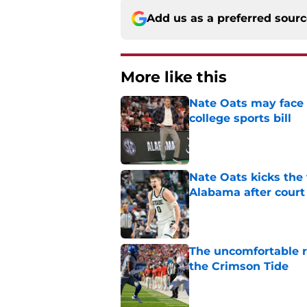
Add us as a preferred sour
More like this
Nate Oats may face 
college sports bill
Published by on Invalid Dat
Nate Oats kicks the 
Alabama after court
Published by on Invalid Dat
The uncomfortable 
the Crimson Tide
Published by on Invalid Dat