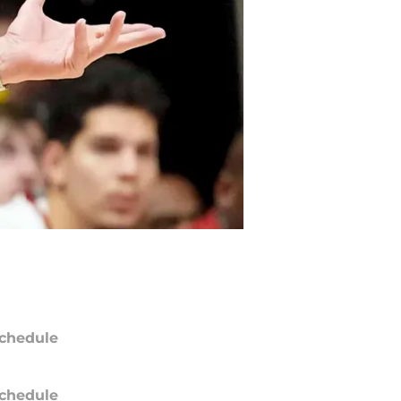
chedule
chedule