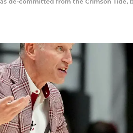
as de-committed from the Crimson Tide, b