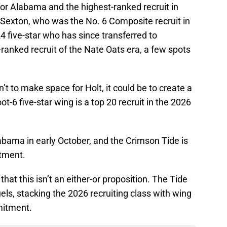
or Alabama and the highest-ranked recruit in
 Sexton, who was the No. 6 Composite recruit in
4 five-star who has since transferred to
-ranked recruit of the Nate Oats era, a few spots
t to make space for Holt, it could be to create a
-6 five-star wing is a top 20 recruit in the 2026
labama in early October, and the Crimson Tide is
itment.
hat this isn’t an either-or proposition. The Tide
els, stacking the 2026 recruiting class with wing
mitment.