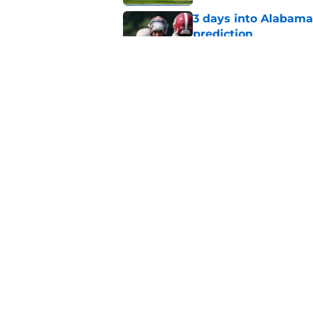
3 days into Alabam
prediction
Published by on Invalid Dat
Alabama appears to h
over Auburn
Published by on Invalid Dat
5 related articles loaded
Home
/
Alabama Basketball Recruit
About
Pitch a Story