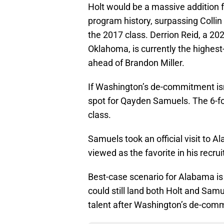
Holt would be a massive addition f
program history, surpassing Collin
the 2017 class. Derrion Reid, a 202
Oklahoma, is currently the highest
ahead of Brandon Miller.
If Washington’s de-commitment isn’
spot for Qayden Samuels. The 6-foot
class.
Samuels took an official visit to A
viewed as the favorite in his recru
Best-case scenario for Alabama is t
could still land both Holt and Samu
talent after Washington’s de-com