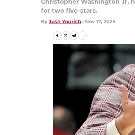
Christopher Washington Jr. h
for two five-stars.
By
Josh Yourish
|
Nov 17, 2025