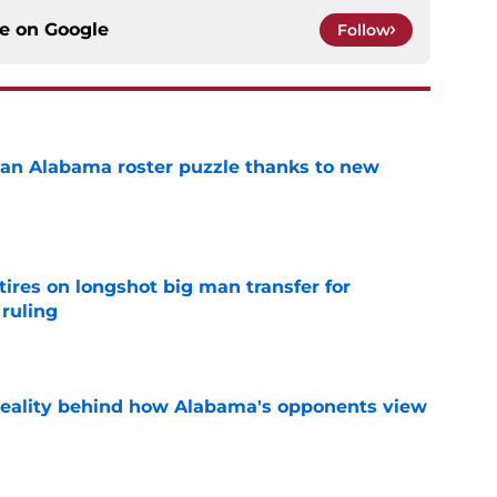
ce on
Google
Follow
an Alabama roster puzzle thanks to new
e
tires on longshot big man transfer for
 ruling
e
reality behind how Alabama's opponents view
e