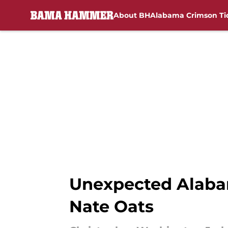
About BH
Alabama Crimson Ti
Skip to main content
Unexpected Alaba
Nate Oats