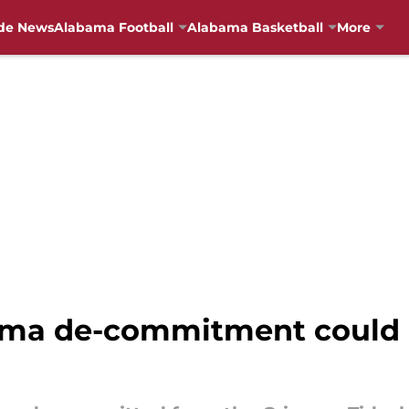
de News
Alabama Football
Alabama Basketball
More
ma de-commitment could b