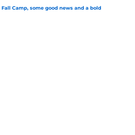
a Fall Camp, some good news and a bold
e
ave the inside track for 5-star in-state LB
e
ing
Openings
Contact
Our 30
Privacy Policy
Terms of Use
Cookie