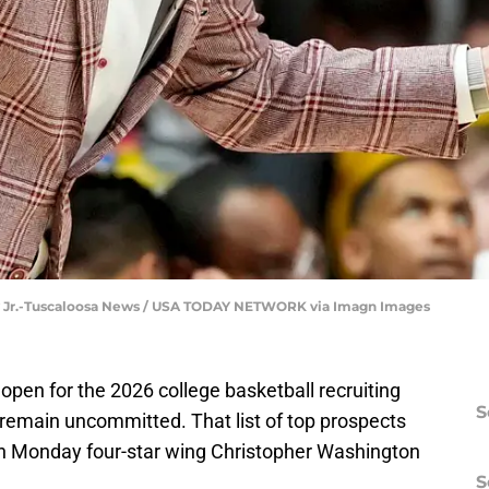
y Jr.-Tuscaloosa News / USA TODAY NETWORK via Imagn Images
 open for the 2026 college basketball recruiting
S
s remain uncommitted. That list of top prospects
r on Monday four-star wing Christopher Washington
S