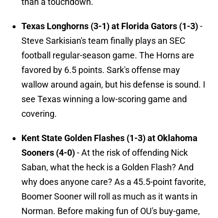
than a touchdown.
Texas Longhorns (3-1) at Florida Gators (1-3)
-
Steve Sarkisian's team finally plays an SEC
football regular-season game. The Horns are
favored by 6.5 points. Sark's offense may
wallow around again, but his defense is sound. I
see Texas winning a low-scoring game and
covering.
Kent State Golden Flashes (1-3) at Oklahoma
Sooners (4-0)
- At the risk of offending Nick
Saban, what the heck is a Golden Flash? And
why does anyone care? As a 45.5-point favorite,
Boomer Sooner will roll as much as it wants in
Norman. Before making fun of OU's buy-game,