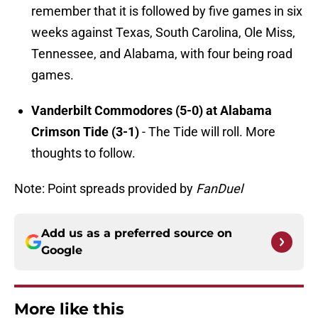
remember that it is followed by five games in six
weeks against Texas, South Carolina, Ole Miss,
Tennessee, and Alabama, with four being road
games.
Vanderbilt Commodores (5-0) at Alabama
Crimson Tide (3-1)
- The Tide will roll. More
thoughts to follow.
Note: Point spreads provided by
FanDuel
Add us as a preferred source on
Google
More like this