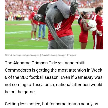
David Leong-Imagn Images | David Leong-Imagn Images
The Alabama Crimson Tide vs. Vanderbilt
Commodores is getting the most attention in Week
6 of the SEC football season. Even if GameDay was
not coming to Tuscaloosa, national attention would
be on the game.
Getting less notice, but for some teams nearly as