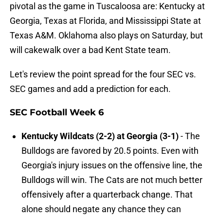
pivotal as the game in Tuscaloosa are: Kentucky at
Georgia, Texas at Florida, and Mississippi State at
Texas A&M. Oklahoma also plays on Saturday, but
will cakewalk over a bad Kent State team.
Let's review the point spread for the four SEC vs.
SEC games and add a prediction for each.
SEC Football Week 6
Kentucky Wildcats (2-2) at Georgia (3-1)
- The
Bulldogs are favored by 20.5 points. Even with
Georgia's injury issues on the offensive line, the
Bulldogs will win. The Cats are not much better
offensively after a quarterback change. That
alone should negate any chance they can