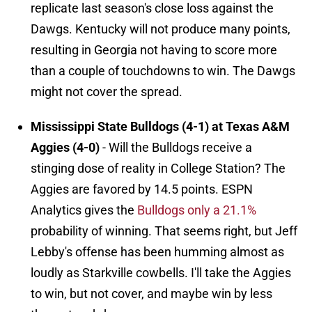
replicate last season's close loss against the
Dawgs. Kentucky will not produce many points,
resulting in Georgia not having to score more
than a couple of touchdowns to win. The Dawgs
might not cover the spread.
Mississippi State Bulldogs (4-1) at Texas A&M
Aggies (4-0)
- Will the Bulldogs receive a
stinging dose of reality in College Station? The
Aggies are favored by 14.5 points. ESPN
Analytics gives the
Bulldogs only a 21.1%
probability of winning. That seems right, but Jeff
Lebby's offense has been humming almost as
loudly as Starkville cowbells. I'll take the Aggies
to win, but not cover, and maybe win by less