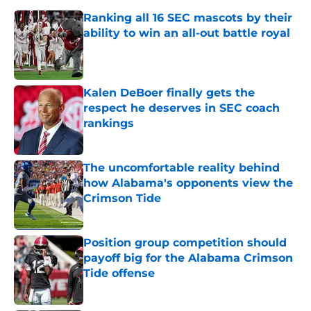
Ranking all 16 SEC mascots by their
ability to win an all-out battle royal
Published by on Invalid Date
Kalen DeBoer finally gets the
respect he deserves in SEC coach
rankings
Published by on Invalid Date
The uncomfortable reality behind
how Alabama's opponents view the
Crimson Tide
Published by on Invalid Date
Position group competition should
payoff big for the Alabama Crimson
Tide offense
Published by on Invalid Date