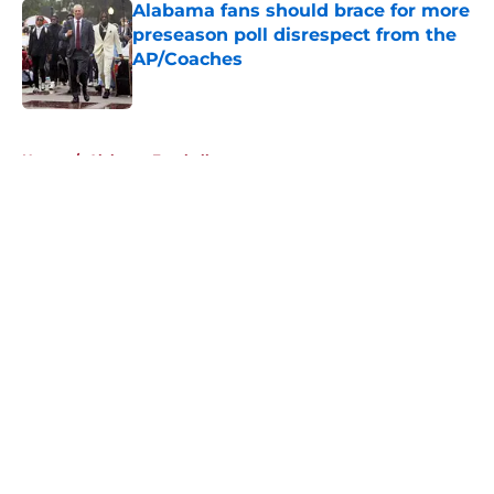
Alabama fans should brace for more
preseason poll disrespect from the
AP/Coaches
Published by on Invalid Date
5 related articles loaded
Home
/
Alabama Football
About
Openings
Contact
Our 300+ Sites
FanSided Daily
Pitch a Story
Privacy Policy
Terms of Use
Cookie Policy
Legal Disclaimer