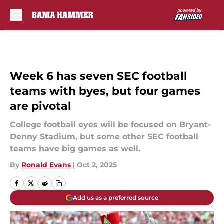
Skip to main content
Week 6 has seven SEC football
teams with byes, but four games
are pivotal
College football eyes will be focused on Bryant-
Denny Stadium, but some other SEC football
teams have big games as well.
By
Ronald Evans
|
Oct 2, 2025
Add us as a preferred source