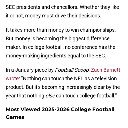
SEC presidents and chancellors. Whether they like
it or not, money must drive their decisions.
It takes more than money to win championships.
But money is becoming the biggest difference
maker. In college football, no conference has the
money-making ingredients equal to the SEC.
In a January piece by
Football Scoop
,
Zach Barnett
wrote
: "Nothing can touch the NFL as a television
product. But it's becoming increasingly clear by the
year that nothing
else
can touch college football."
Most Viewed 2025-2026 College Football
Games