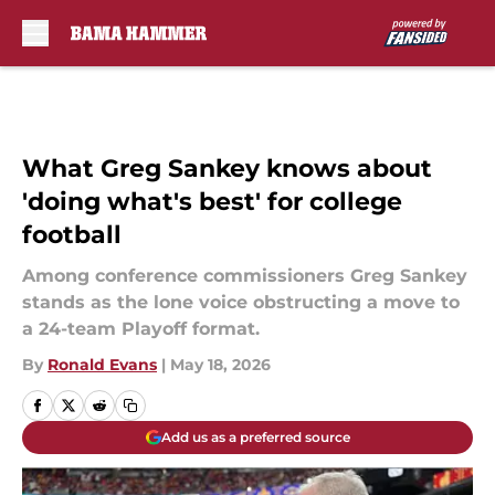
Skip to main content
What Greg Sankey knows about
'doing what's best' for college
football
Among conference commissioners Greg Sankey
stands as the lone voice obstructing a move to
a 24-team Playoff format.
By
Ronald Evans
|
May 18, 2026
Add us as a preferred source