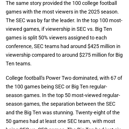
The same story provided the 100 college football
games with the most viewers in the 2025 season.
The SEC was by far the leader. In the top 100 most-
viewed games, if viewership in SEC vs. Big Ten
games is split 50% viewers assigned to each
conference, SEC teams had around $425 million in
viewership compared to around $275 million for Big
Ten teams.
College football's Power Two dominated, with 67 of
the 100 games being SEC or Big Ten regular-
season games. In the top 50 most-viewed regular-
season games, the separation between the SEC
and the Big Ten was stunning. Twenty-eight of the
50 games had at least one SEC team, with most