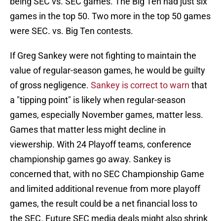
being SEC vs. SEC games. The Big Ten had just six
games in the top 50. Two more in the top 50 games
were SEC. vs. Big Ten contests.
If Greg Sankey were not fighting to maintain the
value of regular-season games, he would be guilty
of gross negligence.
Sankey is correct to warn
that
a "tipping point" is likely when regular-season
games, especially November games, matter less.
Games that matter less might decline in
viewership. With 24 Playoff teams, conference
championship games go away. Sankey is
concerned that, with no SEC Championship Game
and limited additional revenue from more playoff
games, the result could be a net financial loss to
the SEC. Future SEC media deals might also shrink