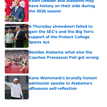
Kalen DeBoer and Alabama may
have history on their side during
the 2026 season
Published by on Invalid Date
A Thursday showdown failed to
gain the SEC's and the Big Ten's
support of the Protect College
Sports Act
Published by on Invalid Date
Besides Alabama what else the
Coaches Preseason Poll got wrong
Published by on Invalid Date
Kane Wommack's brutally honest
admission speaks to Alabama's
offseason self-reflection
Published by on Invalid Date
5 related articles loaded