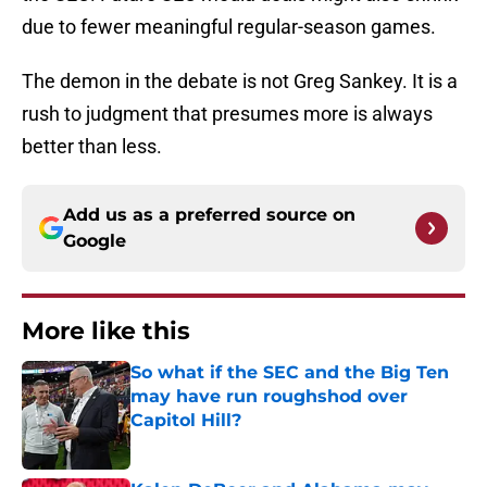
due to fewer meaningful regular-season games.
The demon in the debate is not Greg Sankey. It is a
rush to judgment that presumes more is always
better than less.
Add us as a preferred source on
Google
More like this
So what if the SEC and the Big Ten
may have run roughshod over
Capitol Hill?
Published by on Invalid Date