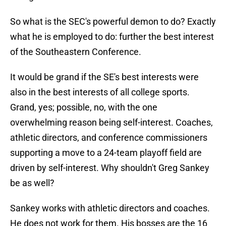
So what is the SEC's powerful demon to do? Exactly
what he is employed to do: further the best interest
of the Southeastern Conference.
It would be grand if the SE's best interests were
also in the best interests of all college sports.
Grand, yes; possible, no, with the one
overwhelming reason being self-interest. Coaches,
athletic directors, and conference commissioners
supporting a move to a 24-team playoff field are
driven by self-interest. Why shouldn't Greg Sankey
be as well?
Sankey works with athletic directors and coaches.
He does not work for them. His bosses are the 16