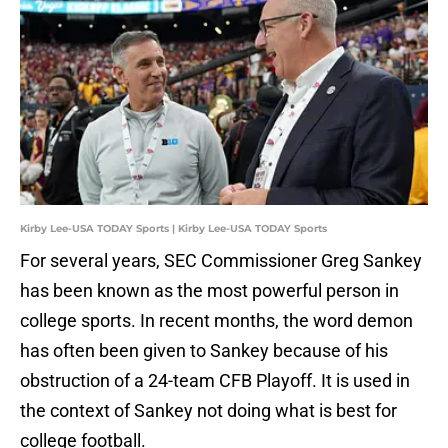
Kirby Lee-USA TODAY Sports | Kirby Lee-USA TODAY Sports
For several years, SEC Commissioner Greg Sankey
has been known as the most powerful person in
college sports. In recent months, the word demon
has often been given to Sankey because of his
obstruction of a 24-team CFB Playoff. It is used in
the context of Sankey not doing what is best for
college football.