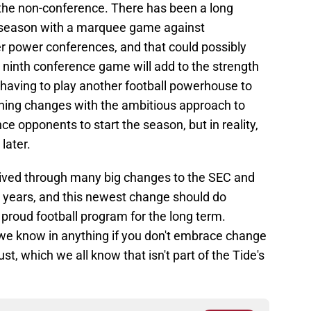
he non-conference. There has been a long
he season with a marquee game against
r power conferences, and that could possibly
a ninth conference game will add to the strength
 having to play another football powerhouse to
thing changes with the ambitious approach to
 opponents to start the season, but in reality,
later.
rived through many big changes to the SEC and
he years, and this newest change should do
proud football program for the long term.
we know in anything if you don't embrace change
dust, which we all know that isn't part of the Tide's