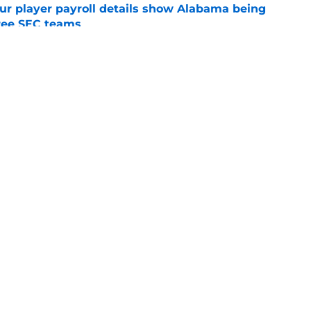
r player payroll details show Alabama being
ree SEC teams
e
abama may have history on their side during
e
Openings
Contact
Our 30
Privacy Policy
Terms of Use
Cookie