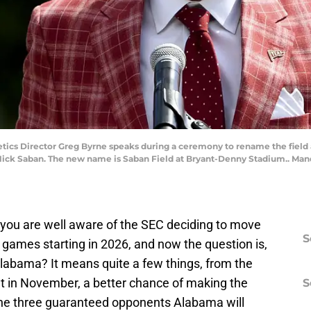
letics Director Greg Byrne speaks during a ceremony to rename the field
ck Saban. The new name is Saban Field at Bryant-Denny Stadium.. Mand
, you are well aware of the SEC deciding to move
S
 games starting in 2026, and now the question is,
labama? It means quite a few things, from the
t in November, a better chance of making the
S
 the three guaranteed opponents Alabama will