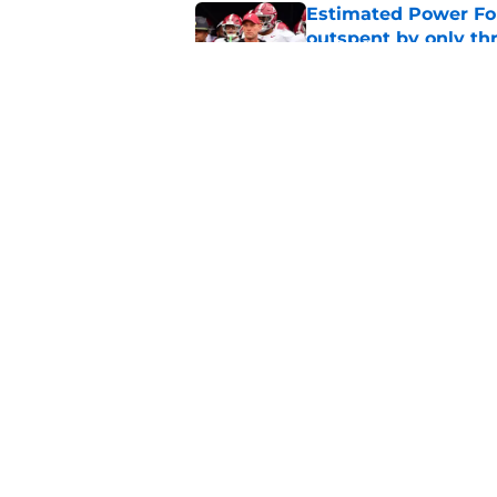
Estimated Power Fou
outspent by only th
Published by on Invalid Dat
Kalen DeBoer and Al
the 2026 season
Published by on Invalid Dat
5 related articles loaded
Home
/
Alabama Football
About
Pitch a Story