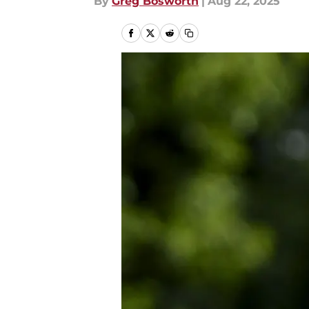
By
Greg Bosworth
|
Aug 22, 2025