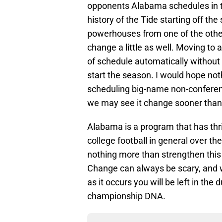
opponents Alabama schedules in t
history of the Tide starting off t
powerhouses from one of the othe
change a little as well. Moving to 
of schedule automatically without
start the season. I would hope no
scheduling big-name non-conference
we may see it change sooner than 
Alabama is a program that has th
college football in general over t
nothing more than strengthen this 
Change can always be scary, and 
as it occurs you will be left in the 
championship DNA.