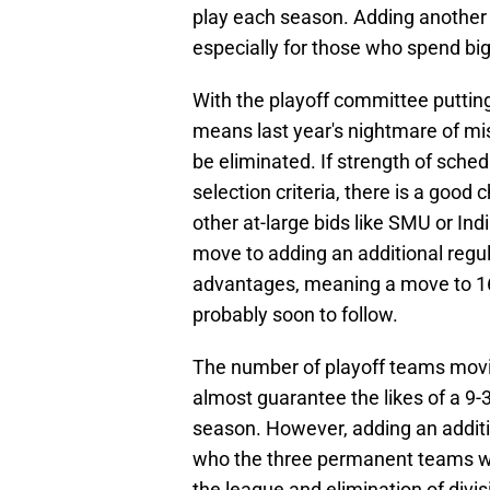
play each season. Adding another 
especially for those who spend big
With the playoff committee puttin
means last year's nightmare of mis
be eliminated. If strength of sched
selection criteria, there is a goo
other at-large bids like SMU or In
move to adding an additional reg
advantages, meaning a move to 16
probably soon to follow.
The number of playoff teams movi
almost guarantee the likes of a 9
season. However, adding an addit
who the three permanent teams wi
the league and elimination of div