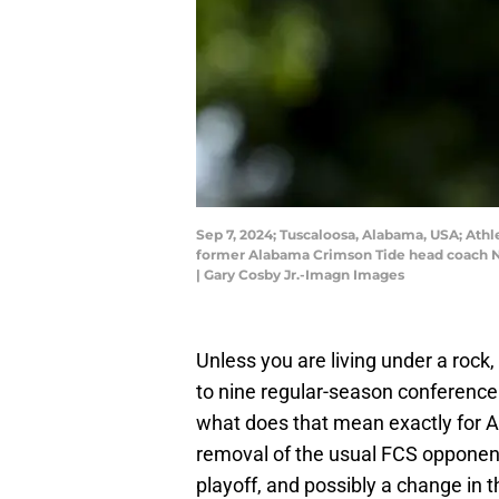
Sep 7, 2024; Tuscaloosa, Alabama, USA; Ath
former Alabama Crimson Tide head coach Ni
| Gary Cosby Jr.-Imagn Images
Unless you are living under a rock
to nine regular-season conference
what does that mean exactly for A
removal of the usual FCS opponen
playoff, and possibly a change in