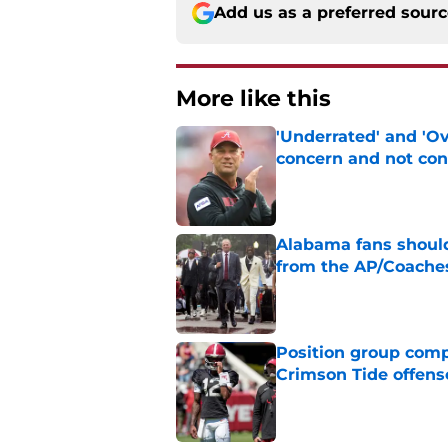
Add us as a preferred sour
More like this
'Underrated' and 'O
concern and not con
Published by on Invalid Dat
Alabama fans should
from the AP/Coache
Published by on Invalid Dat
Position group comp
Crimson Tide offens
Published by on Invalid Dat