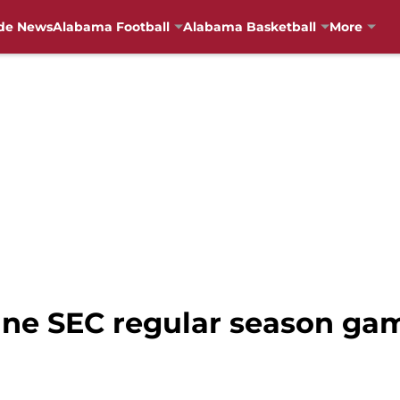
de News
Alabama Football
Alabama Basketball
More
ne SEC regular season ga