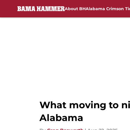
About BH
Alabama Crimson Ti
Skip to main content
What moving to ni
Alabama