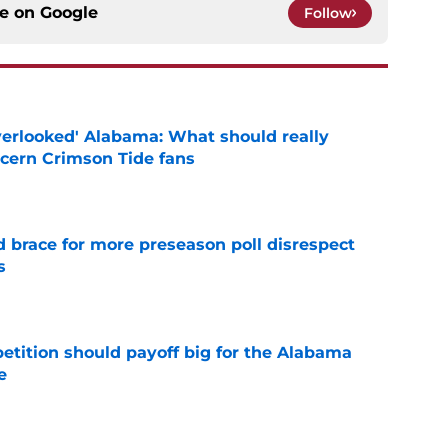
ce on
Google
Follow
verlooked' Alabama: What should really
cern Crimson Tide fans
e
 brace for more preseason poll disrespect
s
e
etition should payoff big for the Alabama
e
e