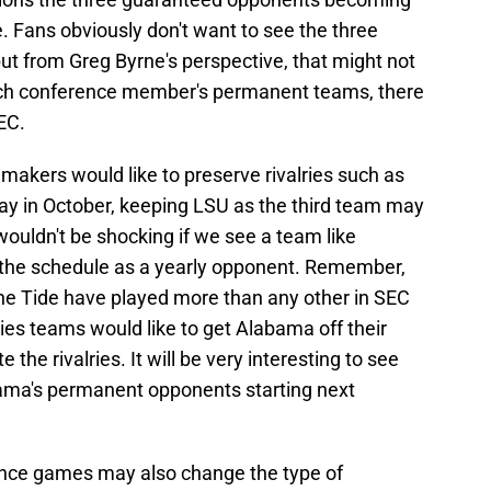
. Fans obviously don't want to see the three
 from Greg Byrne's perspective, that might not
ch conference member's permanent teams, there
SEC.
akers would like to preserve rivalries such as
day in October, keeping LSU as the third team may
wouldn't be shocking if we see a team like
 the schedule as a yearly opponent. Remember,
he Tide have played more than any other in SEC
lries teams would like to get Alabama off their
the rivalries. It will be very interesting to see
ma's permanent opponents starting next
nce games may also change the type of