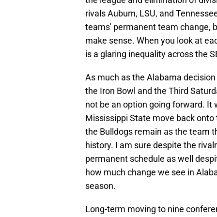
rivals Auburn, LSU, and Tennessee
teams' permanent team change, but
make sense. When you look at ea
is a glaring inequality across the 
As much as the Alabama decision m
the Iron Bowl and the Third Satur
not be an option going forward. It 
Mississippi State move back onto
the Bulldogs remain as the team t
history. I am sure despite the riva
permanent schedule as well despite 
how much change we see in Alaba
season.
Long-term moving to nine confere