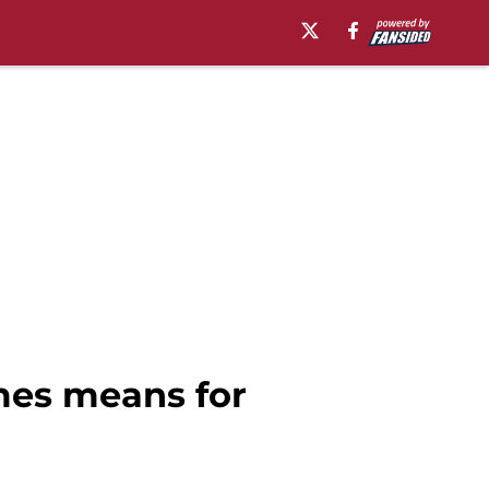
mes means for