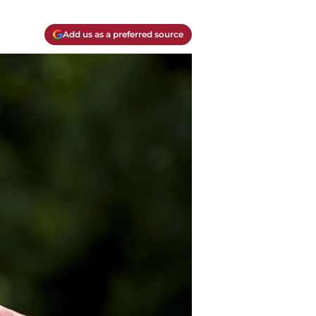
Add us as a preferred source