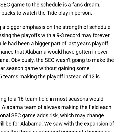
SEC game to the schedule is a fan's dream,
 bucks to watch the Tide play in person.
g a bigger emphasis on the strength of schedule
sing the playoffs with a 9-3 record may forever
ule had been a bigger part of last year's playoff
d chance that Alabama would have gotten in over
diana. Obviously, the SEC wasn't going to make the
ular season game without gaining some
 teams making the playoff instead of 12 is
ng to a 16-team field in most seasons would
-3 Alabama team of always making the field each
ional SEC game adds risk, which may change
ll be for Alabama. We saw with the expansion of
isions the three guaranteed opponents becoming