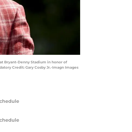
 at Bryant-Denny Stadium in honor of
atory Credit: Gary Cosby Jr.-Imagn Images
chedule
chedule