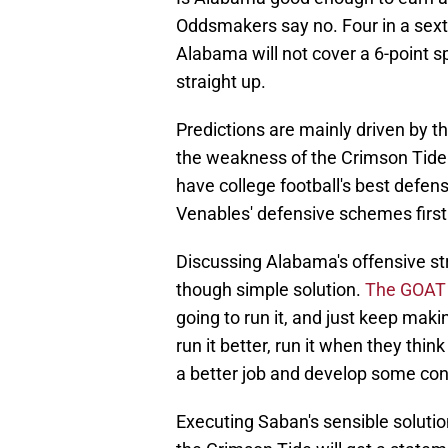
Oddsmakers say no. Four in a sext
Alabama will not cover a 6-point s
straight up.
Predictions are mainly driven by t
the weakness of the Crimson Tide
have college football's best defe
Venables' defensive schemes firs
Discussing Alabama's offensive str
though simple solution.
The GOAT 
going to run it, and just keep maki
run it better, run it when they thin
a better job and develop some confi
Executing Saban's sensible solution