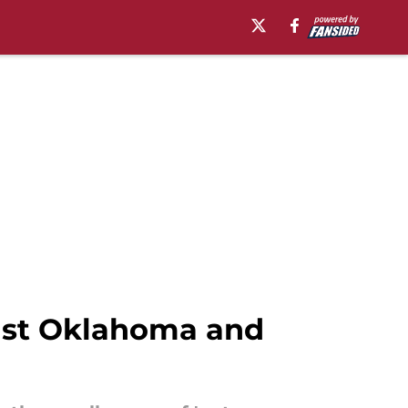
nst Oklahoma and