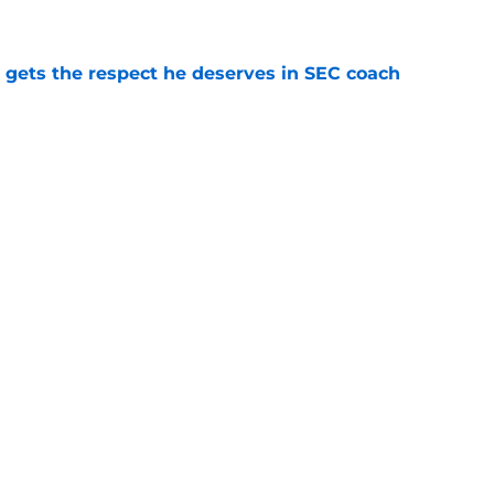
e
y gets the respect he deserves in SEC coach
e
 no doubt about Alabama's national title
e