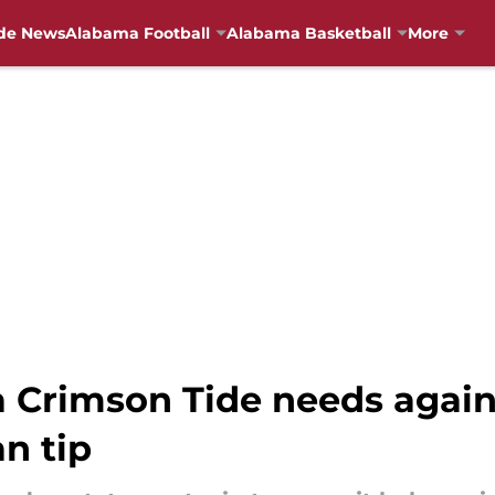
de News
Alabama Football
Alabama Basketball
More
 Crimson Tide needs agai
n tip