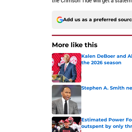
the Crimson Tide will get a statem
Add us as a preferred sour
More like this
Kalen DeBoer and Al
the 2026 season
Published by on Invalid Dat
Stephen A. Smith ne
Published by on Invalid Dat
Estimated Power Fou
outspent by only th