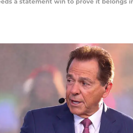
ds a statement win to prove it belongs in