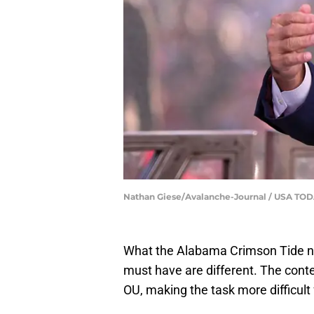
Nathan Giese/Avalanche-Journal / USA T
What the Alabama Crimson Tide n
must have are different. The conte
OU, making the task more difficult