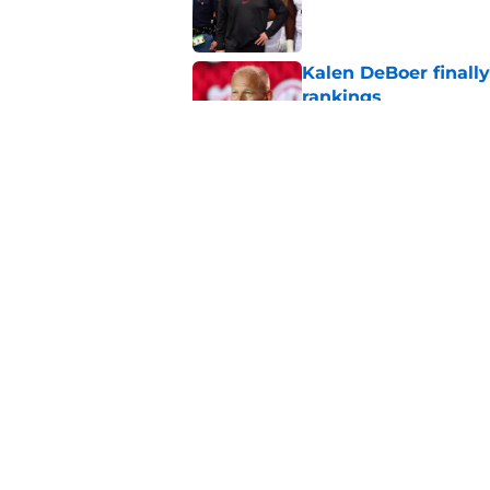
Published by on Invalid Dat
Kalen DeBoer finall
rankings
Published by on Invalid Dat
Kalen DeBoer leaves
expectations
Published by on Invalid Dat
5 related articles loaded
Home
/
Alabama Football