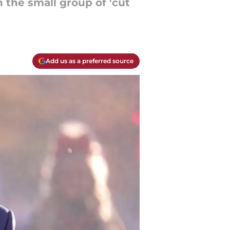
 the small group of 'cut
Add us as a preferred source