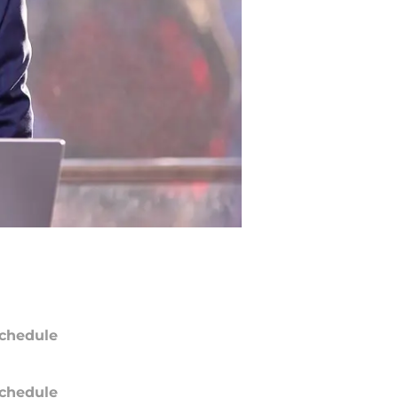
chedule
chedule