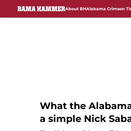
About BH
Alabama Crimson Ti
Skip to main content
What the Alabama
a simple Nick Saba