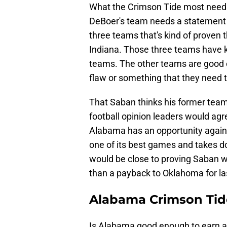
What the Crimson Tide most needs
DeBoer's team needs a statement 
three teams that's kind of proven 
Indiana. Those three teams have k
teams. The other teams are good en
flaw or something that they need 
That Saban thinks his former team 
football opinion leaders would ag
Alabama has an opportunity again
one of its best games and takes 
would be close to proving Saban w
than a payback to Oklahoma for la
Alabama Crimson Tid
Is Alabama good enough to earn a