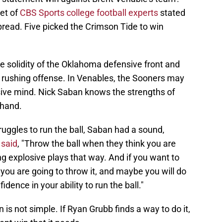
et of
CBS Sports college football experts
stated
pread. Five picked the Crimson Tide to win
he solidity of the Oklahoma defensive front and
 rushing offense. In Venables, the Sooners may
nsive mind. Nick Saban knows the strengths of
thand.
uggles to run the ball, Saban had a sound,
said
, "Throw the ball when they think you are
ng explosive plays that way. And if you want to
k you are going to throw it, and maybe you will do
dence in your ability to run the ball."
 is not simple. If Ryan Grubb finds a way to do it,