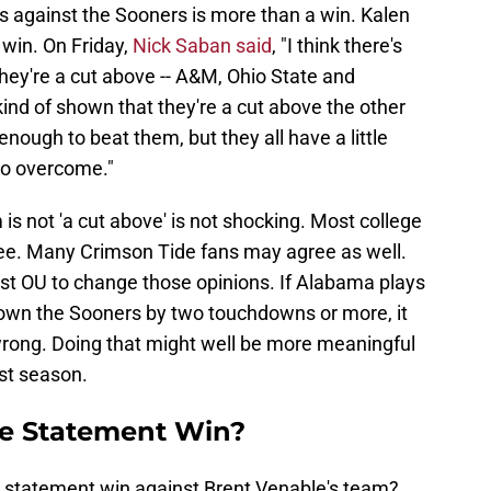
 against the Sooners is more than a win. Kalen
win. On Friday,
Nick Saban said
, "I think there's
they're a cut above -- A&M, Ohio State and
ind of shown that they're a cut above the other
ough to beat them, but they all have a little
to overcome."
is not 'a cut above' is not shocking. Most college
ree. Many Crimson Tide fans may agree as well.
st OU to change those opinions. If Alabama plays
down the Sooners by two touchdowns or more, it
rong. Doing that might well be more meaningful
st season.
e Statement Win?
 statement win against Brent Venable's team?