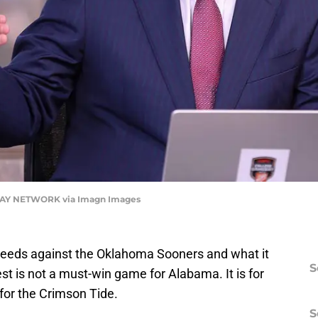
ODAY NETWORK via Imagn Images
eeds against the Oklahoma Sooners and what it
S
st is not a must-win game for Alabama. It is for
 for the Crimson Tide.
S