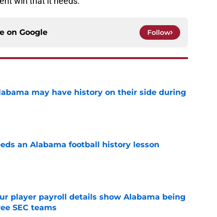
ent win that it needs.
ce on
Google
Follow
abama may have history on their side during
e
eds an Alabama football history lesson
e
r player payroll details show Alabama being
ree SEC teams