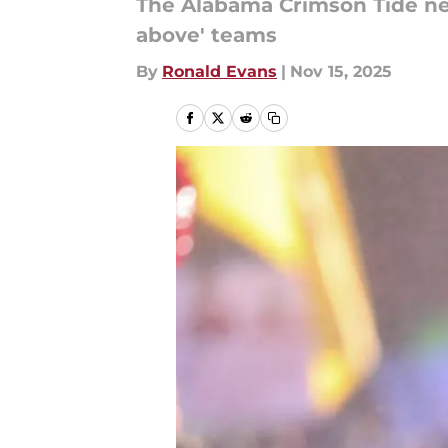
The Alabama Crimson Tide nee
above' teams
By
Ronald Evans
|
Nov 15, 2025