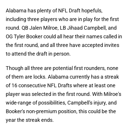
Alabama has plenty of NFL Draft hopefuls,
including three players who are in play for the first
round. QB Jalen Milroe, LB Jihaad Campbell, and
OG Tyler Booker could all hear their names called in
the first round, and all three have accepted invites
to attend the draft in person.
Though all three are potential first rounders, none
of them are locks. Alabama currently has a streak
of 16 consecutive NFL Drafts where at least one
player was selected in the first round. With Milroe's
wide-range of possibilities, Campbell's injury, and
Booker's non-premium position, this could be the
year the streak ends.