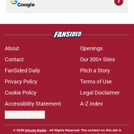
Google
About
Openings
Contact
Our 300+ Sites
FanSided Daily
Pitch a Story
Privacy Policy
Terms of Use
Cookie Policy
Legal Disclaimer
Accessibility Statement
A-Z Index
Cookies Settings
© 2026
Minute Media
-
All Rights Reserved. The content on this site is