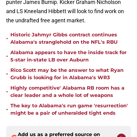
punter James Burnip. Kicker Graham Nicholson
and LS Kneeland Hibbett will look to find work on
the undrafted free agent market.
Historic Jahmyr Gibbs contract continues
•
Alabama's stranglehold on the NFL's RBU
Alabama appears to have the inside track for
•
5-star in-state LB over Auburn
Rico Scott may be the answer to what Ryan
•
Grubb is looking for in Alabama's WR3
Highly competitive' Alabama RB room has a
•
clear leader and a whole lot of weapons
The key to Alabama's run game 'resurrection'
•
might be a pair of unheralded tight ends
Add us as a preferred source on