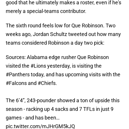
good that he ultimately makes a roster, even if he's
merely a special-teams contributor.
The sixth round feels low for Que Robinson. Two
weeks ago, Jordan Schultz tweeted out how many
teams considered Robinson a day two pick:
Sources: Alabama edge rusher Que Robinson
visited the
#Lions
yesterday, is visiting the
#Panthers
today, and has upcoming visits with the
#Falcons
and
#Chiefs
.
The 6’4”, 243-pounder showed a ton of upside this
season - racking up 4 sacks and 7 TFLs in just 9
games - and has been…
pic.twitter.com/mJHrGM5kJQ