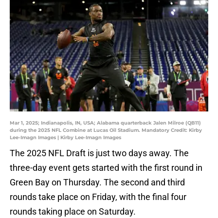
Mar 1, 2025; Indianapolis, IN, USA; Alabama quarterback Jalen Milroe (QB11)
during the 2025 NFL Combine at Lucas Oil Stadium. Mandatory Credit: Kirby
Lee-Imagn Images | Kirby Lee-Imagn Images
The 2025 NFL Draft is just two days away. The
three-day event gets started with the first round in
Green Bay on Thursday. The second and third
rounds take place on Friday, with the final four
rounds taking place on Saturday.