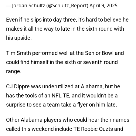
— Jordan Schultz (@Schultz_Report)
April 9, 2025
Even if he slips into day three, it's hard to believe he
makes it all the way to late in the sixth round with
his upside.
Tim Smith performed well at the Senior Bowl and
could find himself in the sixth or seventh round
range.
CJ Dippre was underutilized at Alabama, but he
has the tools of an NFL TE, and it wouldn't be a
surprise to see a team take a flyer on him late.
Other Alabama players who could hear their names
called this weekend include TE Robbie Ouzts and