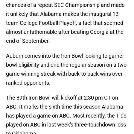
chances of a repeat SEC Championship and made
it unlikely that Alabama makes the inaugural 12-
team College Football Playoff, a fact that seemed
almost unfathomable after beating Georgia at the
end of September.
Auburn comes into the Iron Bowl looking to garner
bowl eligibility and end the regular season on a two-
game winning streak with back-to-back wins over
ranked opponents.
The 89th Iron Bowl will kickoff at 2:30 pm CT on
ABC. It marks the sixth time this season Alabama
has played a game on ABC. Most recently, the Tide
played on ABC in last week's three-touchdown loss
to Oklahoma.