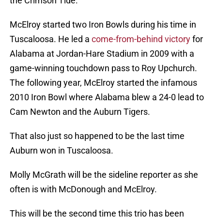
the Crimson Tide.
McElroy started two Iron Bowls during his time in
Tuscaloosa. He led a
come-from-behind victory
for
Alabama at Jordan-Hare Stadium in 2009 with a
game-winning touchdown pass to Roy Upchurch.
The following year, McElroy started the infamous
2010 Iron Bowl where Alabama blew a 24-0 lead to
Cam Newton and the Auburn Tigers.
That also just so happened to be the last time
Auburn won in Tuscaloosa.
Molly McGrath will be the sideline reporter as she
often is with McDonough and McElroy.
This will be the second time this trio has been