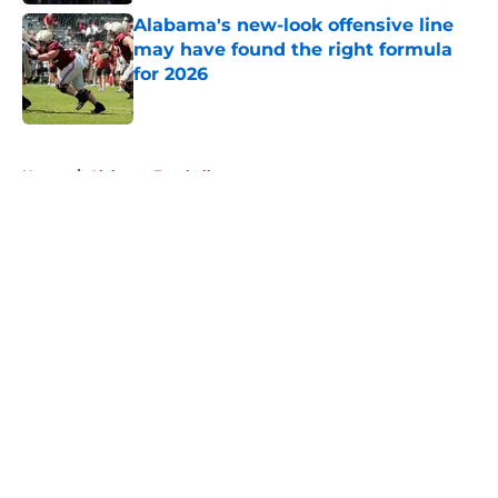
Alabama's new-look offensive line
may have found the right formula
for 2026
Published by on Invalid Date
5 related articles loaded
Home
/
Alabama Football
About
Openings
Contact
Our 300+ Sites
FanSided Daily
Pitch a Story
Privacy Policy
Terms of Use
Cookie Policy
Legal Disclaimer