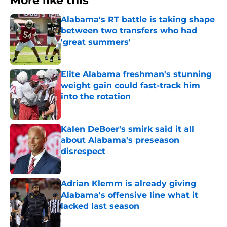
More like this
Alabama's RT battle is taking shape
between two transfers who had
'great summers'
Published by on Invalid Date
Elite Alabama freshman's stunning
weight gain could fast-track him
into the rotation
Published by on Invalid Date
Kalen DeBoer's smirk said it all
about Alabama's preseason
disrespect
Published by on Invalid Date
Adrian Klemm is already giving
Alabama's offensive line what it
lacked last season
Published by on Invalid Date