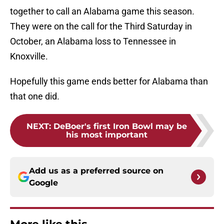
together to call an Alabama game this season.
They were on the call for the Third Saturday in
October, an Alabama loss to Tennessee in
Knoxville.
Hopefully this game ends better for Alabama than
that one did.
NEXT
:
DeBoer's first Iron Bowl may be
his most important
Add us as a preferred source on
Google