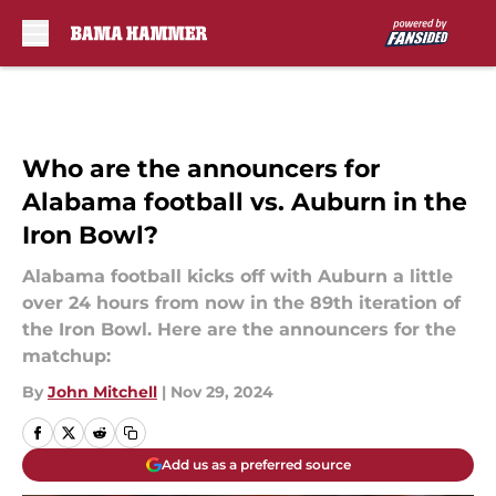
Skip to main content
Who are the announcers for
Alabama football vs. Auburn in the
Iron Bowl?
Alabama football kicks off with Auburn a little
over 24 hours from now in the 89th iteration of
the Iron Bowl. Here are the announcers for the
matchup:
By
John Mitchell
|
Nov 29, 2024
Add us as a preferred source