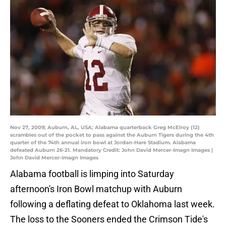
Nov 27, 2009; Auburn, AL, USA; Alabama quarterback Greg McElroy (12)
scrambles out of the pocket to pass against the Auburn Tigers during the 4th
quarter of the 74th annual iron bowl at Jordan-Hare Stadium. Alabama
defeated Auburn 26-21. Mandatory Credit: John David Mercer-Imagn Images |
John David Mercer-Imagn Images
Alabama football is limping into Saturday
afternoon's Iron Bowl matchup with Auburn
following a deflating defeat to Oklahoma last week.
The loss to the Sooners ended the Crimson Tide's