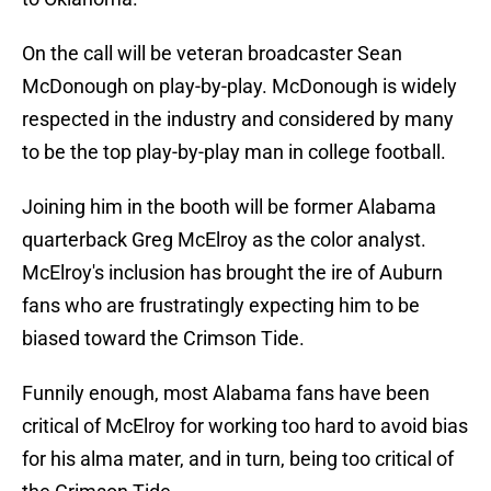
On the call will be veteran broadcaster Sean
McDonough on play-by-play. McDonough is widely
respected in the industry and considered by many
to be the top play-by-play man in college football.
Joining him in the booth will be former Alabama
quarterback Greg McElroy as the color analyst.
McElroy's inclusion has brought the ire of Auburn
fans who are frustratingly expecting him to be
biased toward the Crimson Tide.
Funnily enough, most Alabama fans have been
critical of McElroy for working too hard to avoid bias
for his alma mater, and in turn, being too critical of