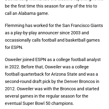
be the first time this season for any of the trio to
call an Alabama game.
Flemming has worked for the San Francisco Giants
as a play-by-play announcer since 2003 and
occassionally calls football and basketball games
for ESPN.
Osweiler joined ESPN as a college football analyst
in 2022. Before that, Osweiler was a college
football quarterback for Arizona State and was a
second-round draft pick by the Denver Broncos in
2012. Osweiler was with the Broncos and started
several games in the regular season for the
eventual Super Bowl 50 champions.