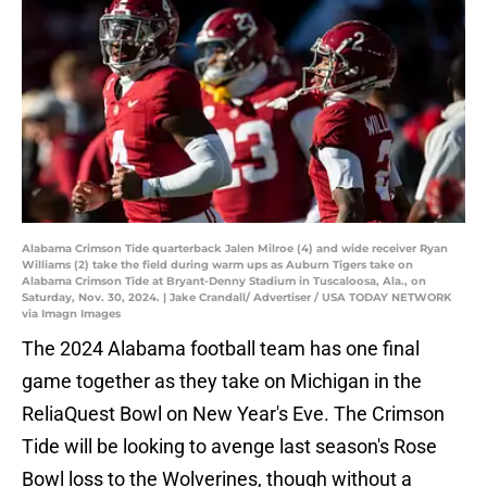
Alabama Crimson Tide quarterback Jalen Milroe (4) and wide receiver Ryan
Williams (2) take the field during warm ups as Auburn Tigers take on
Alabama Crimson Tide at Bryant-Denny Stadium in Tuscaloosa, Ala., on
Saturday, Nov. 30, 2024. | Jake Crandall/ Advertiser / USA TODAY NETWORK
via Imagn Images
The 2024 Alabama football team has one final
game together as they take on Michigan in the
ReliaQuest Bowl on New Year's Eve. The Crimson
Tide will be looking to avenge last season's Rose
Bowl loss to the Wolverines, though without a