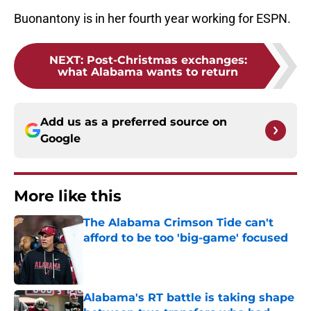
Buonantony is in her fourth year working for ESPN.
NEXT
:
Post-Christmas exchanges:
what Alabama wants to return
Add us as a preferred source on
Google
More like this
The Alabama Crimson Tide can't
afford to be too 'big-game' focused
Published by on Invalid Date
Alabama's RT battle is taking shape