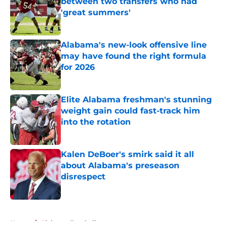
between two transfers who had
'great summers'
Published by on Invalid Date
Alabama's new-look offensive line
may have found the right formula
for 2026
Published by on Invalid Date
Elite Alabama freshman's stunning
weight gain could fast-track him
into the rotation
Published by on Invalid Date
Kalen DeBoer's smirk said it all
about Alabama's preseason
disrespect
Published by on Invalid Date
5 related articles loaded
Home
/
Alabama Football