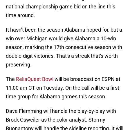
national championship game bid on the line this
time around.
It hasn't been the season Alabama hoped for, but a
win over Michigan would give Alabama a 10-win
season, marking the 17th consecutive season with
double-digit victories. That's a streak that's worth
preserving.
The
ReliaQuest Bowl
will be broadcast on ESPN at
11:00 am CT on Tuesday. On the call will be a first-
time group for Alabama games this season.
Dave Flemming will handle the play-by-play with
Brock Osweiler as the color analyst. Stormy
Buonantony will handle the sideline reporting. It will