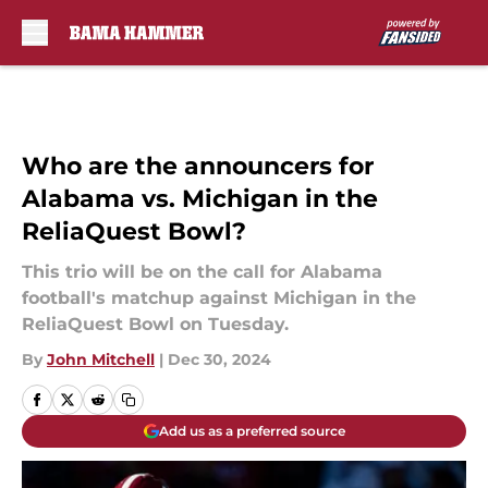
Skip to main content
Who are the announcers for
Alabama vs. Michigan in the
ReliaQuest Bowl?
This trio will be on the call for Alabama
football's matchup against Michigan in the
ReliaQuest Bowl on Tuesday.
By
John Mitchell
|
Dec 30, 2024
Add us as a preferred source