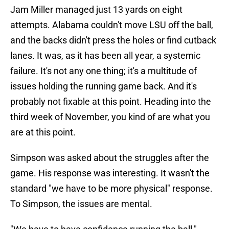
Jam Miller managed just 13 yards on eight
attempts. Alabama couldn't move LSU off the ball,
and the backs didn't press the holes or find cutback
lanes. It was, as it has been all year, a systemic
failure. It's not any one thing; it's a multitude of
issues holding the running game back. And it's
probably not fixable at this point. Heading into the
third week of November, you kind of are what you
are at this point.
Simpson was asked about the struggles after the
game. His response was interesting. It wasn't the
standard "we have to be more physical" response.
To Simpson, the issues are mental.