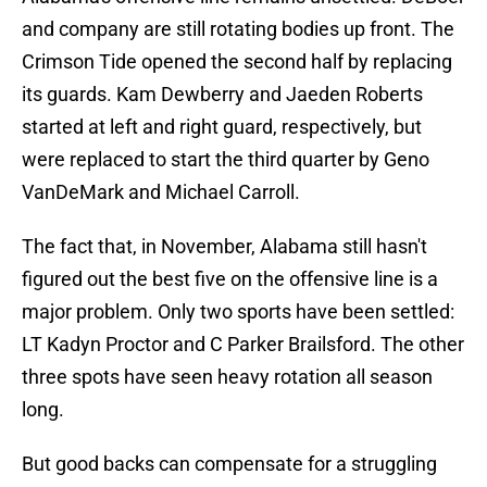
and company are still rotating bodies up front. The
Crimson Tide opened the second half by replacing
its guards. Kam Dewberry and Jaeden Roberts
started at left and right guard, respectively, but
were replaced to start the third quarter by Geno
VanDeMark and Michael Carroll.
The fact that, in November, Alabama still hasn't
figured out the best five on the offensive line is a
major problem. Only two sports have been settled:
LT Kadyn Proctor and C Parker Brailsford. The other
three spots have seen heavy rotation all season
long.
But good backs can compensate for a struggling