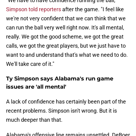
"We have to have confidence running the ball,"
Simpson told reporters
after the game. "I feel like
we're not very confident that we can think that we
can run the ball very well right now. It's all mental,
really. We got the good scheme, we got the great
calls, we got the great players, but we just have to
want to and understand that's what we need to do.
We'll take care of it."
Ty Simpson says Alabama's run game
issues are 'all mental'
A lack of confidence has certainly been part of the
recent problems. Simpson isn't wrong. But it is
much deeper than that.
Alabama's offensive line remains unsettled. DeBoer