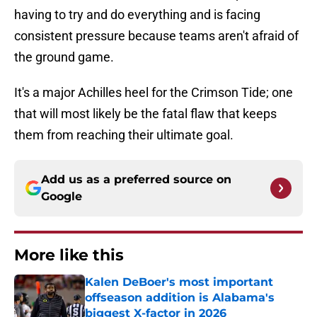
having to try and do everything and is facing
consistent pressure because teams aren't afraid of
the ground game.
It's a major Achilles heel for the Crimson Tide; one
that will most likely be the fatal flaw that keeps
them from reaching their ultimate goal.
Add us as a preferred source on
Google
More like this
Kalen DeBoer's most important
offseason addition is Alabama's
biggest X-factor in 2026