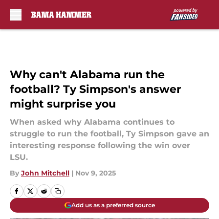
Skip to main content
Why can't Alabama run the
football? Ty Simpson's answer
might surprise you
When asked why Alabama continues to
struggle to run the football, Ty Simpson gave an
interesting response following the win over
LSU.
By
John Mitchell
|
Nov 9, 2025
Add us as a preferred source