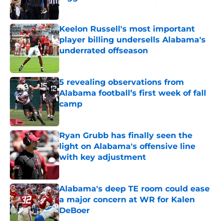
Published by on Invalid Date
Keelon Russell's most important
player billing undersells Alabama's
underrated offseason
Published by on Invalid Date
5 revealing observations from
Alabama football’s first week of fall
camp
Published by on Invalid Date
Ryan Grubb has finally seen the
light on Alabama's offensive line
with key adjustment
Published by on Invalid Date
Alabama's deep TE room could ease
a major concern at WR for Kalen
DeBoer
Published by on Invalid Date