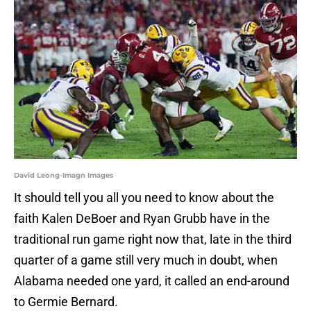
David Leong-Imagn Images
It should tell you all you need to know about the
faith Kalen DeBoer and Ryan Grubb have in the
traditional run game right now that, late in the third
quarter of a game still very much in doubt, when
Alabama needed one yard, it called an end-around
to Germie Bernard.