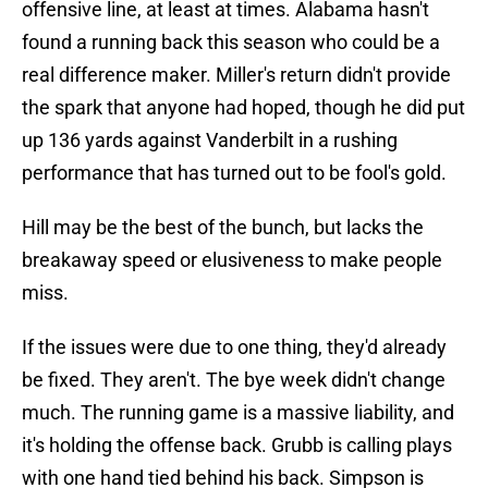
offensive line, at least at times. Alabama hasn't
found a running back this season who could be a
real difference maker. Miller's return didn't provide
the spark that anyone had hoped, though he did put
up 136 yards against Vanderbilt in a rushing
performance that has turned out to be fool's gold.
Hill may be the best of the bunch, but lacks the
breakaway speed or elusiveness to make people
miss.
If the issues were due to one thing, they'd already
be fixed. They aren't. The bye week didn't change
much. The running game is a massive liability, and
it's holding the offense back. Grubb is calling plays
with one hand tied behind his back. Simpson is