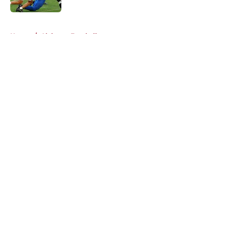
5 related articles loaded
Home
/
Alabama Football
About
Openings
Contact
Our 300+ Sites
FanSided Daily
Pitch a Story
Privacy Policy
Terms of Use
Cookie Policy
Legal Disclaimer
Accessibility Statement
A-Z Index
Cookies Settings