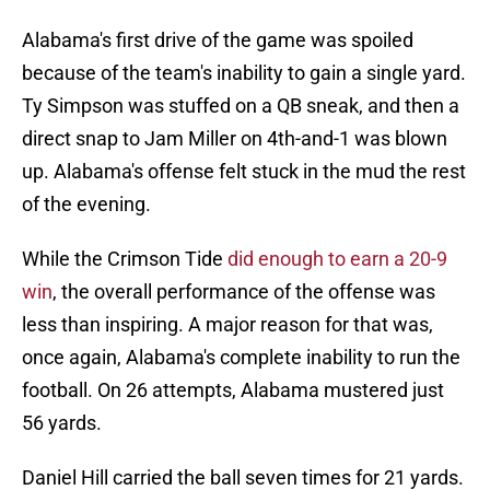
Alabama's first drive of the game was spoiled
because of the team's inability to gain a single yard.
Ty Simpson was stuffed on a QB sneak, and then a
direct snap to Jam Miller on 4th-and-1 was blown
up. Alabama's offense felt stuck in the mud the rest
of the evening.
While the Crimson Tide
did enough to earn a 20-9
win
, the overall performance of the offense was
less than inspiring. A major reason for that was,
once again, Alabama's complete inability to run the
football. On 26 attempts, Alabama mustered just
56 yards.
Daniel Hill carried the ball seven times for 21 yards.