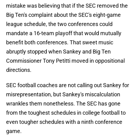
mistake was believing that if the SEC removed the
Big Ten's complaint about the SEC's eight-game
league schedule, the two conferences could
mandate a 16-team playoff that would mutually
benefit both conferences. That sweet music
abruptly stopped when Sankey and Big Ten
Commissioner Tony Petitti moved in oppositional
directions.
SEC football coaches are not calling out Sankey for
misrepresentation, but Sankey's miscalculation
wrankles them nonetheless. The SEC has gone
from the toughest schedules in college football to
even tougher schedules with a ninth conference
game.