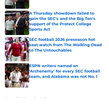
Published by on Invalid Date
A Thursday showdown failed to
gain the SEC's and the Big Ten's
support of the Protect College
Sports Act
Published by on Invalid Date
SEC football 2026 preseason hot
seat watch from The Walking Dead
to The Untouchables
Published by on Invalid Date
ESPN writers named an
'Archenemy' for every SEC football
team, and Alabama was not No. 1
Published by on Invalid Date
5 related articles loaded
Home
/
Alabama Football