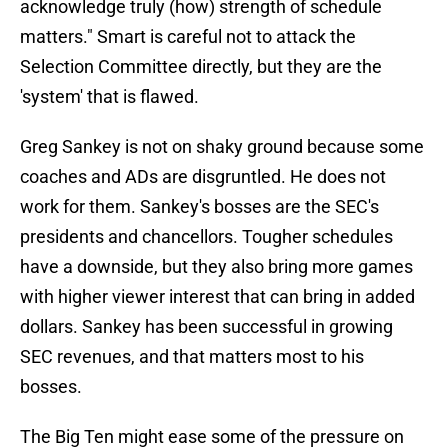
acknowledge truly (how) strength of schedule
matters." Smart is careful not to attack the
Selection Committee directly, but they are the
'system' that is flawed.
Greg Sankey is not on shaky ground because some
coaches and ADs are disgruntled. He does not
work for them. Sankey's bosses are the SEC's
presidents and chancellors. Tougher schedules
have a downside, but they also bring more games
with higher viewer interest that can bring in added
dollars. Sankey has been successful in growing
SEC revenues, and that matters most to his
bosses.
The Big Ten might ease some of the pressure on