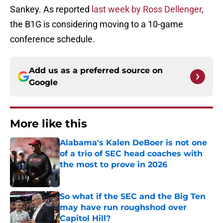
Sankey. As reported
last week by Ross Dellenger
,
the B1G is considering moving to a 10-game
conference schedule.
Add us as a preferred source on
Google
More like this
Alabama's Kalen DeBoer is not one
of a trio of SEC head coaches with
the most to prove in 2026
Published by on Invalid Date
So what if the SEC and the Big Ten
may have run roughshod over
Capitol Hill?