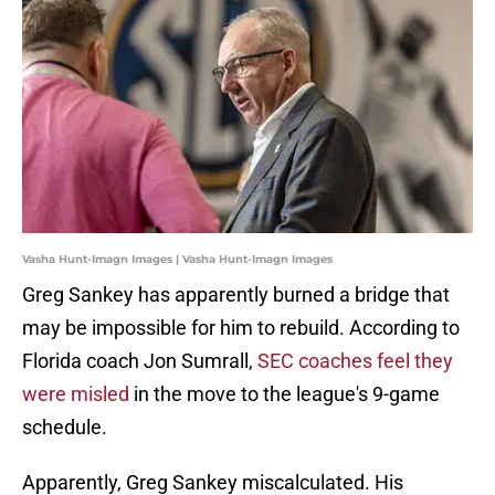
Vasha Hunt-Imagn Images | Vasha Hunt-Imagn Images
Greg Sankey has apparently burned a bridge that
may be impossible for him to rebuild. According to
Florida coach Jon Sumrall,
SEC coaches feel they
were misled
in the move to the league's 9-game
schedule.
Apparently, Greg Sankey miscalculated. His