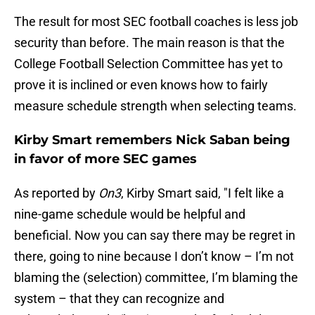
The result for most SEC football coaches is less job
security than before. The main reason is that the
College Football Selection Committee has yet to
prove it is inclined or even knows how to fairly
measure schedule strength when selecting teams.
Kirby Smart remembers Nick Saban being
in favor of more SEC games
As reported by
On3
, Kirby Smart said, "I felt like a
nine-game schedule would be helpful and
beneficial. Now you can say there may be regret in
there, going to nine because I don’t know – I’m not
blaming the (selection) committee, I’m blaming the
system – that they can recognize and