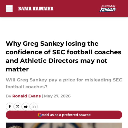
Skip to main content
Why Greg Sankey losing the
confidence of SEC football coaches
and Athletic Directors may not
matter
Will Greg Sankey pay a price for misleading SEC
football coaches?
By
Ronald Evans
|
May 27, 2026
Add us as a preferred source