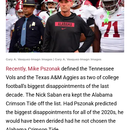
Gary A. Vasquez-Imagn Images | Gary A. Vasquez-Imagn Images
Recently, Mike Pszonak
defined the Tennessee
Vols and the Texas A&M Aggies as two of college
football's biggest disappointments of the last
decade. The Nick Saban era kept the Alabama
Crimson Tide off the list. Had Pszonak predicted
the biggest disappointments for all of the 2020s, he
would have been derided had he not chosen the
Alabama Crimson Tide.