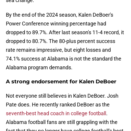
sea change.
By the end of the 2024 season, Kalen DeBoer's
Power Conference winning percentage had
dropped to 89.7%. After last season's 11-4 record, it
dropped to 80.7%. The 80-plus percent success
rate remains impressive, but eight losses and
74.1% success at Alabama is not the standard the
Alabama program demands.
A strong endorsement for Kalen DeBoer
Not everyone still believes in Kalen DeBoer. Josh
Pate does. He recently ranked DeBoer as the
seventh-best head coach in college football
.
Alabama football fans are still grappling with the
fact that they no longer have college football's best