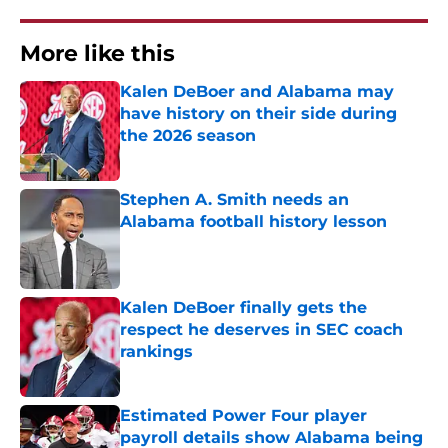
More like this
Kalen DeBoer and Alabama may
have history on their side during
the 2026 season
Published by on Invalid Date
Stephen A. Smith needs an
Alabama football history lesson
Published by on Invalid Date
Kalen DeBoer finally gets the
respect he deserves in SEC coach
rankings
Published by on Invalid Date
Estimated Power Four player
payroll details show Alabama being