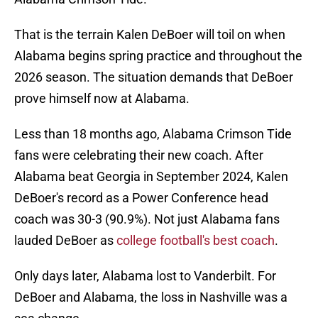
That is the terrain Kalen DeBoer will toil on when
Alabama begins spring practice and throughout the
2026 season. The situation demands that DeBoer
prove himself now at Alabama.
Less than 18 months ago, Alabama Crimson Tide
fans were celebrating their new coach. After
Alabama beat Georgia in September 2024, Kalen
DeBoer's record as a Power Conference head
coach was 30-3 (90.9%). Not just Alabama fans
lauded DeBoer as
college football's best coach
.
Only days later, Alabama lost to Vanderbilt. For
DeBoer and Alabama, the loss in Nashville was a