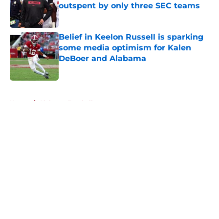
outspent by only three SEC teams
Published by on Invalid Date
Belief in Keelon Russell is sparking
some media optimism for Kalen
DeBoer and Alabama
Published by on Invalid Date
5 related articles loaded
Home
/
Alabama Football
About
Openings
Contact
Our 300+ Sites
FanSided Daily
Pitch a Story