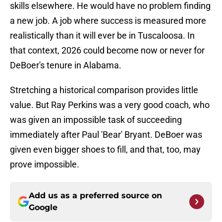
skills elsewhere. He would have no problem finding
a new job. A job where success is measured more
realistically than it will ever be in Tuscaloosa. In
that context, 2026 could become now or never for
DeBoer's tenure in Alabama.
Stretching a historical comparison provides little
value. But Ray Perkins was a very good coach, who
was given an impossible task of succeeding
immediately after Paul 'Bear' Bryant. DeBoer was
given even bigger shoes to fill, and that, too, may
prove impossible.
Add us as a preferred source on
Google