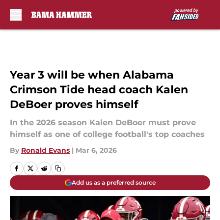
Skip to main content
Year 3 will be when Alabama
Crimson Tide head coach Kalen
DeBoer proves himself
In the 2026 season Kalen DeBoer must prove
himself as one of college football's top coaches
By
Ronald Evans
|
Mar 6, 2026
Add us as a preferred source