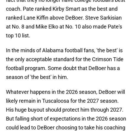
coach. Pate ranked Kirby Smart as the best and
ranked Lane Kiffin above DeBoer. Steve Sarkisian
at No. 8 and Mike Elko at No. 10 also made Pate's
top 10 list.
In the minds of Alabama football fans, 'the best' is
the only acceptable standard for the Crimson Tide
football program. Some doubt that DeBoer has a
season of 'the best' in him.
Whatever happens in the 2026 season, DeBoer will
likely remain in Tuscaloosa for the 2027 season.
His huge buyout should protect him through 2027.
But falling short of expectations in the 2026 season
could lead to DeBoer choosing to take his coaching