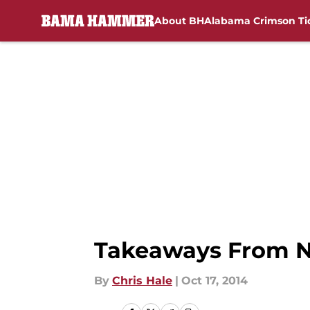
About BH
Alabama Crimson Ti
Skip to main content
Takeaways From N
By
Chris Hale
|
Oct 17, 2014