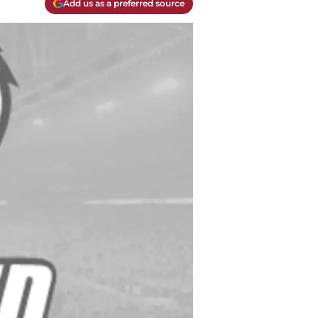
Add us as a preferred source