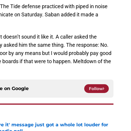
The Tide defense practiced with piped in noise
icate on Saturday. Saban added it made a
t doesn’t sound it like it. A caller asked the
ry asked him the same thing. The response: No.
 door by any means but I would probably pay good
boards if that were to happen. Meltdown of the
ce on
Google
Follow
e it' message just got a whole lot louder for