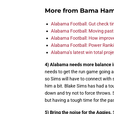
More from
Bama Ha
Alabama Football: Gut check ti
Alabama Football: Moving past
Alabama Football: How improve
Alabama Football: Power Ranki
Alabama’s latest win total proje
4) Alabama needs more balance in
needs to get the run game going 
so Sims will have to connect with 
him a bit. Blake Sims has had a t
down and try not to force throws. 
but having a tough time for the p
5) Bring the noise for the Aggies.
S