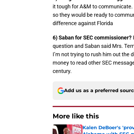
it tough for A&M to communicate. 
so they would be ready to commun
difference against Florida
6) Saban for SEC commissioner?
I
question and Saban said Mrs. Ter
I’m not trying to rush him out the
money to read other SEC message 
century.
Add us as a preferred sour
More like this
Kalen DeBoer's 'prov