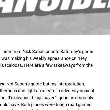
ll hear from Nick Saban prior to Saturday’s game
e was making his weekly appearance on “Hey
in Tuscaloosa. Here are a few takeaways from the
ery
. Not Saban’s quote but my interpretation.
herness and fight as a team in adversity against
ng. It’s obvious things haven’t gone as smoothly
could have. Both places were tough road games.