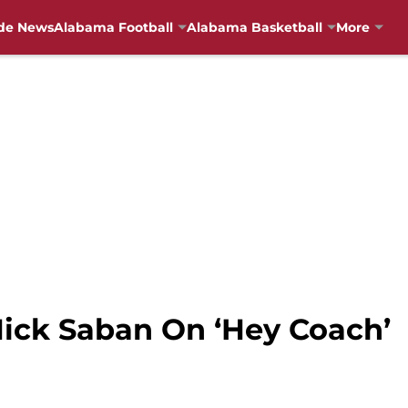
de News
Alabama Football
Alabama Basketball
More
ick Saban On ‘Hey Coach’