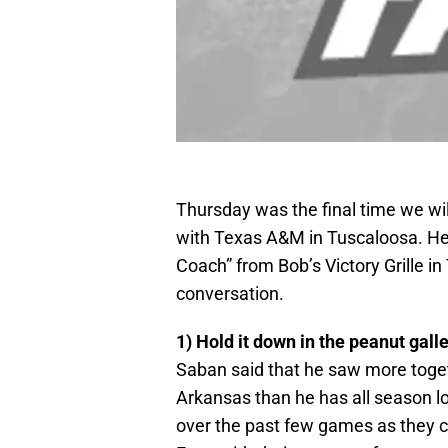
Thursday was the final time we wi
with Texas A&M in Tuscaloosa. H
Coach” from Bob’s Victory Grille 
conversation.
1) Hold it down in the peanut gall
Saban said that he saw more toget
Arkansas than he has all season lo
over the past few games as they 