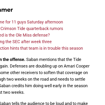
mmer
me for 11 guys Saturday afternoon
 Crimson Tide quarterback rumors
d is the Ole Miss defense?
ng the SEC after week three
ction hints that team is in trouble this season
 the offense.
Saban mentions that the Tide
again. Defenses are doubling up on Amari Cooper
some other receivers to soften that coverage on
ough two weeks on the road and needs to settle
Saban credits him doing well early in the season
ast two weeks.
aban tells the audience to be loud and to make