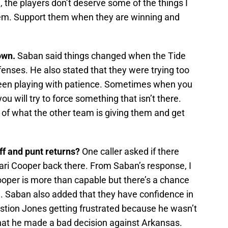
 the players don’t deserve some of the things I
hem. Support them when they are winning and
own.
Saban said things changed when the Tide
fenses. He also stated that they were trying too
been playing with patience. Sometimes when you
ou will try to force something that isn’t there.
of what the other team is giving them and get
ff and punt returns?
One caller asked if there
ari Cooper back there. From Saban’s response, I
Cooper is more than capable but there’s a chance
ch. Saban also added that they have confidence in
stion Jones getting frustrated because he wasn’t
that he made a bad decision against Arkansas.