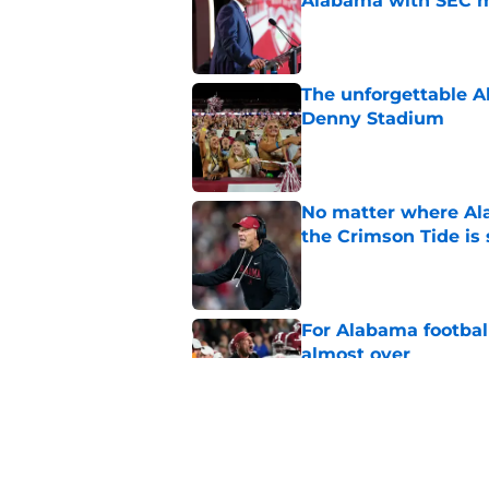
Alabama with SEC m
Published by on Invalid Dat
The unforgettable Al
Denny Stadium
Published by on Invalid Dat
No matter where Ala
the Crimson Tide is 
Published by on Invalid Dat
For Alabama football
almost over
Published by on Invalid Dat
Based on ESPN's Fo
to other SEC playof