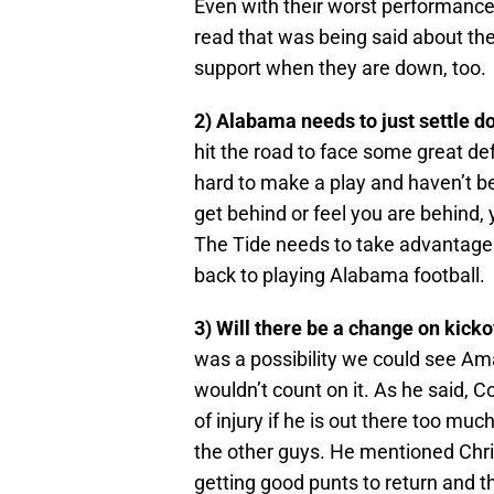
Even with their worst performance,
read that was being said about t
support when they are down, too.
2) Alabama needs to just settle d
hit the road to face some great de
hard to make a play and haven’t 
get behind or feel you are behind, y
The Tide needs to take advantage 
back to playing Alabama football.
3) Will there be a change on kicko
was a possibility we could see Am
wouldn’t count on it. As he said, 
of injury if he is out there too mu
the other guys. He mentioned Chri
getting good punts to return and 