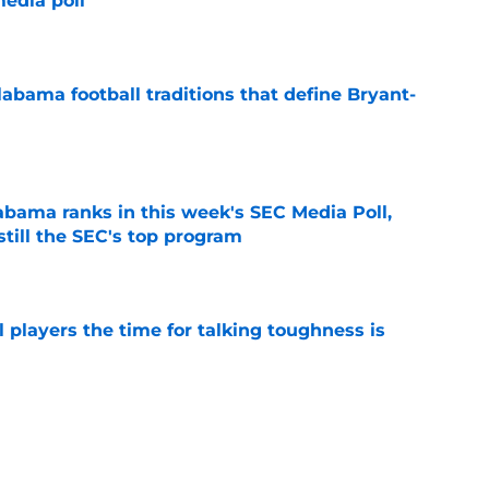
edia poll
e
abama football traditions that define Bryant-
e
bama ranks in this week's SEC Media Poll,
still the SEC's top program
e
 players the time for talking toughness is
e
otball Power Index, how Alabama compares
f contenders