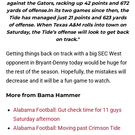
against the Gators, racking up 42 points and 672
yards of offense.In its two games since then, the
Tide has managed just 21 points and 623 yards
of offense. When Texas A&M rolls into town on
Saturday, the Tide’s offense will look to get back
on track."
Getting things back on track with a big SEC West
opponent in Bryant-Denny today would be huge for
the rest of the season. Hopefully, the mistakes will
decrease and it will be a fun game to watch.
More from
Bama Hammer
Alabama Football: Gut check time for 11 guys
Saturday afternoon
Alabama Football: Moving past Crimson Tide