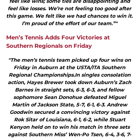
feel like wins; some ties are disappointing and
feel like losses. We’re not feeling too good after
this game. We felt like we had chances to win it.
I’m proud of the effort of our team.”"
Men’s Tennis Adds Four Victories at
Southern Regionals on Friday
"The men’s tennis team picked up four wins on
Friday in Auburn at the USTA/ITA Southern
Regional Championships.In singles consolation
action, Hayes Brewer took down Auburn’s Zach
Barnes in straight sets, 6-3, 6-3, and fellow
sophomore Sean Donohue defeated Miguel
Martin of Jackson State, 5-7, 6-1, 6-3. Andrew
Goodwin secured a convincing victory against
Rok Sitar of Louisiana, 6-1, 6-2, while Stuart
Kenyon held on to win his match in three sets
against Southern Miss’ Wen-Po Tsen, 6-4, 3-6, 7-