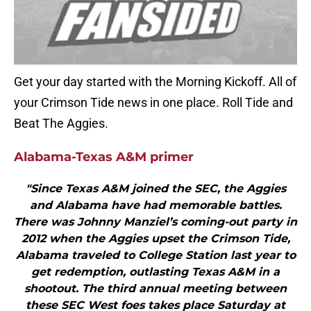
Get your day started with the Morning Kickoff. All of
your Crimson Tide news in one place. Roll Tide and
Beat The Aggies.
Alabama-Texas A&M primer
"Since Texas A&M joined the SEC, the Aggies
and Alabama have had memorable battles.
There was Johnny Manziel’s coming-out party in
2012 when the Aggies upset the Crimson Tide,
Alabama traveled to College Station last year to
get redemption, outlasting Texas A&M in a
shootout. The third annual meeting between
these SEC West foes takes place Saturday at