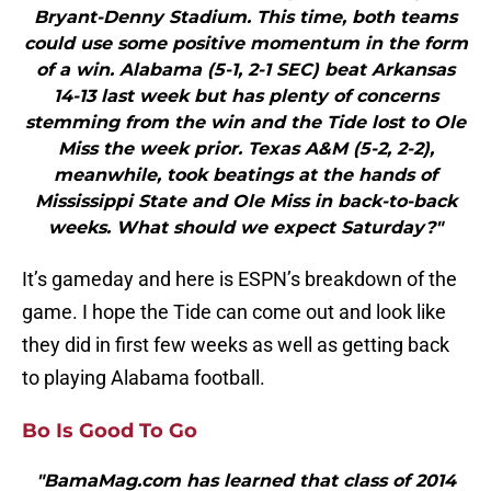
Bryant-Denny Stadium. This time, both teams
could use some positive momentum in the form
of a win. Alabama (5-1, 2-1 SEC) beat Arkansas
14-13 last week but has plenty of concerns
stemming from the win and the Tide lost to Ole
Miss the week prior. Texas A&M (5-2, 2-2),
meanwhile, took beatings at the hands of
Mississippi State and Ole Miss in back-to-back
weeks. What should we expect Saturday?"
It’s gameday and here is ESPN’s breakdown of the
game. I hope the Tide can come out and look like
they did in first few weeks as well as getting back
to playing Alabama football.
Bo Is Good To Go
"BamaMag.com has learned that class of 2014