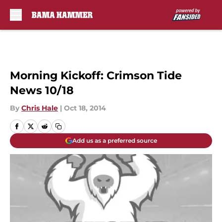
Skip to main content
Morning Kickoff: Crimson Tide
News 10/18
By
Chris Hale
|
Oct 18, 2014
Add us as a preferred source