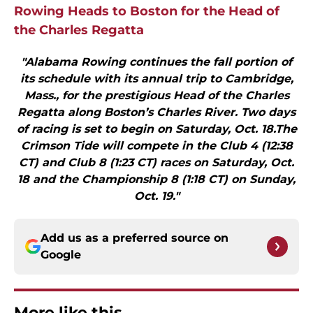
Rowing Heads to Boston for the Head of
the Charles Regatta
"Alabama Rowing continues the fall portion of
its schedule with its annual trip to Cambridge,
Mass., for the prestigious Head of the Charles
Regatta along Boston’s Charles River. Two days
of racing is set to begin on Saturday, Oct. 18.The
Crimson Tide will compete in the Club 4 (12:38
CT) and Club 8 (1:23 CT) races on Saturday, Oct.
18 and the Championship 8 (1:18 CT) on Sunday,
Oct. 19."
Add us as a preferred source on
Google
More like this