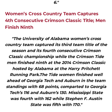
6."
Women’s Cross Country Team Captures
4th Consecutive Crimson Classic Title; Men
Finish Ninth
"The University of Alabama women’s cross
country team captured its third team title of the
season and its fourth consecutive Crimson
Classic championship while the Crimson Tide
men finished ninth at the 2014 Crimson Classic
hosted by Alabama at the Harry Pritchett
Running Park.The Tide women finished well
ahead of Georgia Tech and Auburn in the team
standings with 68 points, comparted to Georgia
Tech’s 116 and Auburn’s 130. Mississippi State
was fourth with 162 while Stephen F. Austin
State was fifth with 170."