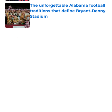
The unforgettable Alabama football
traditions that define Bryant-Denny
Stadium
Published by on Invalid Date
5 related articles loaded
Home
/
Alabama Crimson Tide News
About
Openings
Contact
Our 300+ Sites
FanSided Daily
Pitch a Story
Privacy Policy
Terms of Use
Cookie Policy
Legal Disclaimer