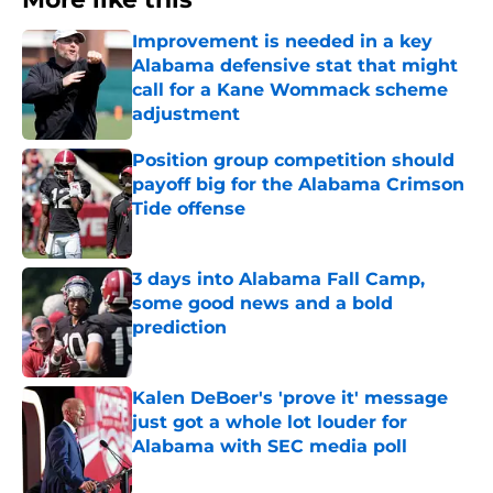
Improvement is needed in a key
Alabama defensive stat that might
call for a Kane Wommack scheme
adjustment
Published by on Invalid Date
Position group competition should
payoff big for the Alabama Crimson
Tide offense
Published by on Invalid Date
3 days into Alabama Fall Camp,
some good news and a bold
prediction
Published by on Invalid Date
Kalen DeBoer's 'prove it' message
just got a whole lot louder for
Alabama with SEC media poll
Published by on Invalid Date