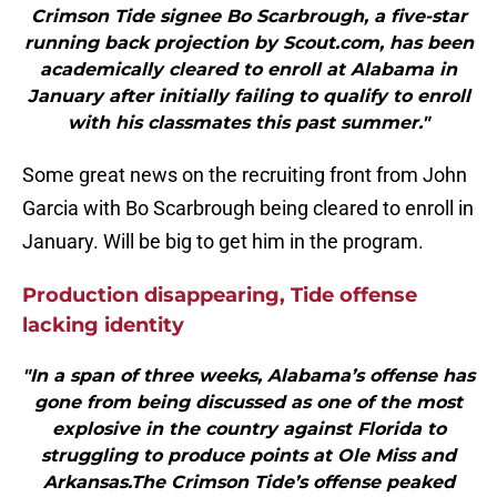
Crimson Tide signee Bo Scarbrough, a five-star
running back projection by Scout.com, has been
academically cleared to enroll at Alabama in
January after initially failing to qualify to enroll
with his classmates this past summer."
Some great news on the recruiting front from John
Garcia with Bo Scarbrough being cleared to enroll in
January. Will be big to get him in the program.
Production disappearing, Tide offense
lacking identity
"In a span of three weeks, Alabama’s offense has
gone from being discussed as one of the most
explosive in the country against Florida to
struggling to produce points at Ole Miss and
Arkansas.The Crimson Tide’s offense peaked