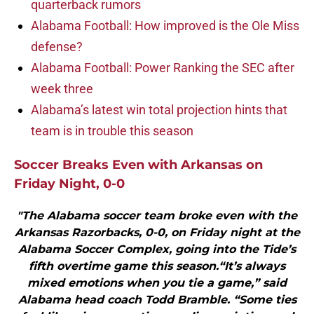
quarterback rumors
Alabama Football: How improved is the Ole Miss
defense?
Alabama Football: Power Ranking the SEC after
week three
Alabama’s latest win total projection hints that
team is in trouble this season
Soccer Breaks Even with Arkansas on
Friday Night, 0-0
"The Alabama soccer team broke even with the
Arkansas Razorbacks, 0-0, on Friday night at the
Alabama Soccer Complex, going into the Tide’s
fifth overtime game this season.“It’s always
mixed emotions when you tie a game,” said
Alabama head coach Todd Bramble. “Some ties