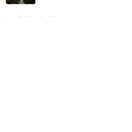
5 related articles loaded
Home
/
Alabama Football
About
Openings
Contact
Our 300+ Sites
FanSided Daily
Pitch a Story
Privacy Policy
Terms of Use
Cookie Policy
Legal Disclaimer
Accessibility Statement
A-Z Index
Cookies Settings