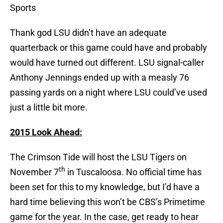
Sports
Thank god LSU didn’t have an adequate
quarterback or this game could have and probably
would have turned out different. LSU signal-caller
Anthony Jennings ended up with a measly 76
passing yards on a night where LSU could’ve used
just a little bit more.
2015 Look Ahead:
The Crimson Tide will host the LSU Tigers on
th
November 7
in Tuscaloosa. No official time has
been set for this to my knowledge, but I’d have a
hard time believing this won’t be CBS’s Primetime
game for the year. In the case, get ready to hear