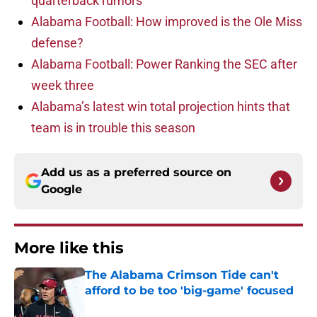
quarterback rumors
Alabama Football: How improved is the Ole Miss
defense?
Alabama Football: Power Ranking the SEC after
week three
Alabama’s latest win total projection hints that
team is in trouble this season
Add us as a preferred source on
Google
More like this
The Alabama Crimson Tide can't
afford to be too 'big-game' focused
Published by on Invalid Date