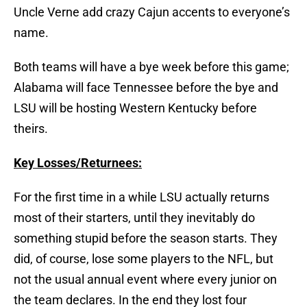
Uncle Verne add crazy Cajun accents to everyone’s
name.
Both teams will have a bye week before this game;
Alabama will face Tennessee before the bye and
LSU will be hosting Western Kentucky before
theirs.
Key Losses/Returnees:
For the first time in a while LSU actually returns
most of their starters, until they inevitably do
something stupid before the season starts. They
did, of course, lose some players to the NFL, but
not the usual annual event where every junior on
the team declares. In the end they lost four