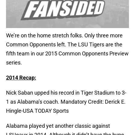
We’re on the home stretch folks. Only three more
Common Opponents left. The LSU Tigers are the
fifth team in our 2015 Common Opponents Preview
series.
2014 Recap:
Nick Saban upped his record in Tiger Stadium to 3-
1 as Alabama’s coach. Mandatory Credit: Derick E.
Hingle-USA TODAY Sports
Alabama played yet another classic against
LSUeaux in 2014. Although it didn’t have the hype