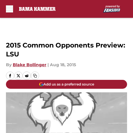
Skip to main content
2015 Common Opponents Preview:
LSU
By
Blake Bollinger
|
Aug 18, 2015
Add us as a preferred source