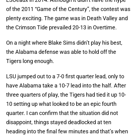
of the 2011 “Game of the Century”, the contest was
plenty exciting. The game was in Death Valley and
the Crimson Tide prevailed 20-13 in Overtime.
On a night where Blake Sims didn’t play his best,
the Alabama defense was able to hold off the
Tigers long enough.
LSU jumped out to a 7-0 first quarter lead, only to
have Alabama take a 10-7 lead into the half. After
three quarters of play, the Tigers had tied it up 10-
10 setting up what looked to be an epic fourth
quarter. I can confirm that the situation did not
disappoint, things stayed deadlocked at ten
heading into the final few minutes and that’s when