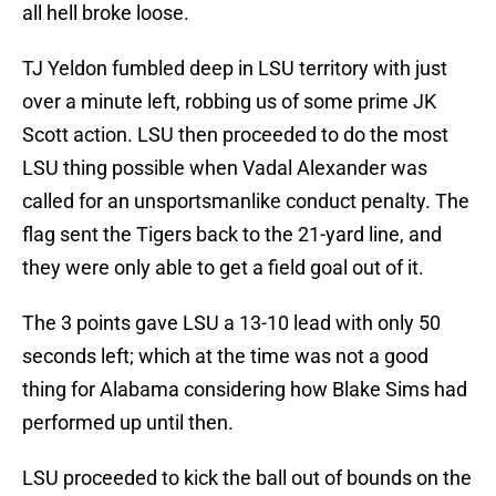
all hell broke loose.
TJ Yeldon fumbled deep in LSU territory with just
over a minute left, robbing us of some prime JK
Scott action. LSU then proceeded to do the most
LSU thing possible when Vadal Alexander was
called for an unsportsmanlike conduct penalty. The
flag sent the Tigers back to the 21-yard line, and
they were only able to get a field goal out of it.
The 3 points gave LSU a 13-10 lead with only 50
seconds left; which at the time was not a good
thing for Alabama considering how Blake Sims had
performed up until then.
LSU proceeded to kick the ball out of bounds on the