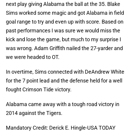
next play giving Alabama the ball at the 35. Blake
Sims worked some magic and got Alabama in field
goal range to try and even up with score. Based on
past performances I was sure we would miss the
kick and lose the game, but much to my surprise I
was wrong. Adam Griffith nailed the 27-yarder and
we were headed to OT.
In overtime, Sims connected with DeAndrew White
for the 7 point lead and the defense held for a well
fought Crimson Tide victory.
Alabama came away with a tough road victory in
2014 against the Tigers.
Mandatory Credit: Derick E. Hingle-USA TODAY