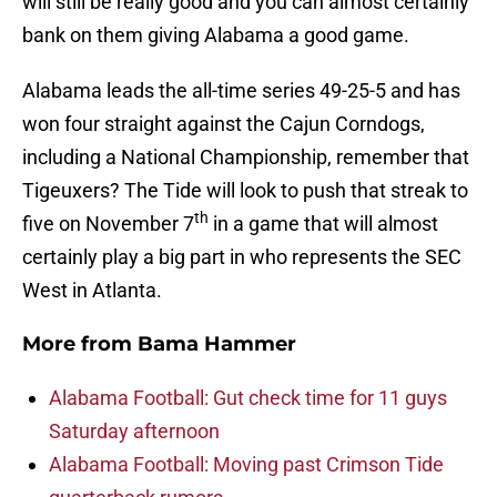
will still be really good and you can almost certainly
bank on them giving Alabama a good game.
Alabama leads the all-time series 49-25-5 and has
won four straight against the Cajun Corndogs,
including a National Championship, remember that
Tigeuxers? The Tide will look to push that streak to
th
five on November 7
in a game that will almost
certainly play a big part in who represents the SEC
West in Atlanta.
More from
Bama Hammer
Alabama Football: Gut check time for 11 guys
Saturday afternoon
Alabama Football: Moving past Crimson Tide