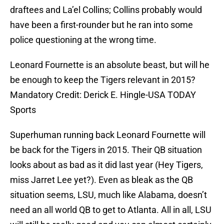
draftees and La’el Collins; Collins probably would
have been a first-rounder but he ran into some
police questioning at the wrong time.
Leonard Fournette is an absolute beast, but will he
be enough to keep the Tigers relevant in 2015?
Mandatory Credit: Derick E. Hingle-USA TODAY
Sports
Superhuman running back Leonard Fournette will
be back for the Tigers in 2015. Their QB situation
looks about as bad as it did last year (Hey Tigers,
miss Jarret Lee yet?). Even as bleak as the QB
situation seems, LSU, much like Alabama, doesn’t
need an all world QB to get to Atlanta. All in all, LSU