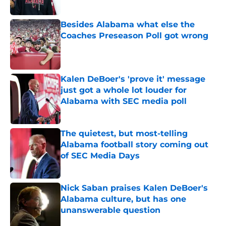
Besides Alabama what else the
Coaches Preseason Poll got wrong
Published by on Invalid Date
Kalen DeBoer's 'prove it' message
just got a whole lot louder for
Alabama with SEC media poll
Published by on Invalid Date
The quietest, but most-telling
Alabama football story coming out
of SEC Media Days
Published by on Invalid Date
Nick Saban praises Kalen DeBoer's
Alabama culture, but has one
unanswerable question
Published by on Invalid Date