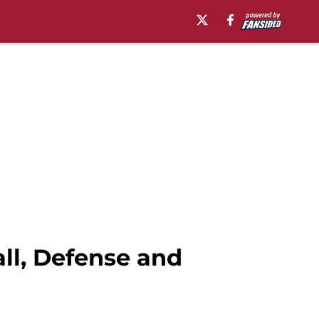
ll, Defense and