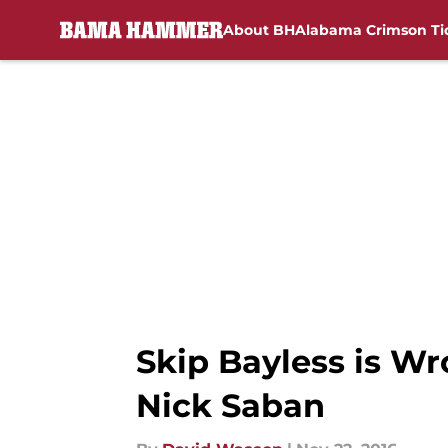
About BH
Alabama Crimson Ti
Skip to main content
Skip Bayless is W
Nick Saban