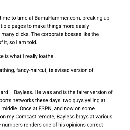
om time to time at BamaHammer.com, breaking up
ltiple pages to make things more easily
s many clicks. The corporate bosses like the
 it, so I am told.
e is what I really loathe.
thing, fancy-haircut, televised version of
ard – Bayless. He was and is the fairer version of
sports networks these days: two guys yelling at
he middle. Once at ESPN, and now on some
or on my Comcast remote, Bayless brays at various
e numbers renders one of his opinions correct