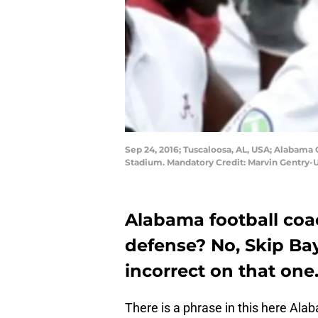
Sep 24, 2016; Tuscaloosa, AL, USA; Alabama
Stadium. Mandatory Credit: Marvin Gentry
Alabama football co
defense? No, Skip Bay
incorrect on that one
There is a phrase in this here Ala