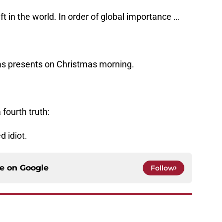
t in the world. In order of global importance …
mas presents on Christmas morning.
fourth truth:
d idiot.
ce on
Google
Follow