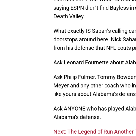
saying ESPN didn’t find Bayless i
Death Valley.
What exactly IS Saban’s calling ca
doorstops around here. Nick Saban
from his defense that NFL couts pr
Ask Leonard Fournette about Ala
Ask Philip Fulmer, Tommy Bowden, 
Meyer and any other coach who invo
like yours about Alabama’s defens
Ask ANYONE who has played Alaba
Alabama’s defense.
Next: The Legend of Run Another Tr