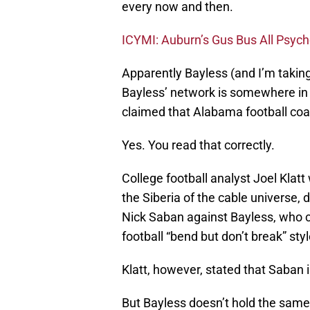
every now and then.
ICYMI: Auburn’s Gus Bus All Psych
Apparently Bayless (and I’m taking
Bayless’ network is somewhere in 
claimed that Alabama football coa
Yes. You read that correctly.
College football analyst Joel Kla
the Siberia of the cable universe,
Nick Saban against Bayless, who 
football “bend but don’t break” sty
Klatt, however, stated that Saban i
But Bayless doesn’t hold the same 