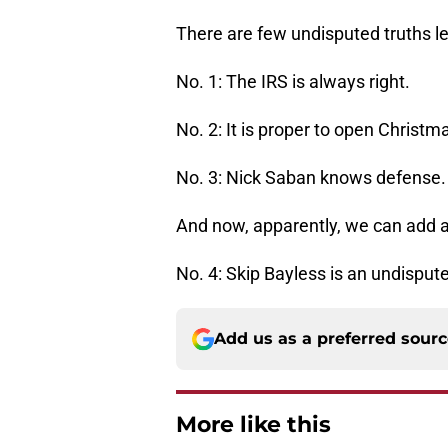
There are few undisputed truths lef
No. 1: The IRS is always right.
No. 2: It is proper to open Christ
No. 3: Nick Saban knows defense.
And now, apparently, we can add a 
No. 4: Skip Bayless is an undispute
Add us as a preferred sour
More like this