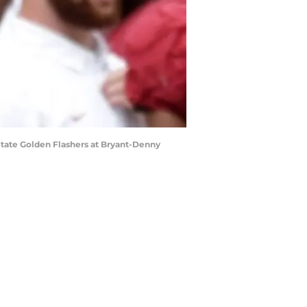
State Golden Flashers at Bryant-Denny