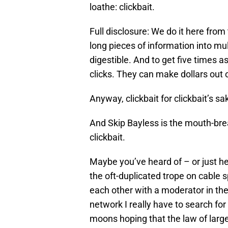
loathe: clickbait.
Full disclosure: We do it here fr
long pieces of information into mu
digestible. And to get five times a
clicks. They can make dollars out of
Anyway, clickbait for clickbait’s sak
And Skip Bayless is the mouth-brea
clickbait.
Maybe you’ve heard of – or just he
the oft-duplicated trope on cable 
each other with a moderator in t
network I really have to search f
moons hoping that the law of larg