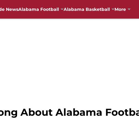
de News
Alabama Football
Alabama Basketball
More
rong About Alabama Footba