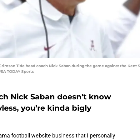
 Crimson Tide head coach Nick Saban during the game against the Kent 
-USA TODAY Sports
ach Nick Saban doesn’t know
less, you’re kinda bigly
.
bama football website business that I personally