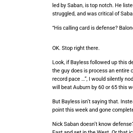
led by Saban, is top notch. He lis
struggled, and was critical of Saba
“His calling card is defense? Baloney
OK. Stop right there.
Look, if Bayless followed up this d
the guy does is process an entire
record pace …”, I would silently 
will beat Auburn by 60 or 65 this 
But Bayless isn’t saying that. Ins
point this week and gone completel
Nick Saban doesn’t know defense? T
East and set in the West. Or that ice