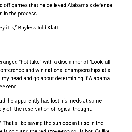
ted off games that he believed Alabama’s defense
n in the process.
 it is,” Bayless told Klatt.
eranged “hot take” with a disclaimer of “Look, all
 conference and win national championships at a
nod my head and go about determining if Alabama
weekend.
tead, he apparently has lost his meds at some
y off the reservation of logical thought.
hat’s like saying the sun doesn’t rise in the
 is cold and the red stove-top coil is hot. Or like