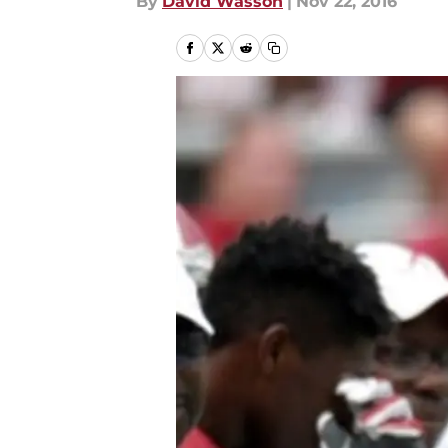
By
David Wasson
|
Nov 22, 2016