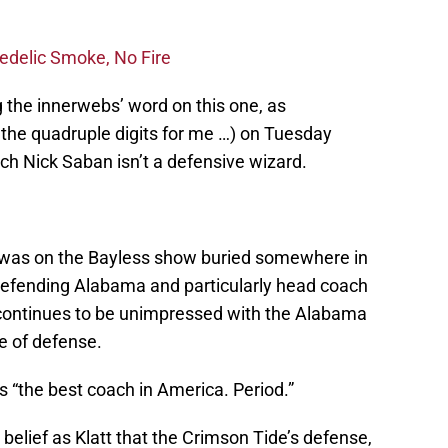
edelic Smoke, No Fire
 the innerwebs’ word on this one, as
the quadruple digits for me …) on Tuesday
ch Nick Saban isn’t a defensive wizard.
tt was on the Bayless show buried somewhere in
 defending Alabama and particularly head coach
continues to be unimpressed with the Alabama
le of defense.
s “the best coach in America. Period.”
belief as Klatt that the Crimson Tide’s defense,