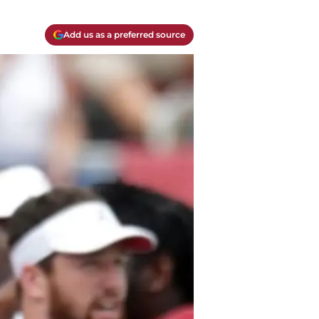
Add us as a preferred source