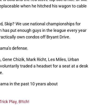
rreplaceable when he hitched his wagon to cable
rd, Skip? We use national championships for
 has put enough guys in the league every year
actically own condos off Bryant Drive.
bama’s defense.
Gene Chizik, Mark Richt, Les Miles, Urban
luntarily traded a headset for a seat at a desk
e.
ma in the past 10 years about
ick Play, B!tch!