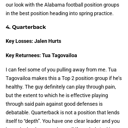
our look with the Alabama football position groups
in the best position heading into spring practice.
4. Quarterback
Key Losses: Jalen Hurts
Key Returnees: Tua Tagovailoa
I can feel some of you pulling away from me. Tua
Tagovailoa makes this a Top 2 position group if he’s
healthy. The guy definitely can play through pain,
but the extent to which he is effective playing
through said pain against good defenses is
debatable. Quarterback is not a position that lends
itself to “depth”. You have one clear leader and you