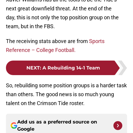
next great downfield threat. At the end of the
day, this is not only the top position group on the
team, but in the FBS.
The receiving stats above are from
Sports
Reference – College Football.
NEXT
:
A Rebuilding 14-1 Team
So, rebuilding some position groups is a harder task
than others. The good news is so much young
talent on the Crimson Tide roster.
Add us as a preferred source on
Google