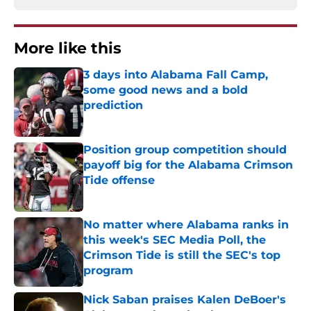
More like this
3 days into Alabama Fall Camp,
some good news and a bold
prediction
Published by on Invalid Date
Position group competition should
payoff big for the Alabama Crimson
Tide offense
Published by on Invalid Date
No matter where Alabama ranks in
this week's SEC Media Poll, the
Crimson Tide is still the SEC's top
program
Published by on Invalid Date
Nick Saban praises Kalen DeBoer's