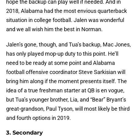
hope the backup can play well if needed. And in
2018, Alabama had the most envious quarterback
situation in college football. Jalen was wonderful
and we all wish him the best in Norman.
Jalen’s gone, though, and Tua’s backup, Mac Jones,
has only played mop-up duty to this point. He’ll
need to be ready at some point and Alabama
football offensive coordinator Steve Sarkisian will
bring him along if the moment presents itself. The
idea of a true freshman starter at QB is en vogue,
but Tua’s younger brother, Lia, and “Bear” Bryant’s
great-grandson, Paul Tyson, will most likely be third
and fourth options in 2019.
3. Secondary