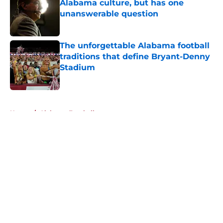
Alabama culture, but has one
unanswerable question
Published by on Invalid Date
The unforgettable Alabama football
traditions that define Bryant-Denny
Stadium
Published by on Invalid Date
5 related articles loaded
Home
/
Alabama Football
About
Openings
Contact
Our 300+ Sites
FanSided Daily
Pitch a Story