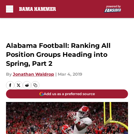
Skip to main content
Alabama Football: Ranking All
Position Groups Heading into
Spring, Part 2
By
Jonathan Waldrop
|
Mar 4, 2019
Add us as a preferred source