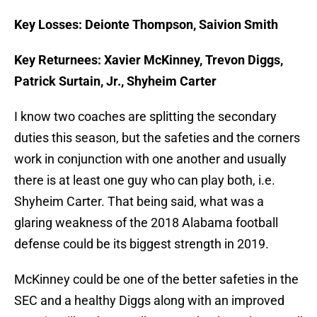
Key Losses: Deionte Thompson, Saivion Smith
Key Returnees: Xavier McKinney, Trevon Diggs,
Patrick Surtain, Jr., Shyheim Carter
I know two coaches are splitting the secondary
duties this season, but the safeties and the corners
work in conjunction with one another and usually
there is at least one guy who can play both, i.e.
Shyheim Carter. That being said, what was a
glaring weakness of the 2018 Alabama football
defense could be its biggest strength in 2019.
McKinney could be one of the better safeties in the
SEC and a healthy Diggs along with an improved