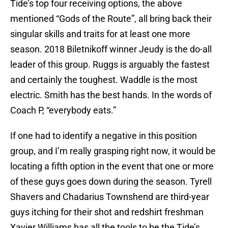
Tide’s top four receiving options, the above
mentioned “Gods of the Route”, all bring back their
singular skills and traits for at least one more
season. 2018 Biletnikoff winner Jeudy is the do-all
leader of this group. Ruggs is arguably the fastest
and certainly the toughest. Waddle is the most
electric. Smith has the best hands. In the words of
Coach P, “everybody eats.”
If one had to identify a negative in this position
group, and I’m really grasping right now, it would be
locating a fifth option in the event that one or more
of these guys goes down during the season. Tyrell
Shavers and Chadarius Townshend are third-year
guys itching for their shot and redshirt freshman
Xavier Williams has all the tools to be the Tide’s