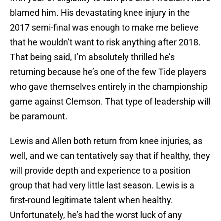
blamed him. His devastating knee injury in the
2017 semi-final was enough to make me believe
that he wouldn’t want to risk anything after 2018.
That being said, I’m absolutely thrilled he’s
returning because he’s one of the few Tide players
who gave themselves entirely in the championship
game against Clemson. That type of leadership will
be paramount.
Lewis and Allen both return from knee injuries, as
well, and we can tentatively say that if healthy, they
will provide depth and experience to a position
group that had very little last season. Lewis is a
first-round legitimate talent when healthy.
Unfortunately, he’s had the worst luck of any