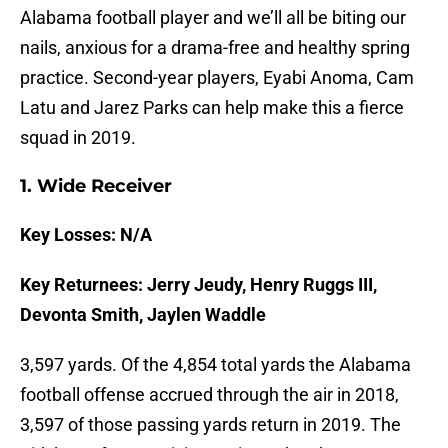
Alabama football player and we’ll all be biting our
nails, anxious for a drama-free and healthy spring
practice. Second-year players, Eyabi Anoma, Cam
Latu and Jarez Parks can help make this a fierce
squad in 2019.
1. Wide Receiver
Key Losses: N/A
Key Returnees: Jerry Jeudy, Henry Ruggs III,
Devonta Smith, Jaylen Waddle
3,597 yards. Of the 4,854 total yards the Alabama
football offense accrued through the air in 2018,
3,597 of those passing yards return in 2019. The