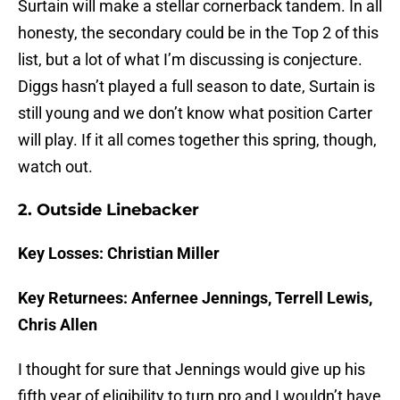
Surtain will make a stellar cornerback tandem. In all
honesty, the secondary could be in the Top 2 of this
list, but a lot of what I’m discussing is conjecture.
Diggs hasn’t played a full season to date, Surtain is
still young and we don’t know what position Carter
will play. If it all comes together this spring, though,
watch out.
2. Outside Linebacker
Key Losses: Christian Miller
Key Returnees: Anfernee Jennings, Terrell Lewis,
Chris Allen
I thought for sure that Jennings would give up his
fifth year of eligibility to turn pro and I wouldn’t have