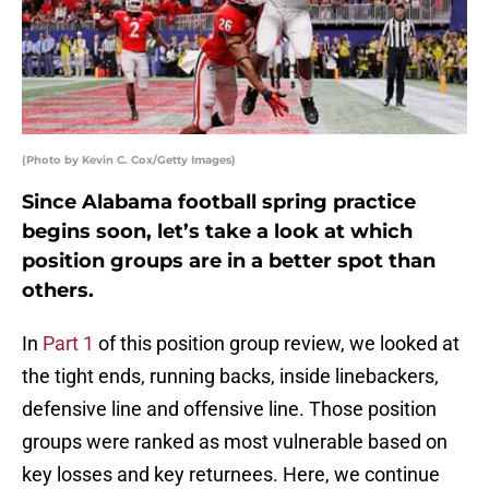
(Photo by Kevin C. Cox/Getty Images)
Since Alabama football spring practice
begins soon, let’s take a look at which
position groups are in a better spot than
others.
In
Part 1
of this position group review, we looked at
the tight ends, running backs, inside linebackers,
defensive line and offensive line. Those position
groups were ranked as most vulnerable based on
key losses and key returnees. Here, we continue