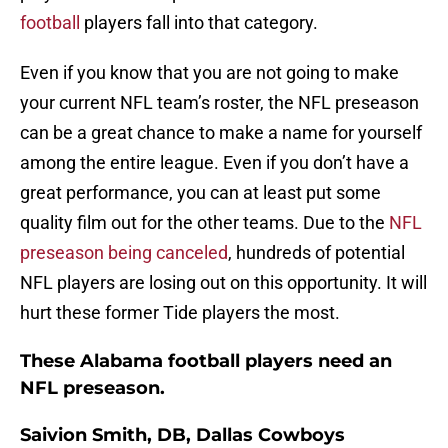
football
players fall into that category.
Even if you know that you are not going to make
your current NFL team’s roster, the NFL preseason
can be a great chance to make a name for yourself
among the entire league. Even if you don’t have a
great performance, you can at least put some
quality film out for the other teams. Due to the
NFL
preseason being canceled
, hundreds of potential
NFL players are losing out on this opportunity. It will
hurt these former Tide players the most.
These Alabama football players need an
NFL preseason.
Saivion Smith, DB, Dallas Cowboys