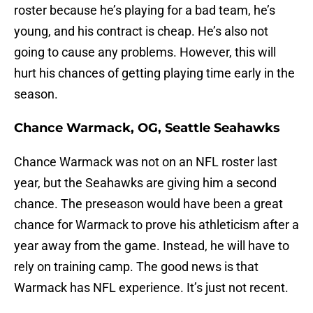
roster because he’s playing for a bad team, he’s
young, and his contract is cheap. He’s also not
going to cause any problems. However, this will
hurt his chances of getting playing time early in the
season.
Chance Warmack, OG, Seattle Seahawks
Chance Warmack was not on an NFL roster last
year, but the Seahawks are giving him a second
chance. The preseason would have been a great
chance for Warmack to prove his athleticism after a
year away from the game. Instead, he will have to
rely on training camp. The good news is that
Warmack has NFL experience. It’s just not recent.