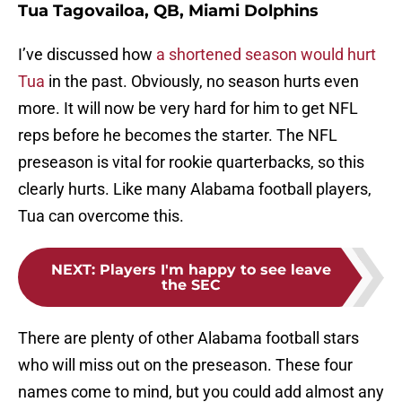
Tua Tagovailoa, QB, Miami Dolphins
I’ve discussed how
a shortened season would hurt
Tua
in the past. Obviously, no season hurts even
more. It will now be very hard for him to get NFL
reps before he becomes the starter. The NFL
preseason is vital for rookie quarterbacks, so this
clearly hurts. Like many Alabama football players,
Tua can overcome this.
NEXT
:
Players I'm happy to see leave
the SEC
There are plenty of other Alabama football stars
who will miss out on the preseason. These four
names come to mind, but you could add almost any