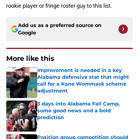
rookie player or fringe roster guy to this list.
Add us as a preferred source on
Google
More like this
Improvement is needed in a key
Alabama defensive stat that might
call for a Kane Wommack scheme
adjustment
Published by on Invalid Date
3 days into Alabama Fall Camp,
some good news and a bold
prediction
Published by on Invalid Date
Position group competition should