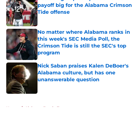
payoff big for the Alabama Crimson
Tide offense
Published by on Invalid Date
No matter where Alabama ranks in
this week's SEC Media Poll, the
Crimson Tide is still the SEC's top
program
Published by on Invalid Date
Nick Saban praises Kalen DeBoer's
Alabama culture, but has one
unanswerable question
Published by on Invalid Date
5 related articles loaded
Home
/
Alabama Football