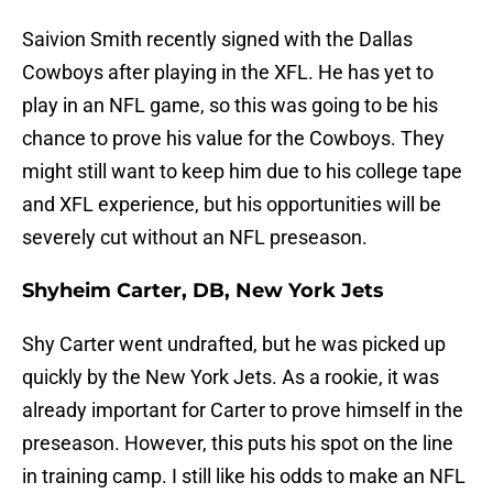
Saivion Smith recently signed with the Dallas
Cowboys after playing in the XFL. He has yet to
play in an NFL game, so this was going to be his
chance to prove his value for the Cowboys. They
might still want to keep him due to his college tape
and XFL experience, but his opportunities will be
severely cut without an NFL preseason.
Shyheim Carter, DB, New York Jets
Shy Carter went undrafted, but he was picked up
quickly by the New York Jets. As a rookie, it was
already important for Carter to prove himself in the
preseason. However, this puts his spot on the line
in training camp. I still like his odds to make an NFL