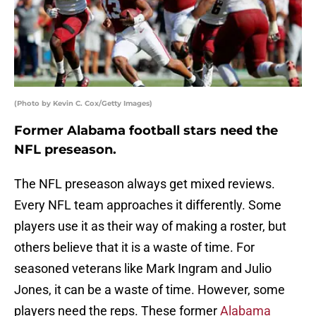
(Photo by Kevin C. Cox/Getty Images)
Former Alabama football stars need the
NFL preseason.
The NFL preseason always get mixed reviews.
Every NFL team approaches it differently. Some
players use it as their way of making a roster, but
others believe that it is a waste of time. For
seasoned veterans like Mark Ingram and Julio
Jones, it can be a waste of time. However, some
players need the reps. These former
Alabama