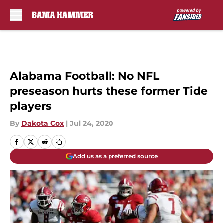
Skip to main content
Alabama Football: No NFL
preseason hurts these former Tide
players
By
Dakota Cox
|
Jul 24, 2020
Add us as a preferred source