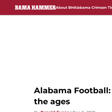
About BH
Alabama Crimson Ti
Skip to main content
Alabama Football:
the ages