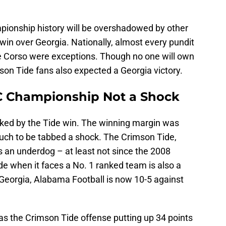
pionship history will be overshadowed by other
 win over Georgia. Nationally, almost every pundit
 Corso were exceptions. Though no one will own
son Tide fans also expected a Georgia victory.
C Championship Not a Shock
cked by the Tide win. The winning margin was
uch to be tabbed a shock. The Crimson Tide,
s an underdog – at least not since the 2008
e when it faces a No. 1 ranked team is also a
 Georgia, Alabama Football is now 10-5 against
s the Crimson Tide offense putting up 34 points