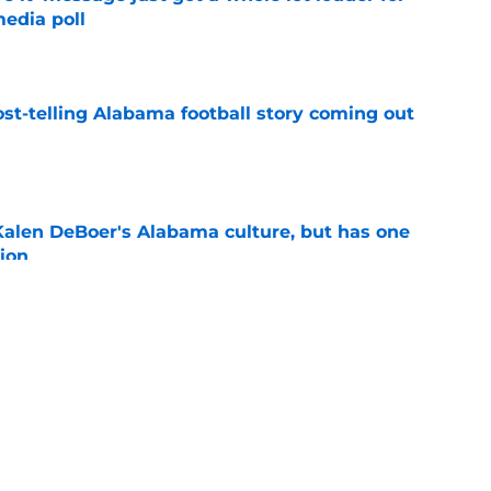
edia poll
e
st-telling Alabama football story coming out
e
Kalen DeBoer's Alabama culture, but has one
ion
e
eds an Alabama football history lesson
e