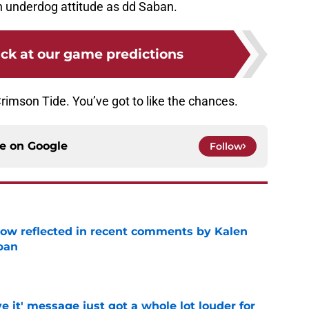
n underdog attitude as dd Saban.
ck at our game predictions
rimson Tide. You’ve got to like the chances.
ce on
Google
Follow
ow reflected in recent comments by Kalen
ban
e
e it' message just got a whole lot louder for