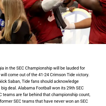
ia in the SEC Championship will be lauded for
will come out of the 41-24 Crimson Tide victory.
Nick Saban, Tide fans should acknowledge
big deal. Alabama Football won its 29th SEC
C teams are far behind that championship count,
nd former SEC teams that have never won an SEC