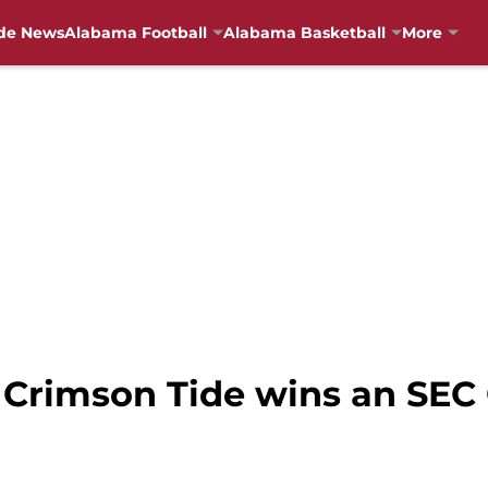
de News
Alabama Football
Alabama Basketball
More
 Crimson Tide wins an SEC