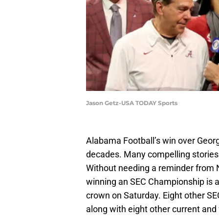
Jason Getz-USA TODAY Sports
Alabama Football’s win over Georg
decades. Many compelling stories 
Without needing a reminder from 
winning an SEC Championship is a 
crown on Saturday. Eight other SE
along with eight other current a