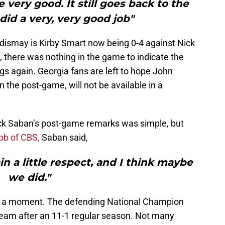
 very good. It still goes back to the
 did a very, very good job"
n dismay is Kirby Smart now being 0-4 against Nick
s, there was nothing in the game to indicate the
gs again. Georgia fans are left to hope John
 the post-game, will not be available in a
ck Saban’s post-game remarks was simple, but
bb of CBS,
Saban said,
 a little respect, and I think maybe
we did."
or a moment. The defending National Champion
team after an 11-1 regular season. Not many