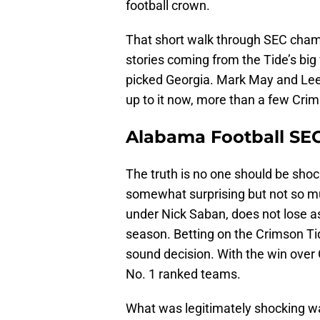
football crown.
That short walk through SEC cham
stories coming from the Tide’s big
picked Georgia. Mark May and Lee
up to it now, more than a few Crim
Alabama Football SE
The truth is no one should be sho
somewhat surprising but not so m
under Nick Saban, does not lose a
season. Betting on the Crimson Tid
sound decision. With the win over
No. 1 ranked teams.
What was legitimately shocking wa