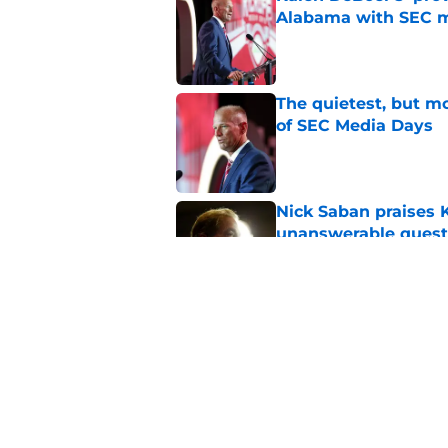
Alabama with SEC m
Published by on Invalid Dat
The quietest, but mo
of SEC Media Days
Published by on Invalid Dat
Nick Saban praises 
unanswerable quest
Published by on Invalid Dat
Stephen A. Smith ne
Published by on Invalid Dat
5 related articles loaded