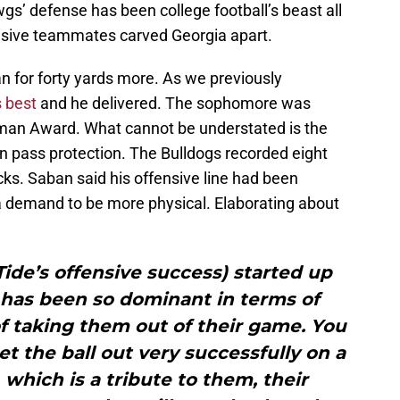
s’ defense has been college football’s beast all
nsive teammates carved Georgia apart.
n for forty yards more. As we previously
s best
and he delivered. The sophomore was
man Award. What cannot be understated is the
n pass protection. The Bulldogs recorded eight
cks. Saban said his offensive line had been
a demand to be more physical. Elaborating about
e Tide’s offensive success) started up
nt has been so dominant in terms of
f taking them out of their game. You
et the ball out very successfully on a
 which is a tribute to them, their