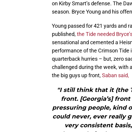
on Kirby Smart’s defense. The Dawg
season. Bryce Young and his offe
Young passed for 421 yards and ra
published,
the Tide needed Bryce’
sensational and cemented a Heis
performance of the Crimson Tide i
quarterback hurries – but, zero sa
challenged during the week, with 
the big guys up front,
Saban said,
"I still think that it (th
front. [Georgia’s] fro
pressuring people, kind o
could never, ever really g
very consistent basis,