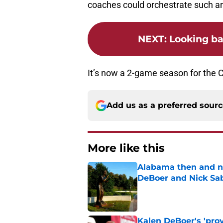
coaches could orchestrate such a
NEXT
:
Looking ba
It’s now a 2-game season for the C
Add us as a preferred sour
More like this
Alabama then and n
DeBoer and Nick Sa
Published by on Invalid Dat
Kalen DeBoer's 'prov