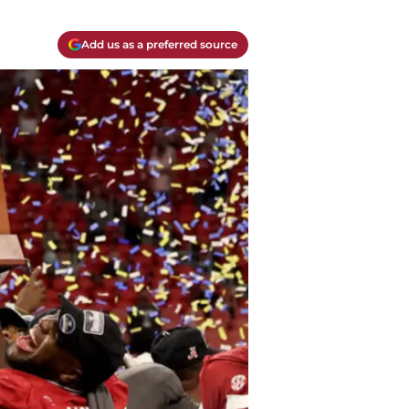
Add us as a preferred source