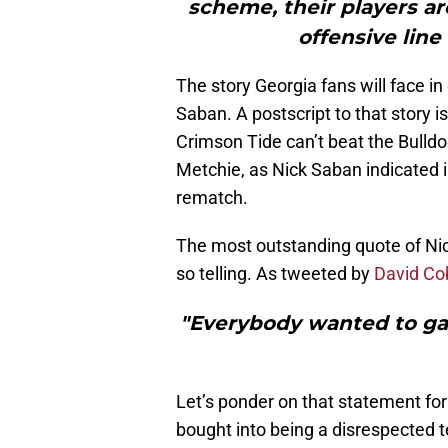
scheme, their players are
offensive line
The story Georgia fans will face i
Saban. A postscript to that story i
Crimson Tide can’t beat the Bulldo
Metchie, as Nick Saban indicated in
rematch.
The most outstanding quote of Ni
so telling. As tweeted by
David Co
"Everybody wanted to gain
Let’s ponder on that statement f
bought into being a disrespected 