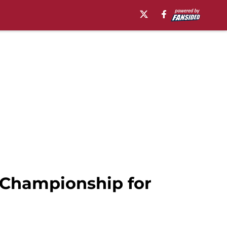
 Championship for