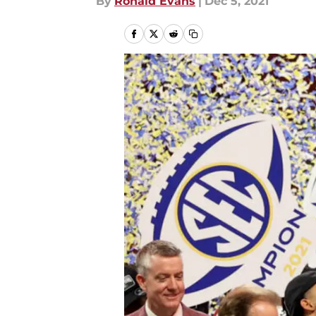
By
Ronald Evans
|
Dec 5, 2021