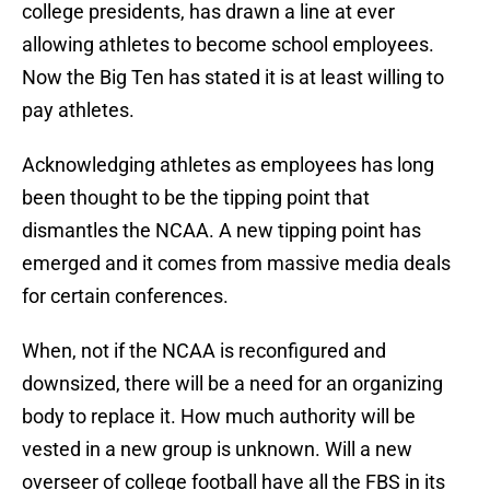
college presidents, has drawn a line at ever
allowing athletes to become school employees.
Now the Big Ten has stated it is at least willing to
pay athletes.
Acknowledging athletes as employees has long
been thought to be the tipping point that
dismantles the NCAA. A new tipping point has
emerged and it comes from massive media deals
for certain conferences.
When, not if the NCAA is reconfigured and
downsized, there will be a need for an organizing
body to replace it. How much authority will be
vested in a new group is unknown. Will a new
overseer of college football have all the FBS in its