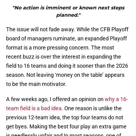
"No action is imminent or known next steps
planned."
The issue will not fade away. While the CFB Playoff
board of managers ruminate, an expanded Playoff
format is a more pressing concern. The most
recent buzz is over the interest in expanding the
field to 16 teams and doing it sooner than the 2026
season. Not leaving ‘money on the table’ appears
to be the main motivator.
A few weeks ago, I offered an opinion on
why a 16-
team field is a bad idea.
One reason is unlike the
previous 12-team idea, the top four teams do not
get byes. Making the best four play an extra game
is needlessly unfair and In most seasons, one of