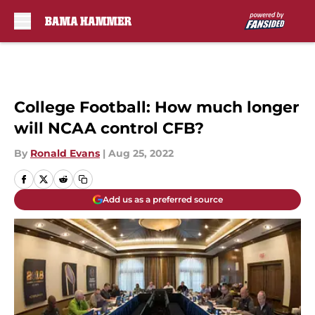
Skip to main content
College Football: How much longer
will NCAA control CFB?
By
Ronald Evans
|
Aug 25, 2022
Add us as a preferred source