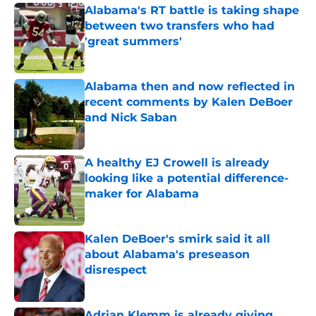
Alabama's RT battle is taking shape
between two transfers who had
'great summers'
Published by on Invalid Date
Alabama then and now reflected in
recent comments by Kalen DeBoer
and Nick Saban
Published by on Invalid Date
A healthy EJ Crowell is already
looking like a potential difference-
maker for Alabama
Published by on Invalid Date
Kalen DeBoer's smirk said it all
about Alabama's preseason
disrespect
Published by on Invalid Date
Adrian Klemm is already giving