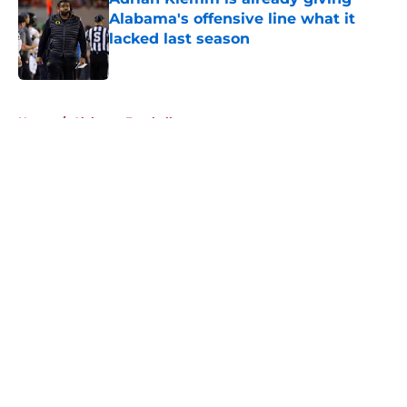
Alabama's offensive line what it
lacked last season
Published by on Invalid Date
5 related articles loaded
Home
/
Alabama Football
About
Openings
Contact
Our 300+ Sites
FanSided Daily
Pitch a Story
Privacy Policy
Terms of Use
Cookie Policy
Legal Disclaimer