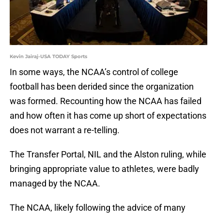
Kevin Jairaj-USA TODAY Sports
In some ways, the NCAA’s control of college
football has been derided since the organization
was formed. Recounting how the NCAA has failed
and how often it has come up short of expectations
does not warrant a re-telling.
The Transfer Portal, NIL and the Alston ruling, while
bringing appropriate value to athletes, were badly
managed by the NCAA.
The NCAA, likely following the advice of many