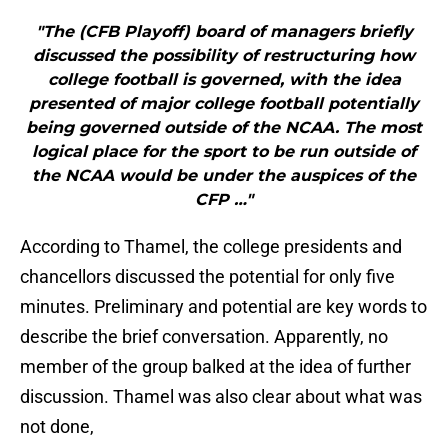
"The (CFB Playoff) board of managers briefly
discussed the possibility of restructuring how
college football is governed, with the idea
presented of major college football potentially
being governed outside of the NCAA. The most
logical place for the sport to be run outside of
the NCAA would be under the auspices of the
CFP …"
According to Thamel, the college presidents and
chancellors discussed the potential for only five
minutes. Preliminary and potential are key words to
describe the brief conversation. Apparently, no
member of the group balked at the idea of further
discussion. Thamel was also clear about what was
not done,