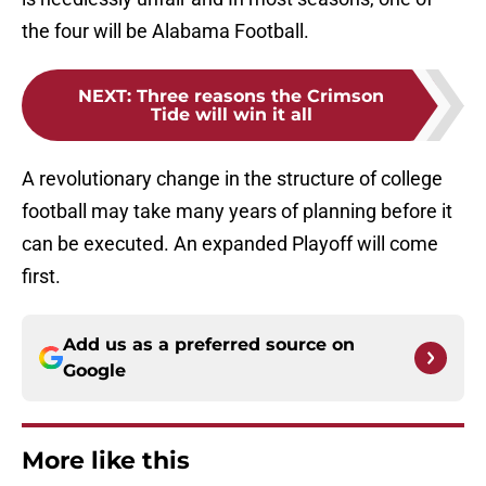
the four will be Alabama Football.
NEXT
:
Three reasons the Crimson
Tide will win it all
A revolutionary change in the structure of college
football may take many years of planning before it
can be executed. An expanded Playoff will come
first.
Add us as a preferred source on
Google
More like this