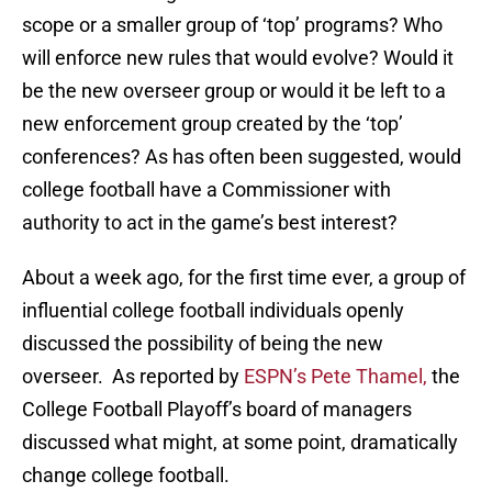
scope or a smaller group of ‘top’ programs? Who
will enforce new rules that would evolve? Would it
be the new overseer group or would it be left to a
new enforcement group created by the ‘top’
conferences? As has often been suggested, would
college football have a Commissioner with
authority to act in the game’s best interest?
About a week ago, for the first time ever, a group of
influential college football individuals openly
discussed the possibility of being the new
overseer. As reported by
ESPN’s Pete Thamel,
the
College Football Playoff’s board of managers
discussed what might, at some point, dramatically
change college football.