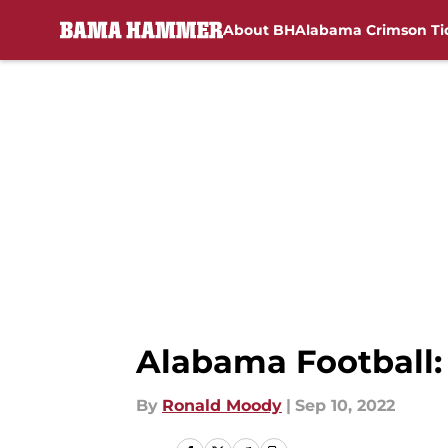
About BH
Alabama Crimson Ti
Skip to main content
Alabama Football:
By
Ronald Moody
|
Sep 10, 2022