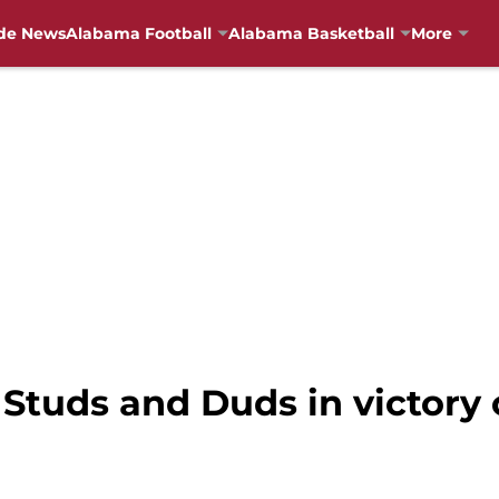
de News
Alabama Football
Alabama Basketball
More
 Studs and Duds in victory