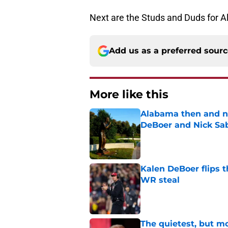
Next are the Studs and Duds for A
Add us as a preferred sour
More like this
Alabama then and n
DeBoer and Nick Sa
Published by on Invalid Dat
Kalen DeBoer flips t
WR steal
Published by on Invalid Dat
The quietest, but mo