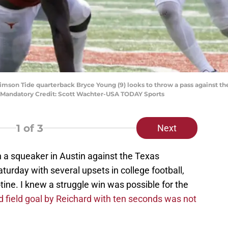
rimson Tide quarterback Bryce Young (9) looks to throw a pass against th
. Mandatory Credit: Scott Wachter-USA TODAY Sports
1
of 3
Next
a squeaker in Austin against the Texas
turday with several upsets in college football,
ine. I knew a struggle win was possible for the
rd field goal by Reichard with ten seconds was not