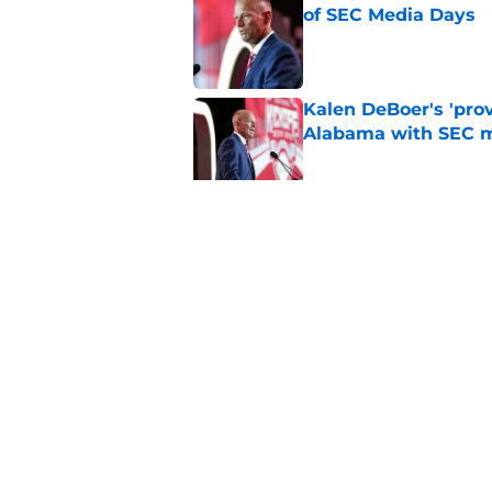
of SEC Media Days
Published by on Invalid Dat
Kalen DeBoer's 'prov
Alabama with SEC m
Published by on Invalid Dat
Based on ESPN's Fo
to other SEC playof
Published by on Invalid Dat
5 related articles loaded
Home
/
Alabama Football