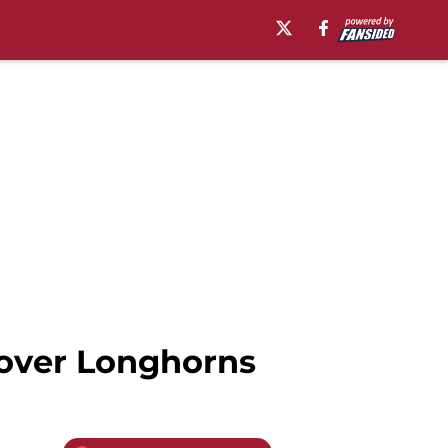
 over Longhorns