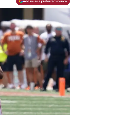
Add us as a preferred source