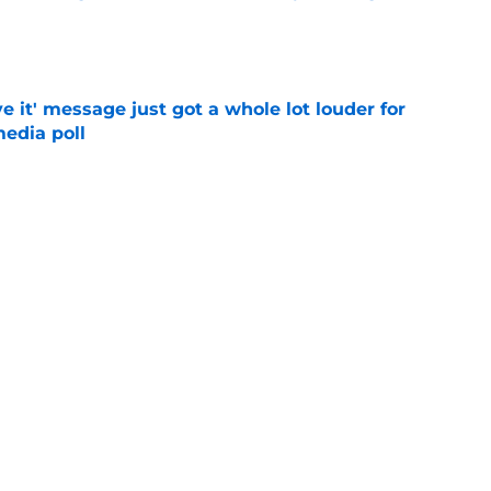
e
e it' message just got a whole lot louder for
edia poll
e
otball Power Index, how Alabama compares
f contenders
e
Next