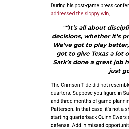
During his post-game press confe
addressed the sloppy win,
"“It’s all about disci
decisions, whether it’s p
We’ve got to play better,
got to give Texas a lot o
Sark’s done a great job 
just go
The Crimson Tide did not resemble
quarters. Suppose you figure in Sa
and three months of game-planning
Patterson. In that case, it’s not a
starting quarterback Quinn Ewers
defense. Add in missed opportuniti