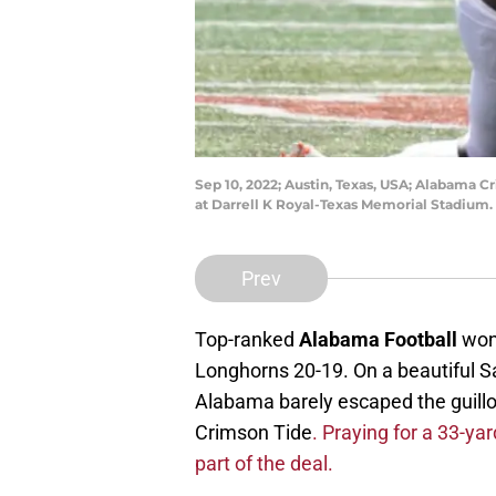
Sep 10, 2022; Austin, Texas, USA; Alabama C
at Darrell K Royal-Texas Memorial Stadium
Prev
Top-ranked
Alabama Football
won 
Longhorns 20-19. On a beautiful Sa
Alabama barely escaped the guillot
Crimson Tide
. Praying for a 33-ya
part of the deal.