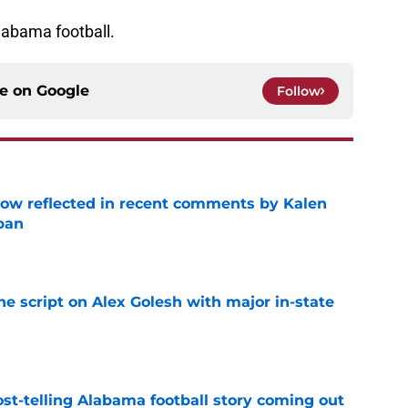
labama football.
ce on
Google
Follow
ow reflected in recent comments by Kalen
ban
e
he script on Alex Golesh with major in-state
e
st-telling Alabama football story coming out