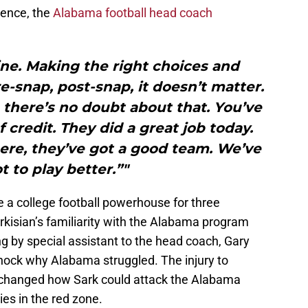
rence, the
Alabama football head coach
pline. Making the right choices and
re-snap, post-snap, it doesn’t matter.
 there’s no doubt about that. You’ve
f credit. They did a great job today.
here, they’ve got a good team. We’ve
t to play better.”"
 a college football powerhouse for three
rkisian’s familiarity with the Alabama program
 by special assistant to the head coach, Gary
 shock why Alabama struggled. The injury to
 changed how Sark could attack the Alabama
es in the red zone.