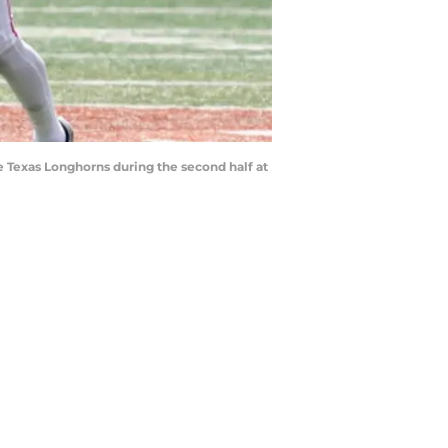
e Texas Longhorns during the second half at