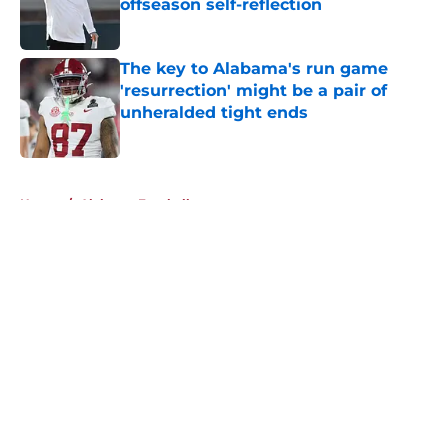
offseason self-reflection
Published by on Invalid Date
The key to Alabama's run game
'resurrection' might be a pair of
unheralded tight ends
Published by on Invalid Date
5 related articles loaded
Home
/
Alabama Football
About
Openings
Contact
Our 300+ Sites
FanSided Daily
Pitch a Story