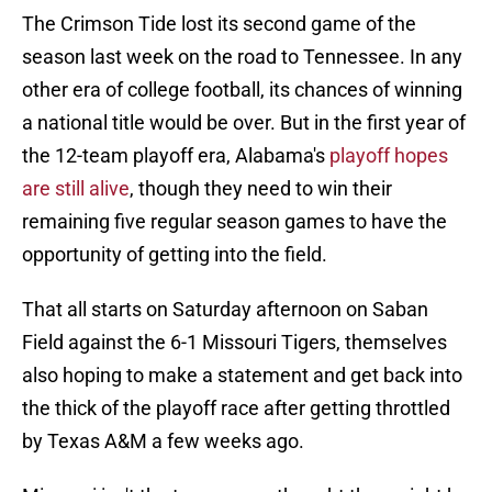
The Crimson Tide lost its second game of the
season last week on the road to Tennessee. In any
other era of college football, its chances of winning
a national title would be over. But in the first year of
the 12-team playoff era, Alabama's
playoff hopes
are still alive
, though they need to win their
remaining five regular season games to have the
opportunity of getting into the field.
That all starts on Saturday afternoon on Saban
Field against the 6-1 Missouri Tigers, themselves
also hoping to make a statement and get back into
the thick of the playoff race after getting throttled
by Texas A&M a few weeks ago.