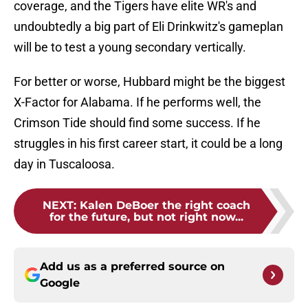
coverage, and the Tigers have elite WR's and
undoubtedly a big part of Eli Drinkwitz's gameplan
will be to test a young secondary vertically.
For better or worse, Hubbard might be the biggest
X-Factor for Alabama. If he performs well, the
Crimson Tide should find some success. If he
struggles in his first career start, it could be a long
day in Tuscaloosa.
NEXT
:
Kalen DeBoer the right coach
for the future, but not right now...
Add us as a preferred source on
Google