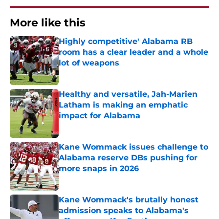
More like this
Highly competitive' Alabama RB
room has a clear leader and a whole
lot of weapons
Published by on Invalid Date
Healthy and versatile, Jah-Marien
Latham is making an emphatic
impact for Alabama
Published by on Invalid Date
Kane Wommack issues challenge to
Alabama reserve DBs pushing for
more snaps in 2026
Published by on Invalid Date
Kane Wommack's brutally honest
admission speaks to Alabama's