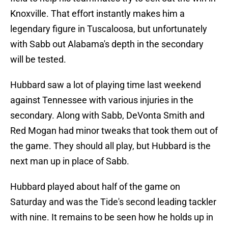
Knoxville. That effort instantly makes him a
legendary figure in Tuscaloosa, but unfortunately
with Sabb out Alabama's depth in the secondary
will be tested.
Hubbard saw a lot of playing time last weekend
against Tennessee with various injuries in the
secondary. Along with Sabb, DeVonta Smith and
Red Mogan had minor tweaks that took them out of
the game. They should all play, but Hubbard is the
next man up in place of Sabb.
Hubbard played about half of the game on
Saturday and was the Tide's second leading tackler
with nine. It remains to be seen how he holds up in