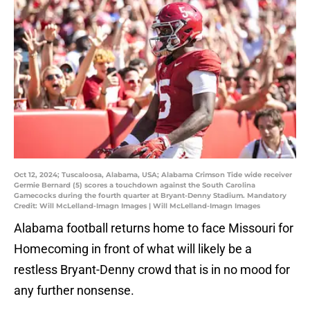
Oct 12, 2024; Tuscaloosa, Alabama, USA; Alabama Crimson Tide wide receiver
Germie Bernard (5) scores a touchdown against the South Carolina
Gamecocks during the fourth quarter at Bryant-Denny Stadium. Mandatory
Credit: Will McLelland-Imagn Images | Will McLelland-Imagn Images
Alabama football returns home to face Missouri for
Homecoming in front of what will likely be a
restless Bryant-Denny crowd that is in no mood for
any further nonsense.