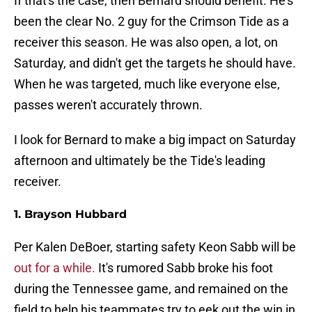
If that's the case, then Bernard should benefit. He's
been the clear No. 2 guy for the Crimson Tide as a
receiver this season. He was also open, a lot, on
Saturday, and didn't get the targets he should have.
When he was targeted, much like everyone else,
passes weren't accurately thrown.
I look for Bernard to make a big impact on Saturday
afternoon and ultimately be the Tide's leading
receiver.
1. Brayson Hubbard
Per Kalen DeBoer, starting safety Keon Sabb will be
out for a while.
It's rumored Sabb broke his foot
during the Tennessee game, and remained on the
field to help his teammates try to eek out the win in