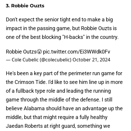
3. Robbie Ouzts
Don't expect the senior tight end to make a big
impact in the passing game, but Robbie Ouzts is
one of the best blocking "H-backs" in the country.
Robbie Outzs😤
pic.twitter.com/Ei3WWdk0Fv
— Cole Cubelic (@colecubelic)
October 21, 2024
He's been a key part of the perimeter run game for
the Crimson Tide. I'd like to see him line up in more
of a fullback type role and leading the running
game through the middle of the defense. I still
believe Alabama should have an advantage up the
middle, but that might require a fully healthy
Jaedan Roberts at right guard, something we