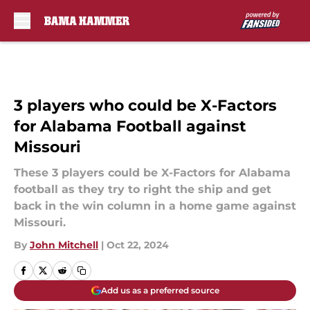
Skip to main content
3 players who could be X-Factors
for Alabama Football against
Missouri
These 3 players could be X-Factors for Alabama
football as they try to right the ship and get
back in the win column in a home game against
Missouri.
By
John Mitchell
|
Oct 22, 2024
Add us as a preferred source