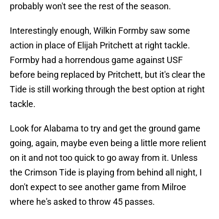
probably won't see the rest of the season.
Interestingly enough, Wilkin Formby saw some
action in place of Elijah Pritchett at right tackle.
Formby had a horrendous game against USF
before being replaced by Pritchett, but it's clear the
Tide is still working through the best option at right
tackle.
Look for Alabama to try and get the ground game
going, again, maybe even being a little more relient
on it and not too quick to go away from it. Unless
the Crimson Tide is playing from behind all night, I
don't expect to see another game from Milroe
where he's asked to throw 45 passes.