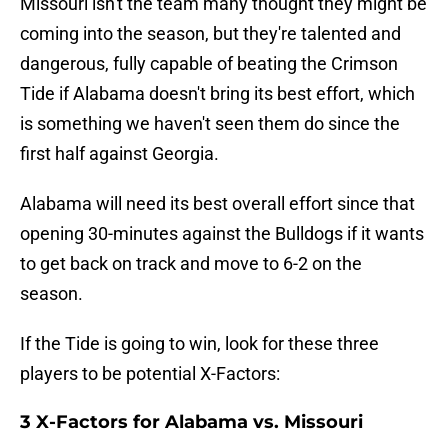
Missouri isn't the team many thought they might be
coming into the season, but they're talented and
dangerous, fully capable of beating the Crimson
Tide if Alabama doesn't bring its best effort, which
is something we haven't seen them do since the
first half against Georgia.
Alabama will need its best overall effort since that
opening 30-minutes against the Bulldogs if it wants
to get back on track and move to 6-2 on the
season.
If the Tide is going to win, look for these three
players to be potential X-Factors:
3 X-Factors for Alabama vs. Missouri