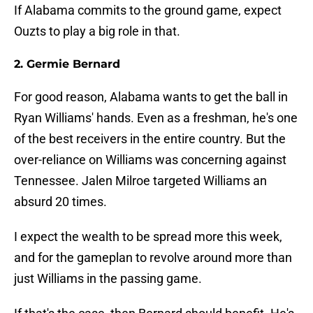
If Alabama commits to the ground game, expect
Ouzts to play a big role in that.
2. Germie Bernard
For good reason, Alabama wants to get the ball in
Ryan Williams' hands. Even as a freshman, he's one
of the best receivers in the entire country. But the
over-reliance on Williams was concerning against
Tennessee. Jalen Milroe targeted Williams an
absurd 20 times.
I expect the wealth to be spread more this week,
and for the gameplan to revolve around more than
just Williams in the passing game.