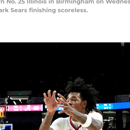
n No. 25 Illinois in Birmingham on Wedne
ark Sears finishing scoreless.