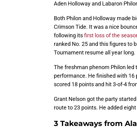
Aden Holloway and Labaron Philo
Both Philon and Holloway made big 
Crimson Tide. It was a nice bounc
following its
first loss of the seaso
ranked No. 25 and this figures to 
Tournament resume all year long.
The freshman phenom Philon led t
performance. He finished with 16 
scored 18 points and hit 3-of-4 fro
Grant Nelson got the party started 
route to 23 points. He added eigh
3 Takeaways from Alab