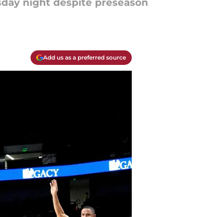
sday night despite preseason
Add us as a preferred source