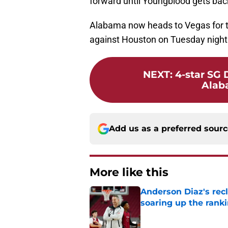
forward until Youngblood gets bac
Alabama now heads to Vegas for th
against Houston on Tuesday night
NEXT
:
4-star SG
Alab
Add us as a preferred sour
More like this
Anderson Diaz's recl
soaring up the rank
Published by on Invalid Dat