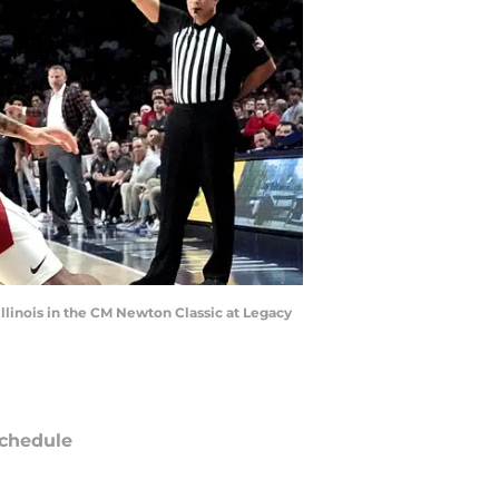
Illinois in the CM Newton Classic at Legacy
chedule