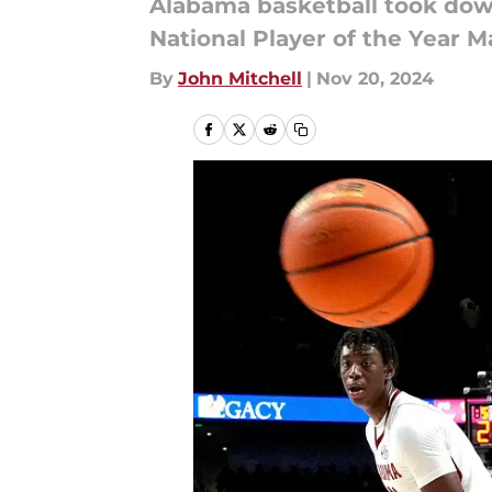
Alabama basketball took dow
National Player of the Year M
By
John Mitchell
|
Nov 20, 2024