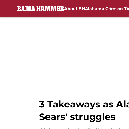
About BH
Alabama Crimson Ti
Skip to main content
3 Takeaways as Al
Sears' struggles