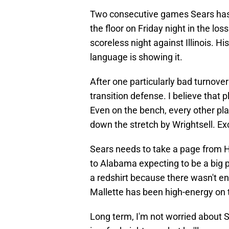
Two consecutive games Sears has 
the floor on Friday night in the lo
scoreless night against Illinois. Hi
language is showing it.
After one particularly bad turnover
transition defense. I believe that 
Even on the bench, every other pla
down the stretch by Wrightsell. Ex
Sears needs to take a page from 
to Alabama expecting to be a big p
a redshirt because there wasn't e
Mallette has been high-energy on 
Long term, I'm not worried about 