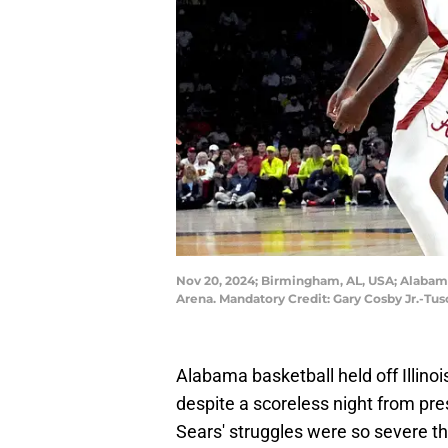
Nov 20, 2024; Birmingham, AL, USA; Alabama 
Arena. Mandatory Credit: Gary Cosby Jr.-T
Alabama basketball held off Illin
despite a scoreless night from pr
Sears' struggles were so severe t