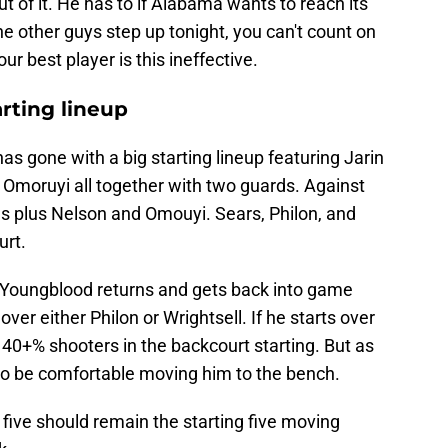
out of it. He has to if Alabama wants to reach its
he other guys step up tonight, you can't count on
 best player is this ineffective.
arting lineup
s gone with a big starting lineup featuring Jarin
 Omoruyi all together with two guards. Against
rds plus Nelson and Omouyi. Sears, Philon, and
urt.
s Youngblood returns and gets back into game
 over either Philon or Wrightsell. If he starts over
40+% shooters in the backcourt starting. But as
 to be comfortable moving him to the bench.
 five should remain the starting five moving