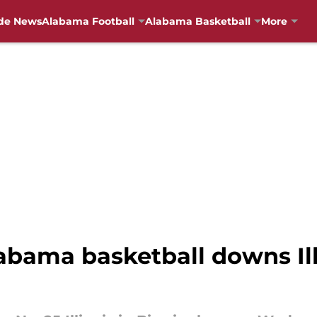
de News
Alabama Football
Alabama Basketball
More
abama basketball downs Ill