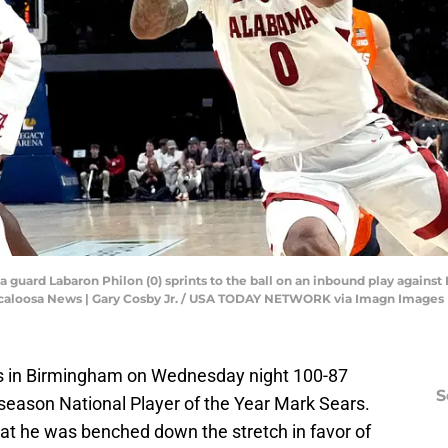
guard Labaron Philon (0) sprints to the ball on an inbound play against 
uscaloosa News | Gary Cosby Jr. / USA TODAY NETWORK via Imagn Images
ois in Birmingham on Wednesday night 100-87
S
eseason National Player of the Year Mark Sears.
hat he was benched down the stretch in favor of