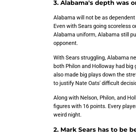
3. Alabama's depth was on
Alabama will not be as dependent
Even with Sears going scoreless on
Alabama uniform, Alabama still pu
opponent.
With Sears struggling, Alabama nee
both Philon and Holloway had big 
also made big plays down the stret
to justify Nate Oats' difficult dec
Along with Nelson, Philon, and Holl
figures with 16 points. Every play
weird night.
2. Mark Sears has to be b