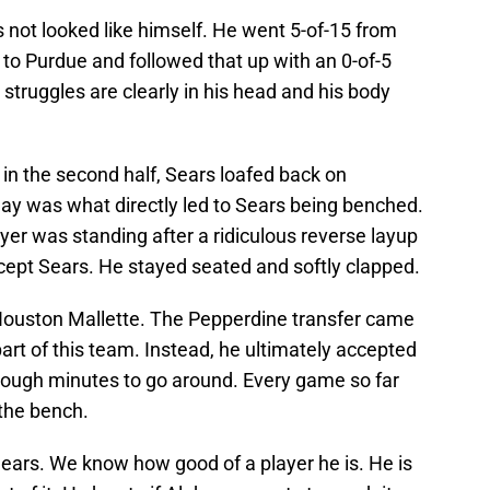
not looked like himself. He went 5-of-15 from
ss to Purdue and followed that up with an 0-of-5
s struggles are clearly in his head and his body
 in the second half, Sears loafed back on
play was what directly led to Sears being benched.
yer was standing after a ridiculous reverse layup
cept Sears. He stayed seated and softly clapped.
Houston Mallette. The Pepperdine transfer came
art of this team. Instead, he ultimately accepted
nough minutes to go around. Every game so far
the bench.
Sears. We know how good of a player he is. He is