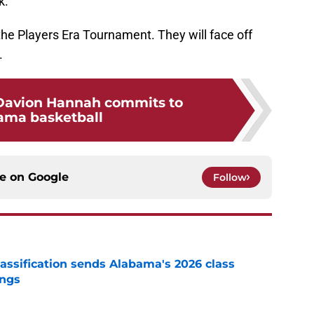
k.
e Players Era Tournament. They will face off
.
 Davion Hannah commits to
ama basketball
ce on
Google
Follow
assification sends Alabama's 2026 class
ings
e