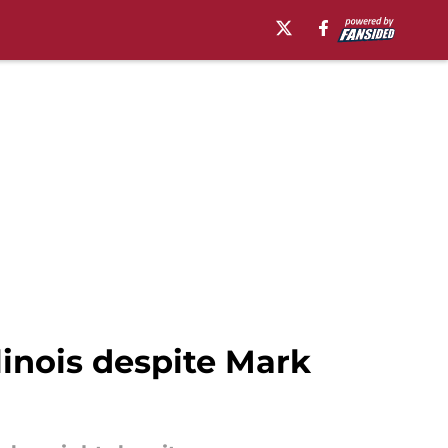
inois despite Mark