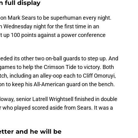
 full display
 on Mark Sears to be superhuman every night.
 Wednesday night for the first time in an
t up 100 points against a power conference
ded its other two on-ball guards to step up. And
games to help the Crimson Tide to victory. Both
ch, including an alley-oop each to Cliff Omoruyi,
ision to keep his All-American guard on the bench.
oway, senior Latrell Wrightsell finished in double
er who played scored aside from Sears. It was a
etter and he will be