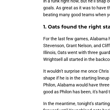
in a funk right now, but he'll snap 
goals. As great as it was to have t
beating many good teams when your
1. Oats found the right st
For the last few games, Alabama ha
Stevenson, Grant Nelson, and Cliff
Illinois, Oats went with three gua
Wrightsell all started in the backco
It wouldn't surprise me once Chri
shape if he is in the starting lineup
Philon, Alabama would have three 
good as Philon has been, it's hard
In the meantime, tonight's starting