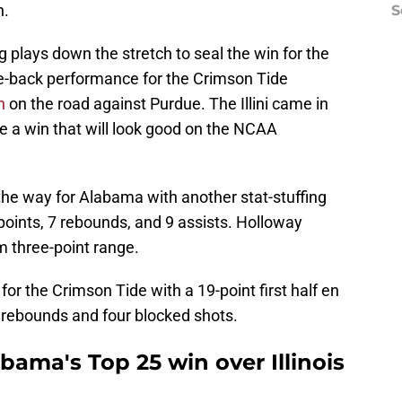
n.
S
plays down the stretch to seal the win for the
e-back performance for the Crimson Tide
n
on the road against Purdue. The Illini came in
be a win that will look good on the NCAA
he way for Alabama with another stat-stuffing
points, 7 rebounds, and 9 assists. Holloway
m three-point range.
for the Crimson Tide with a 19-point first half en
t rebounds and four blocked shots.
ama's Top 25 win over Illinois