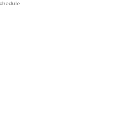
chedule