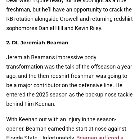
Dear wasn't quite ready for the spotlight as a true
freshman, but he'll have an opportunity to crack the
RB rotation alongside Crowell and returning redshirt
sophomores Daniel Hill and Kevin Riley.
2. DL Jeremiah Beaman
Jeremiah Beaman's impressive body
transformation was the talk of the offseason a year
ago, and the then-redshirt freshman was going to
be a major contributor on the defensive line. He
entered the 2025 season as the backup nose tackle
behind Tim Keenan.
With Keenan out with an injury in the season-
opener, Beaman earned the start at nose against
Florida State. Unfortunately,
Beaman suffered a