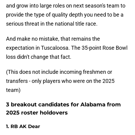
and grow into large roles on next season's team to
provide the type of quality depth you need to be a
serious threat in the national title race.
And make no mistake, that remains the
expectation in Tuscaloosa. The 35-point Rose Bowl
loss didn't change that fact.
(This does not include incoming freshmen or
transfers - only players who were on the 2025
team)
3 breakout candidates for Alabama from
2025 roster holdovers
1. RB AK Dear