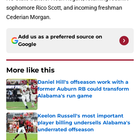
sophomore Rico Scott, and incoming freshman
Cederian Morgan.
Add us as a preferred source on
Google
More like this
Daniel Hill's offseason work with a
former Auburn RB could transform
Alabama's run game
Published by on Invalid Date
Keelon Russell's most important
player billing undersells Alabama's
underrated offseason
Published by on Invalid Date