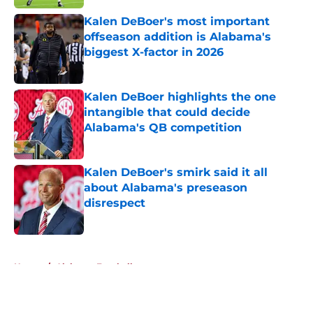
Kalen DeBoer's most important
offseason addition is Alabama's
biggest X-factor in 2026
Published by on Invalid Date
Kalen DeBoer highlights the one
intangible that could decide
Alabama's QB competition
Published by on Invalid Date
Kalen DeBoer's smirk said it all
about Alabama's preseason
disrespect
Published by on Invalid Date
5 related articles loaded
Home
/
Alabama Football