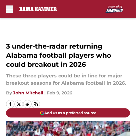
Skip to main content
3 under-the-radar returning
Alabama football players who
could breakout in 2026
These three players could be in line for major
breakout seasons for Alabama football in 2026.
By
John Mitchell
|
Feb 9, 2026
Add us as a preferred source