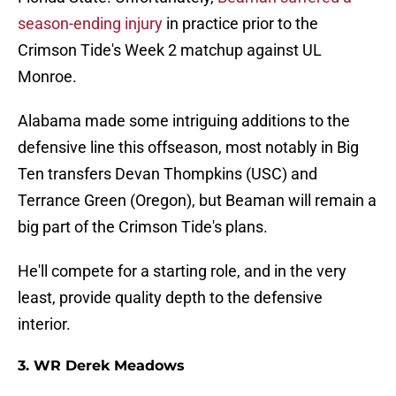
season-ending injury
in practice prior to the
Crimson Tide's Week 2 matchup against UL
Monroe.
Alabama made some intriguing additions to the
defensive line this offseason, most notably in Big
Ten transfers Devan Thompkins (USC) and
Terrance Green (Oregon), but Beaman will remain a
big part of the Crimson Tide's plans.
He'll compete for a starting role, and in the very
least, provide quality depth to the defensive
interior.
3. WR Derek Meadows