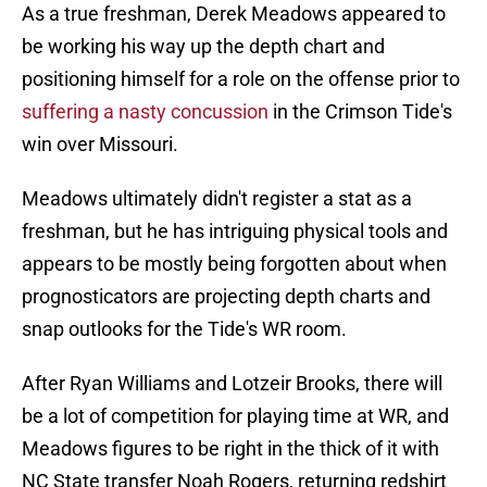
As a true freshman, Derek Meadows appeared to
be working his way up the depth chart and
positioning himself for a role on the offense prior to
suffering a nasty concussion
in the Crimson Tide's
win over Missouri.
Meadows ultimately didn't register a stat as a
freshman, but he has intriguing physical tools and
appears to be mostly being forgotten about when
prognosticators are projecting depth charts and
snap outlooks for the Tide's WR room.
After Ryan Williams and Lotzeir Brooks, there will
be a lot of competition for playing time at WR, and
Meadows figures to be right in the thick of it with
NC State transfer Noah Rogers, returning redshirt