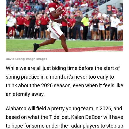
David Leong-Imagn Images
While we are all just biding time before the start of
spring practice in a month, it's never too early to
think about the 2026 season, even when it feels like
an eternity away.
Alabama will field a pretty young team in 2026, and
based on what the Tide lost, Kalen DeBoer will have
to hope for some under-the-radar players to step up