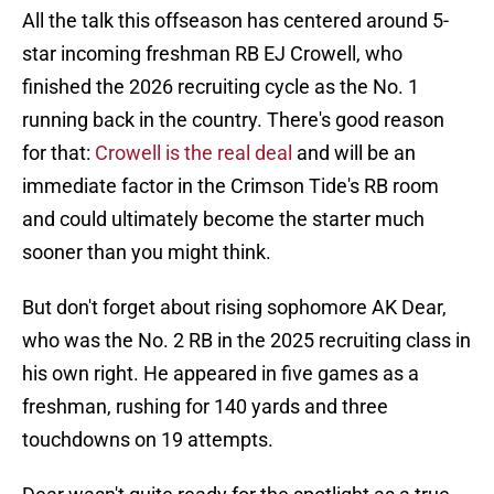
All the talk this offseason has centered around 5-
star incoming freshman RB EJ Crowell, who
finished the 2026 recruiting cycle as the No. 1
running back in the country. There's good reason
for that:
Crowell is the real deal
and will be an
immediate factor in the Crimson Tide's RB room
and could ultimately become the starter much
sooner than you might think.
But don't forget about rising sophomore AK Dear,
who was the No. 2 RB in the 2025 recruiting class in
his own right. He appeared in five games as a
freshman, rushing for 140 yards and three
touchdowns on 19 attempts.