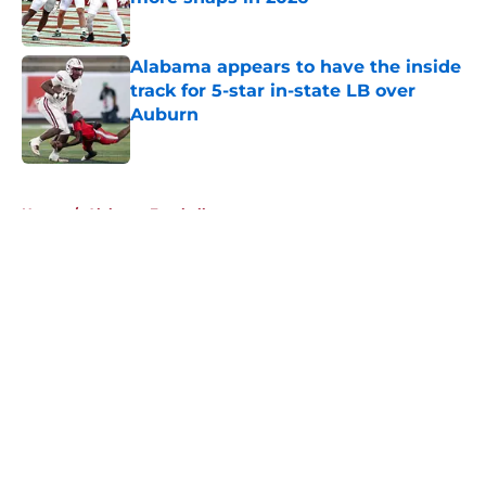
Published by on Invalid Date
Alabama appears to have the inside
track for 5-star in-state LB over
Auburn
Published by on Invalid Date
5 related articles loaded
Home
/
Alabama Football
About
Openings
Contact
Our 300+ Sites
FanSided Daily
Pitch a Story
Privacy Policy
Terms of Use