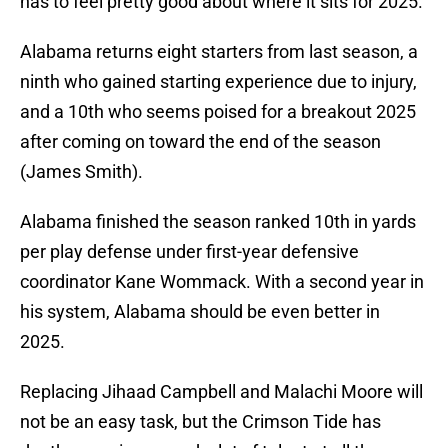
has to feel pretty good about where it sits for 2025.
Alabama returns eight starters from last season, a
ninth who gained starting experience due to injury,
and a 10th who seems poised for a breakout 2025
after coming on toward the end of the season
(James Smith).
Alabama finished the season ranked 10th in yards
per play defense under first-year defensive
coordinator Kane Wommack. With a second year in
his system, Alabama should be even better in
2025.
Replacing Jihaad Campbell and Malachi Moore will
not be an easy task, but the Crimson Tide has