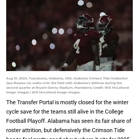
Aug 31, 2024; Tuscaloosa, Alabama, USA; Alabama Crimson Tide linebacker
Qua Russaw (4) walks onto the field with Alabama’s defense during the
second quarter at Bryant-Denny Stadium. Mandatory Credit: Will McLelland-
Imagn Images | Will McLelland-Imagn Images
The Transfer Portal is mostly closed for the winter
cycle save for the teams still alive in the College
Football Playoff. Alabama has seen its fair share of
roster attrition, but defensively the Crimson Tide