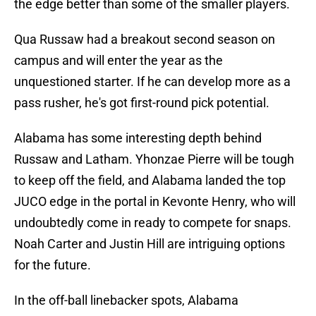
the edge better than some of the smaller players.
Qua Russaw had a breakout second season on
campus and will enter the year as the
unquestioned starter. If he can develop more as a
pass rusher, he's got first-round pick potential.
Alabama has some interesting depth behind
Russaw and Latham. Yhonzae Pierre will be tough
to keep off the field, and Alabama landed the top
JUCO edge in the portal in Kevonte Henry, who will
undoubtedly come in ready to compete for snaps.
Noah Carter and Justin Hill are intriguing options
for the future.
In the off-ball linebacker spots, Alabama