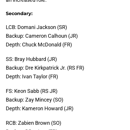
Secondary:
LCB: Domani Jackson (SR)
Backup: Cameron Calhoun (JR)
Depth: Chuck McDonald (FR)
SS: Bray Hubbard (JR)
Backup: Dre Kirkpatrick Jr. (RS FR)
Depth: Ivan Taylor (FR)
FS: Keon Sabb (RS JR)
Backup: Zay Mincey (SO)
Depth: Kameron Howard (JR)
RCB: Zabien Brown (SO)