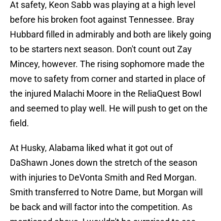
At safety, Keon Sabb was playing at a high level
before his broken foot against Tennessee. Bray
Hubbard filled in admirably and both are likely going
to be starters next season. Don't count out Zay
Mincey, however. The rising sophomore made the
move to safety from corner and started in place of
the injured Malachi Moore in the ReliaQuest Bowl
and seemed to play well. He will push to get on the
field.
At Husky, Alabama liked what it got out of
DaShawn Jones down the stretch of the season
with injuries to DeVonta Smith and Red Morgan.
Smith transferred to Notre Dame, but Morgan will
be back and will factor into the competition. As