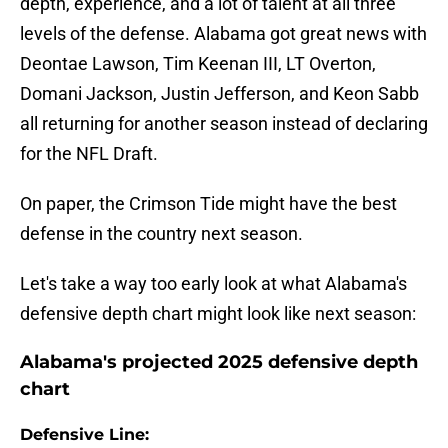
depth, experience, and a lot of talent at all three
levels of the defense. Alabama got great news with
Deontae Lawson, Tim Keenan III, LT Overton,
Domani Jackson, Justin Jefferson, and Keon Sabb
all returning for another season instead of declaring
for the NFL Draft.
On paper, the Crimson Tide might have the best
defense in the country next season.
Let's take a way too early look at what Alabama's
defensive depth chart might look like next season:
Alabama's projected 2025 defensive depth
chart
Defensive Line: