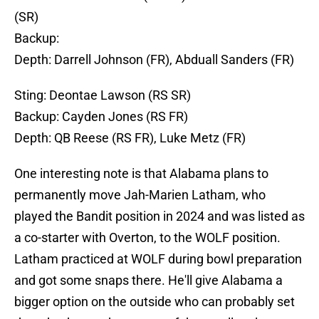
(SR)
Backup:
Depth: Darrell Johnson (FR), Abduall Sanders (FR)
Sting: Deontae Lawson (RS SR)
Backup: Cayden Jones (RS FR)
Depth: QB Reese (RS FR), Luke Metz (FR)
One interesting note is that Alabama plans to
permanently move Jah-Marien Latham, who
played the Bandit position in 2024 and was listed as
a co-starter with Overton, to the WOLF position.
Latham practiced at WOLF during bowl preparation
and got some snaps there. He'll give Alabama a
bigger option on the outside who can probably set