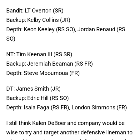
Bandit: LT Overton (SR)
Backup: Kelby Collins (JR)
Depth: Keon Keeley (RS SO), Jordan Renaud (RS
SO)
NT: Tim Keenan III (RS SR)
Backup: Jeremiah Beaman (RS FR)
Depth: Steve Mboumoua (FR)
DT: James Smith (JR)
Backup: Edric Hill (RS SO)
Depth: Isaia Faga (RS FR), London Simmons (FR)
I still think Kalen DeBoer and company would be
wise to try and target another defensive lineman to