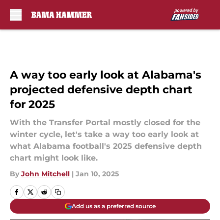
Skip to main content
A way too early look at Alabama's
projected defensive depth chart
for 2025
With the Transfer Portal mostly closed for the
winter cycle, let's take a way too early look at
what Alabama football's 2025 defensive depth
chart might look like.
By
John Mitchell
|
Jan 10, 2025
Add us as a preferred source