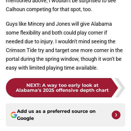
mentioned above, I wouldn't be surprised to see
Calhoun competing for that spot, too.
Guys like Mincey and Jones will give Alabama
some flexibility and both could play corner if
needed due to injury. I wouldn't mind seeing the
Crimson Tide try and target one more corner in the
portal during the spring window, though it won't be
easy with limited playing time available.
NEXT
:
A way too early look at
Alabama's 2025 offensive depth chart
Add us as a preferred source on
Google