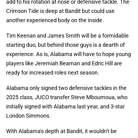
add to his rotation at nose or defensive tackle. The
Crimson Tide is deep at Bandit but could use
another experienced body on the inside.
Tim Keenan and James Smith will be a formidable
starting duo, but behind those guys is a dearth of
experience. As is, Alabama will have to hope young
players like Jeremiah Beaman and Edric Hill are
ready for increased roles next season.
Alabama only signed two defensive tackles in the
2025 class, JUCO transfer Steve Mboumoua, who
initially signed with Alabama last year, and 3-star
London Simmons.
With Alabama's depth at Bandit, it wouldn't be