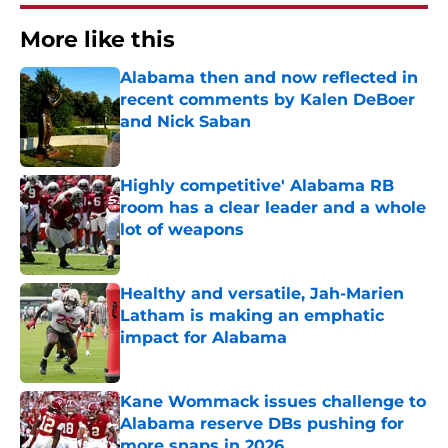
More like this
Alabama then and now reflected in
recent comments by Kalen DeBoer
and Nick Saban
Published by on Invalid Date
Highly competitive' Alabama RB
room has a clear leader and a whole
lot of weapons
Published by on Invalid Date
Healthy and versatile, Jah-Marien
Latham is making an emphatic
impact for Alabama
Published by on Invalid Date
Kane Wommack issues challenge to
Alabama reserve DBs pushing for
more snaps in 2026