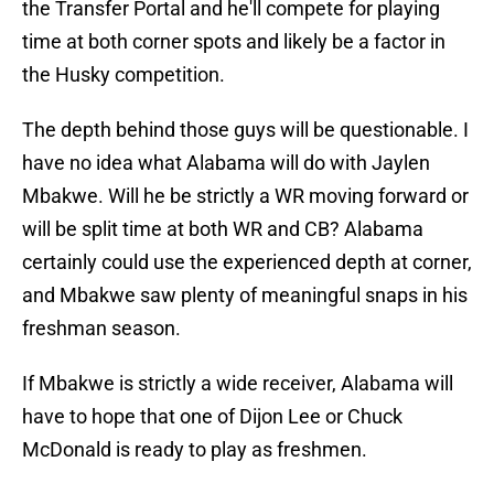
the Transfer Portal and he'll compete for playing
time at both corner spots and likely be a factor in
the Husky competition.
The depth behind those guys will be questionable. I
have no idea what Alabama will do with Jaylen
Mbakwe. Will he be strictly a WR moving forward or
will be split time at both WR and CB? Alabama
certainly could use the experienced depth at corner,
and Mbakwe saw plenty of meaningful snaps in his
freshman season.
If Mbakwe is strictly a wide receiver, Alabama will
have to hope that one of Dijon Lee or Chuck
McDonald is ready to play as freshmen.