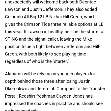
unexpectedly will welcome back both Deontae
Lawson and Justin Jefferson. They also added
Colorado All-Big 12 LB Nikhai Hill-Green, which
gives the Crimson Tide three reliable options at LB
this year. If Lawson is healthy, he'll be the starter at
STING and the signal-caller, leaving the Mike
position to be a fight between Jefferson and Hill-
Green, with both likely to see playing time
regardless of who is the "starter."
Alabama will be relying on younger players for
depth behind those three after losing Justin
Okoronkwo and Jeremiah Campbell to the Transfer
Portal. Redshirt freshman Cayden Jones has
impressed the coaches in practice and should see
an increased role.