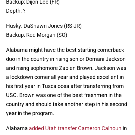
Backup: Dijon Lee (FR)
Depth: ?
Husky: DaShawn Jones (RS JR)
Backup: Red Morgan (SO)
Alabama might have the best starting cornerback
duo in the country in rising senior Domani Jackson
and rising sophomore Zabien Brown. Jackson was
a lockdown corner all year and played excellent in
his first year in Tuscaloosa after transferring from
USC. Brown was one of the best freshmen in the
country and should take another step in his second
year in the program.
Alabama
added Utah transfer Cameron Calhoun
in