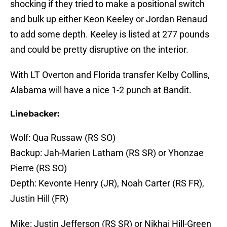
shocking if they tried to make a positional switch
and bulk up either Keon Keeley or Jordan Renaud
to add some depth. Keeley is listed at 277 pounds
and could be pretty disruptive on the interior.
With LT Overton and Florida transfer Kelby Collins,
Alabama will have a nice 1-2 punch at Bandit.
Linebacker:
Wolf: Qua Russaw (RS SO)
Backup: Jah-Marien Latham (RS SR) or Yhonzae
Pierre (RS SO)
Depth: Kevonte Henry (JR), Noah Carter (RS FR),
Justin Hill (FR)
Mike: Justin Jefferson (RS SR) or Nikhai Hill-Green