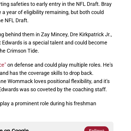
ting safeties to early entry in the NFL Draft. Bray
year of eligibility remaining, but both could
he NFL Draft.
g behind them in Zay Mincey, Dre Kirkpatrick Jr.,
t Edwards is a special talent and could become
the Crimson Tide.
ece"
on defense and could play multiple roles. He's
 and has the coverage skills to drop back.
 Wommack loves positional flexibility, and it's
Edwards was so coveted by the coaching staff.
 play a prominent role during his freshman
ce on
Google
Follow