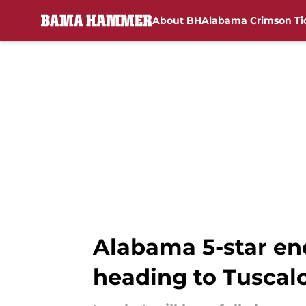
About BH
Alabama Crimson Ti
Skip to main content
Alabama 5-star end
heading to Tuscal