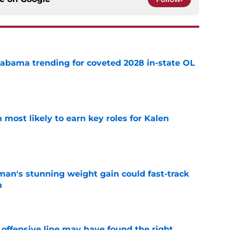
abama trending for coveted 2028 in-state OL
e
most likely to earn key roles for Kalen
e
man's stunning weight gain could fast-track
n
e
offensive line may have found the right