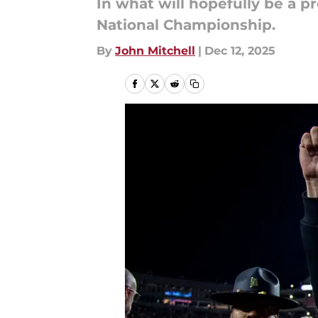
In what will hopefully be a pr
National Championship.
By
John Mitchell
|
Dec 12, 2025