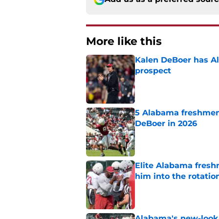
More like this
Kalen DeBoer has Al
prospect
Published by on Invalid Dat
5 Alabama freshmen 
DeBoer in 2026
Published by on Invalid Dat
Elite Alabama fresh
him into the rotatio
Published by on Invalid Dat
Alabama's new-look 