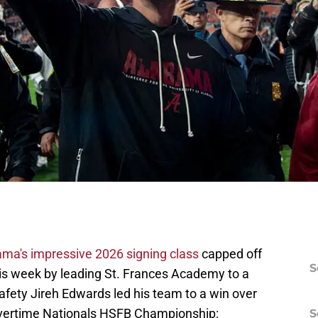
ma's impressive 2026 signing class
capped off
S
his week by leading St. Frances Academy to a
afety Jireh Edwards led his team to a win over
Overtime Nationals HSFB Championship:
S