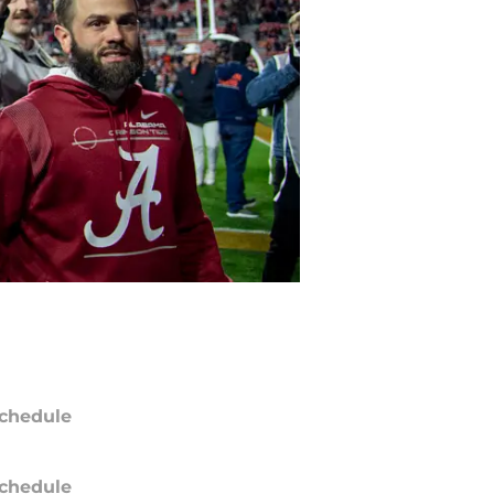
chedule
chedule