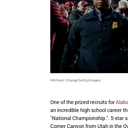
Michael Chang/GettyImages
One of the prized recruits for
Alaba
an incredible high school career t
"National Championship.". 5-star s
Corner Canyon from Utah in the 