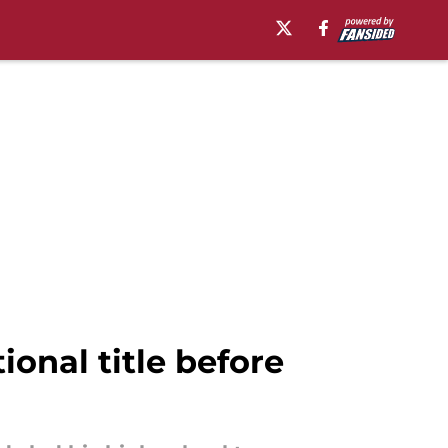
onal title before