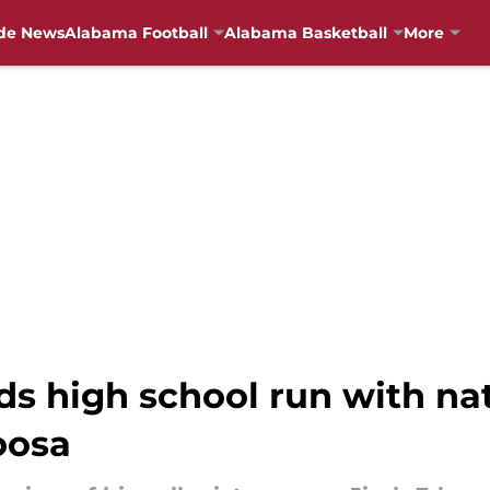
de News
Alabama Football
Alabama Basketball
More
s high school run with nati
oosa