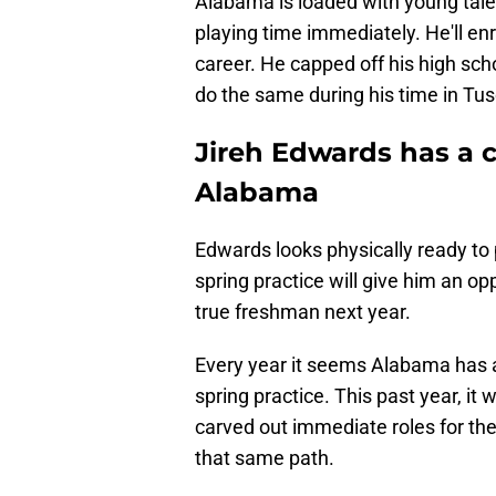
Alabama is loaded with young talen
playing time immediately. He'll en
career. He capped off his high sch
do the same during his time in Tu
Jireh Edwards has a c
Alabama
Edwards looks physically ready to 
spring practice will give him an o
true freshman next year.
Every year it seems Alabama has 
spring practice. This past year, i
carved out immediate roles for the
that same path.