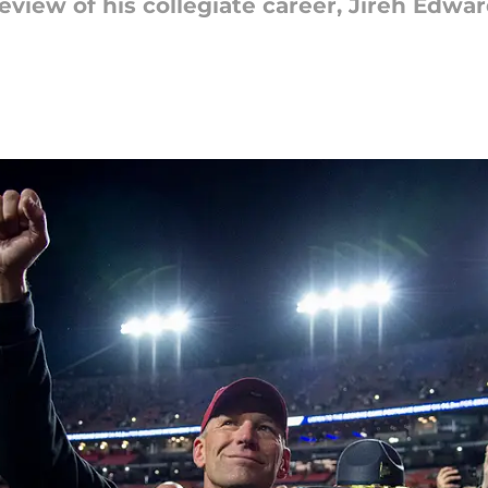
eview of his collegiate career, Jireh Edwar