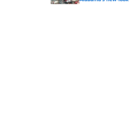
formula for 2026
Published by on Invalid Dat
Kalen DeBoer leaves
expectations
Published by on Invalid Dat
5 related articles loaded
Home
/
Alabama Football Recruitin
About
Pitch a Story