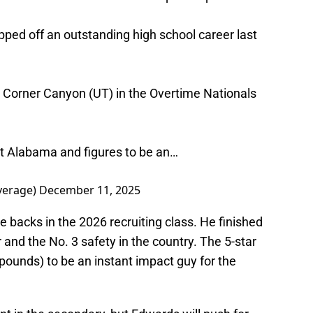
ed off an outstanding high school career last
 Corner Canyon (UT) in the Overtime Nationals
at Alabama and figures to be an…
verage)
December 11, 2025
e backs in the 2026 recruiting class. He finished
 and the No. 3 safety in the country. The 5-star
0 pounds) to be an instant impact guy for the