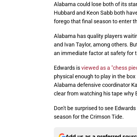
Alabama could lose both of its star
Hubbard and Keon Sabb both have a 
forego that final season to enter t
Alabama has quality players waitin
and Ivan Taylor, among others. Bu
an immediate factor at safety for 
Edwards is
viewed as a "chess pi
physical enough to play in the box
Alabama defensive coordinator Kane
clear from watching his tape why 
Don't be surprised to see Edwards
season for the Crimson Tide.
Add us as a preferred sour