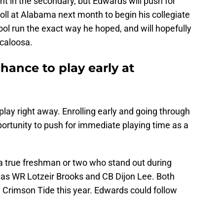
t in the secondary, but Edwards will push for
roll at Alabama next month to begin his collegiate
ool run the exact way he hoped, and will hopefully
scaloosa.
hance to play early at
play right away. Enrolling early and going through
pportunity to push for immediate playing time as a
a true freshman or two who stand out during
t was WR Lotzeir Brooks and CB Dijon Lee. Both
 Crimson Tide this year. Edwards could follow