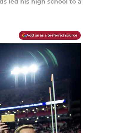
ds led his high school to a
Add us as a preferred source