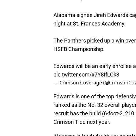
Alabama signee Jireh Edwards capp
night at St. Frances Academy.
The Panthers picked up a win over
HSFB Championship.
Edwards will be an early enrollee 
pic.twitter.com/x7Y8IfLOk3
— Crimson Coverage (@CrimsonCo
Edwards is one of the top defensiv
ranked as the No. 32 overall player
recruit has the build (6-foot-2, 21
Crimson Tide next year.