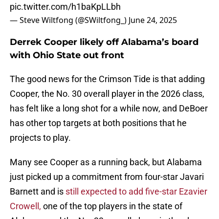
pic.twitter.com/h1baKpLLbh
— Steve Wiltfong (@SWiltfong_)
June 24, 2025
Derrek Cooper likely off Alabama’s board
with Ohio State out front
The good news for the Crimson Tide is that adding
Cooper, the No. 30 overall player in the 2026 class,
has felt like a long shot for a while now, and DeBoer
has other top targets at both positions that he
projects to play.
Many see Cooper as a running back, but Alabama
just picked up a commitment from four-star Javari
Barnett and is
still expected to add five-star Ezavier
Crowell,
one of the top players in the state of