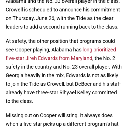
Alabama and the No. 33 overall player in the class.
Crowell is scheduled to announce his commitment
on Thursday, June 26, with the Tide as the clear
leaders to add a second running back to the class.
At safety, the other position that programs could
see Cooper playing, Alabama has
long prioritized
five-star Jireh Edwards from Maryland
, the No. 2
safety in the country and No. 23 overall player. With
Georgia heavily in the mix, Edwards is not as likely
to join the Tide as Crowell, but DeBoer and his staff
already have three-star Rihyael Kelley committed
to the class.
Missing out on Cooper will sting. It always does
when a five-star picks up a different program’s hat