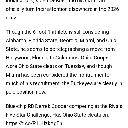
Indianapolis, Kalen DeBoer and his staff can
officially turn their attention elsewhere in the 2026
class.
Though the 6-foot-1 athlete is still considering
Alabama, Florida State, Georgia, Miami, and Ohio
State, he seems to be telegraphing a move from
Hollywood, Florida, to Columbus, Ohio. Cooper
wore Ohio State cleats on Tuesday, and though
Miami has been considered the frontrunner for
much of his recruitment, the Buckeyes are clearly in
pole position now.
Blue-chip RB Derrek Cooper competing at the Rivals
Five Star Challenge. Has Ohio State cleats on.
https://t.co/P1uHzkAgEh