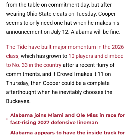
from the table on commitment day, but after
wearing Ohio State cleats on Tuesday, Cooper
seems to only need one hat when he makes his
announcement on July 12. Alabama will be fine.
The Tide have built major momentum in the 2026
class
, which has grown to
10 players and climbed
to No. 33 in the country
after a recent flurry of
commitments, and if Crowell makes it 11 on
Thursday, then Cooper could be a complete
afterthought when he inevitably chooses the
Buckeyes.
Alabama joins Miami and Ole Miss in race for
•
fast-rising 2027 defensive lineman
Alabama appears to have the inside track for