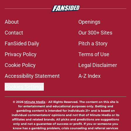
About
Openings
Contact
Our 300+ Sites
FanSided Daily
Pitch a Story
Privacy Policy
Terms of Use
Cookie Policy
Legal Disclaimer
Accessibility Statement
A-Z Index
Cookies Settings
© 2026
Minute Media
-
All Rights Reserved. The content on this site is
for entertainment and educational purposes only. Betting and
gambling content is intended for individuals 21+ and is based on
individual commentators' opinions and not that of Minute Media or its
affiliates and related brands. All picks and predictions are suggestions
only and not a guarantee of success or profit. If you or someone you
know has a gambling problem, crisis counseling and referral services