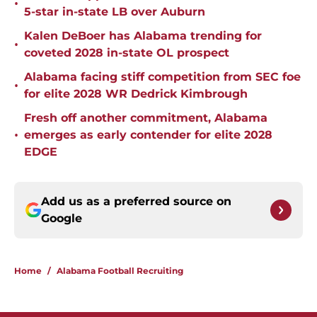
•
5-star in-state LB over Auburn
Kalen DeBoer has Alabama trending for
•
coveted 2028 in-state OL prospect
Alabama facing stiff competition from SEC foe
•
for elite 2028 WR Dedrick Kimbrough
Fresh off another commitment, Alabama
•
emerges as early contender for elite 2028
EDGE
Add us as a preferred source on
Google
Home
/
Alabama Football Recruiting