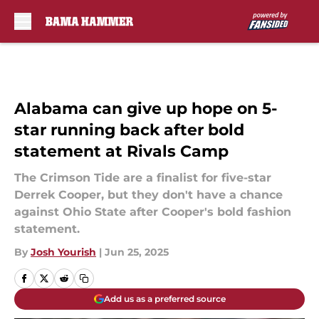
Skip to main content
Alabama can give up hope on 5-
star running back after bold
statement at Rivals Camp
The Crimson Tide are a finalist for five-star
Derrek Cooper, but they don't have a chance
against Ohio State after Cooper's bold fashion
statement.
By
Josh Yourish
|
Jun 25, 2025
Add us as a preferred source