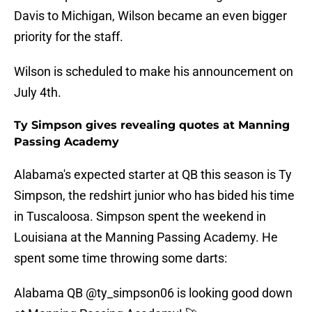
Davis to Michigan, Wilson became an even bigger
priority for the staff.
Wilson is scheduled to make his announcement on
July 4th.
Ty Simpson gives revealing quotes at Manning
Passing Academy
Alabama's expected starter at QB this season is Ty
Simpson, the redshirt junior who has bided his time
in Tuscaloosa. Simpson spent the weekend in
Louisiana at the Manning Passing Academy. He
spent some time throwing some darts:
Alabama QB
@ty_simpson06
is looking good down