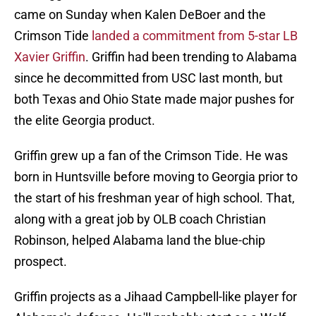
came on Sunday when Kalen DeBoer and the
Crimson Tide
landed a commitment from 5-star LB
Xavier Griffin
. Griffin had been trending to Alabama
since he decommitted from USC last month, but
both Texas and Ohio State made major pushes for
the elite Georgia product.
Griffin grew up a fan of the Crimson Tide. He was
born in Huntsville before moving to Georgia prior to
the start of his freshman year of high school. That,
along with a great job by OLB coach Christian
Robinson, helped Alabama land the blue-chip
prospect.
Griffin projects as a Jihaad Campbell-like player for