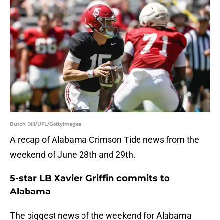
Butch Dill/UFL/GettyImages
A recap of Alabama Crimson Tide news from the
weekend of June 28th and 29th.
5-star LB Xavier Griffin commits to
Alabama
The biggest news of the weekend for Alabama