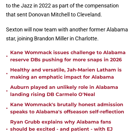
to the Jazz in 2022 as part of the compensation
that sent Donovan Mitchell to Cleveland.
Sexton will now team with another former Alabama
star, joining Brandon Miller in Charlotte.
Kane Wommack issues challenge to Alabama
•
reserve DBs pushing for more snaps in 2026
Healthy and versatile, Jah-Marien Latham is
•
making an emphatic impact for Alabama
Auburn played an unlikely role in Alabama
•
landing rising DB Carmelo O'Neal
Kane Wommack's brutally honest admission
•
speaks to Alabama's offseason self-reflection
Ryan Grubb explains why Alabama fans
•
should be excited - and patient - with EJ