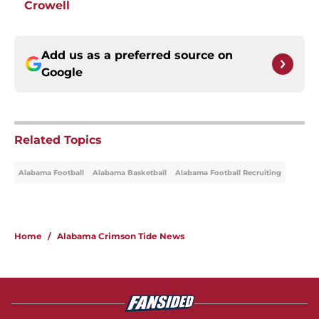
Crowell
Add us as a preferred source on
Google
Related Topics
Alabama Football
Alabama Basketball
Alabama Football Recruiting
Home
/
Alabama Crimson Tide News