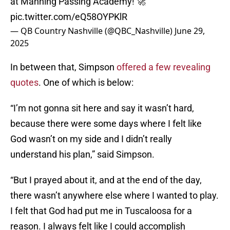
at Manning Passing Academy! 🚀
pic.twitter.com/eQ58OYPKlR
— QB Country Nashville (@QBC_Nashville)
June 29,
2025
In between that, Simpson
offered a few revealing
quotes
. One of which is below:
“I’m not gonna sit here and say it wasn’t hard,
because there were some days where I felt like
God wasn’t on my side and I didn’t really
understand his plan,” said Simpson.
“But I prayed about it, and at the end of the day,
there wasn’t anywhere else where I wanted to play.
I felt that God had put me in Tuscaloosa for a
reason. I always felt like I could accomplish