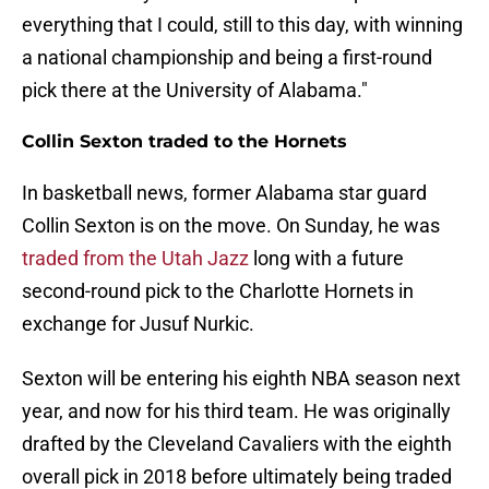
everything that I could, still to this day, with winning
a national championship and being a first-round
pick there at the University of Alabama."
Collin Sexton traded to the Hornets
In basketball news, former Alabama star guard
Collin Sexton is on the move. On Sunday, he was
traded from the Utah Jazz
long with a future
second-round pick to the Charlotte Hornets in
exchange for Jusuf Nurkic.
Sexton will be entering his eighth NBA season next
year, and now for his third team. He was originally
drafted by the Cleveland Cavaliers with the eighth
overall pick in 2018 before ultimately being traded