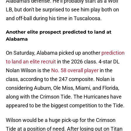
Alabama's defense. He'll probably start as a Wolf
LB, but don't be surprised to see him play both on
and off-ball during his time in Tuscaloosa.
Another elite prospect predicted to land at
Alabama
On Saturday, Alabama picked up another
prediction
to land an elite recruit
in the 2026 class. 4-star DL
Nolan Wilson is the
No. 58 overall player
in the
class, according to the 247 composite. Nolan is
considering Auburn, Ole Miss, Miami, and Florida,
along with the Crimson Tide. The Hurricanes have
appeared to be the biggest competition to the Tide.
Wilson would be a huge pick-up for the Crimson
Tide at a position of need. After losing out on Titan