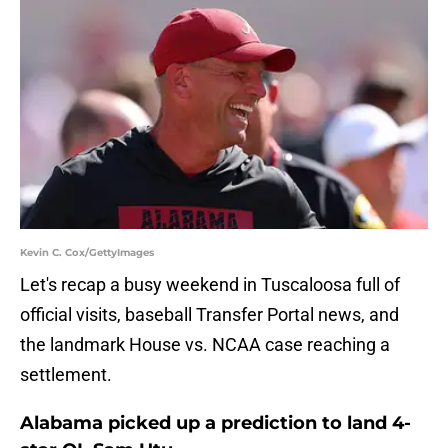
Kevin C. Cox/GettyImages
Let's recap a busy weekend in Tuscaloosa full of
official visits, baseball Transfer Portal news, and
the landmark House vs. NCAA case reaching a
settlement.
Alabama picked up a prediction to land 4-