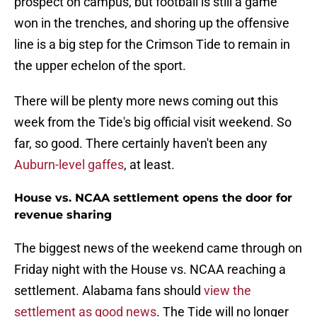
prospect on campus, but football is still a game
won in the trenches, and shoring up the offensive
line is a big step for the Crimson Tide to remain in
the upper echelon of the sport.
There will be plenty more news coming out this
week from the Tide's big official visit weekend. So
far, so good. There certainly haven't been any
Auburn-level gaffes
, at least.
House vs. NCAA settlement opens the door for
revenue sharing
The biggest news of the weekend came through on
Friday night with the House vs. NCAA reaching a
settlement. Alabama fans should
view the
settlement as good news
. The Tide will no longer