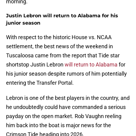
morning.
Justin Lebron will return to Alabama for his
junior season
With respect to the historic House vs. NCAA
settlement, the best news of the weekend in
Tuscaloosa came from the report that Tide star
shortstop Justin Lebron
will return to Alabama
for
his junior season despite rumors of him potentially
entering the Transfer Portal.
Lebron is one of the best players in the country, and
he undoubtedly could have commanded a serious
payday on the open market. Rob Vaughn reeling
him back into the boat is major news for the
Crimson Tide heading into 2026.