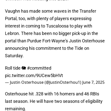
Vaughn has made some waves in the Transfer
Portal, too, with plenty of players expressing
interest in coming to Tuscaloosa to play with
Lebron. There has been no bigger pick-up in the
portal than Purdue Fort-Wayne's Justin Osterhouse
announcing his commitment to the Tide on
Saturday.
Roll tide 🐘
#committed
pic.twitter.com/9UCew5bHVt
— Justin Osterhouse (@JustinOsterhou1)
June 7, 2025
Osterhouse hit .328 with 16 homers and 46 RBIs
last season. He will have two seasons of eligibility
remaining.