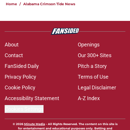
Home
/
Alabama Crimson Tide News
About
Openings
Contact
Our 300+ Sites
FanSided Daily
Pitch a Story
Privacy Policy
Terms of Use
Cookie Policy
Legal Disclaimer
Accessibility Statement
A-Z Index
Cookies Settings
© 2026
Minute Media
-
All Rights Reserved. The content on this site is
for entertainment and educational purposes only. Betting and