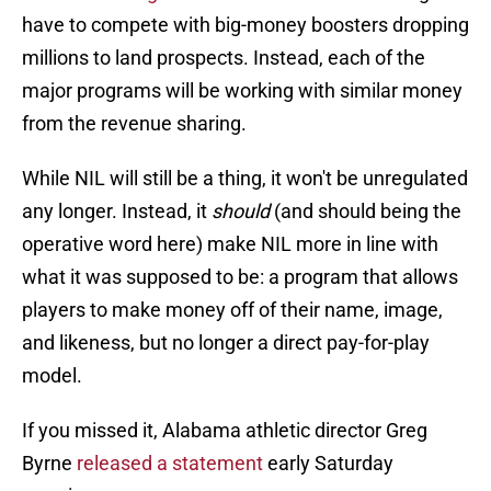
have to compete with big-money boosters dropping
millions to land prospects. Instead, each of the
major programs will be working with similar money
from the revenue sharing.
While NIL will still be a thing, it won't be unregulated
any longer. Instead, it
should
(and should being the
operative word here) make NIL more in line with
what it was supposed to be: a program that allows
players to make money off of their name, image,
and likeness, but no longer a direct pay-for-play
model.
If you missed it, Alabama athletic director Greg
Byrne
released a statement
early Saturday