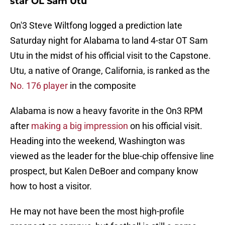
star OL Sam Utu
On'3 Steve Wiltfong logged a prediction late
Saturday night for Alabama to land 4-star OT Sam
Utu in the midst of his official visit to the Capstone.
Utu, a native of Orange, California, is ranked as the
No. 176 player
in the composite
Alabama is now a heavy favorite in the On3 RPM
after
making a big impression
on his official visit.
Heading into the weekend, Washington was
viewed as the leader for the blue-chip offensive line
prospect, but Kalen DeBoer and company know
how to host a visitor.
He may not have been the most high-profile