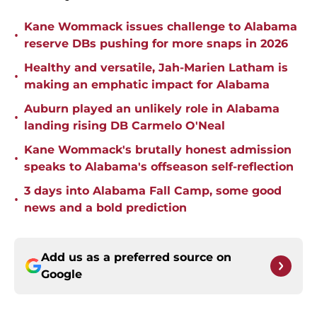
Kane Wommack issues challenge to Alabama
•
reserve DBs pushing for more snaps in 2026
Healthy and versatile, Jah-Marien Latham is
•
making an emphatic impact for Alabama
Auburn played an unlikely role in Alabama
•
landing rising DB Carmelo O'Neal
Kane Wommack's brutally honest admission
•
speaks to Alabama's offseason self-reflection
3 days into Alabama Fall Camp, some good
•
news and a bold prediction
Add us as a preferred source on
Google