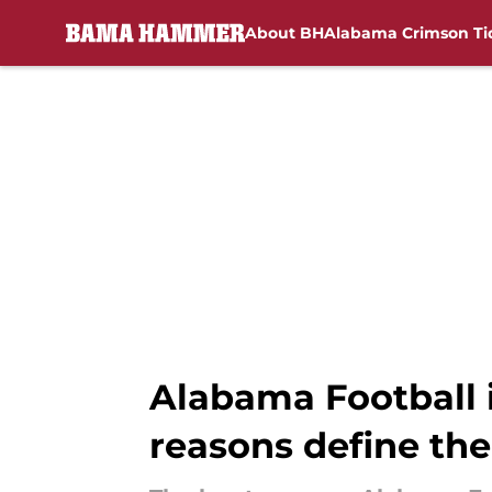
About BH
Alabama Crimson Ti
Skip to main content
Alabama Football i
reasons define the