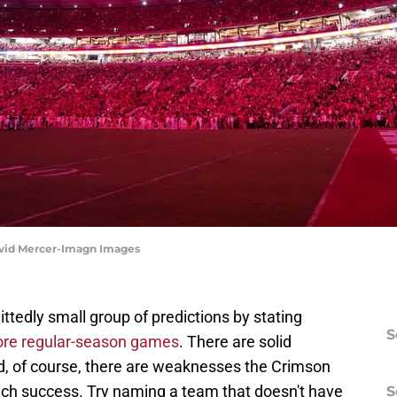
avid Mercer-Imagn Images
ttedly small group of predictions by stating
S
ore regular-season games
. There are solid
d, of course, there are weaknesses the Crimson
ch success. Try naming a team that doesn't have
S