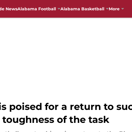
de News
Alabama Football
Alabama Basketball
More
s poised for a return to su
 toughness of the task