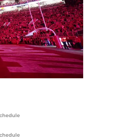
chedule
chedule