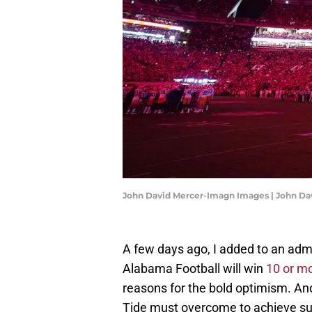
John David Mercer-Imagn Images | John D
A few days ago, I added to an admi
Alabama Football will win
10 or m
reasons for the bold optimism. An
Tide must overcome to achieve su