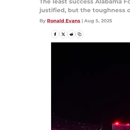
The least success Alabama Foo
justified, but the toughness o
By
Ronald Evans
|
Aug 5, 2025