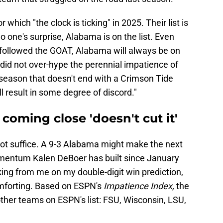
r which "the clock is ticking" in 2025. Their list is
o one's surprise, Alabama is on the list. Even
followed the GOAT, Alabama will always be on
N did not over-hype the perennial impatience of
season that doesn't end with a Crimson Tide
l result in some degree of discord."
coming close 'doesn't cut it'
ot suffice. A 9-3 Alabama might make the next
e momentum Kalen DeBoer has built since January
ing from me on my double-digit win prediction,
comforting. Based on ESPN's
Impatience Index,
the
other teams on ESPN's list: FSU, Wisconsin, LSU,