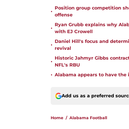
Position group competition sh
•
offense
Ryan Grubb explains why Alaba
•
with EJ Crowell
Daniel Hill's focus and deter
•
revival
Historic Jahmyr Gibbs contrac
•
NFL's RBU
•
Alabama appears to have the in
Add us as a preferred sour
Home
/
Alabama Football