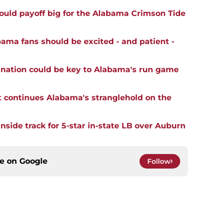
ould payoff big for the Alabama Crimson Tide
ma fans should be excited - and patient -
mination could be key to Alabama's run game
t continues Alabama's stranglehold on the
side track for 5-star in-state LB over Auburn
ce on
Google
Follow