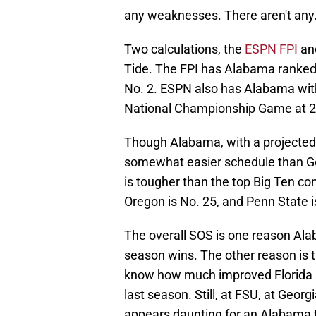
any weaknesses. There aren't any
Two calculations, the
ESPN FPI
an
Tide. The FPI has Alabama ranked 
No. 2. ESPN also has Alabama with
National Championship Game at 2
Though Alabama, with a projected 
somewhat easier schedule than Geo
is tougher than the top Big Ten co
Oregon is No. 25, and Penn State i
The overall SOS is one reason Alaba
season wins. The other reason is t
know how much improved Florida Sta
last season. Still, at FSU, at Georg
appears daunting for an Alabama t