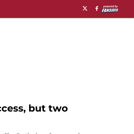
ccess, but two