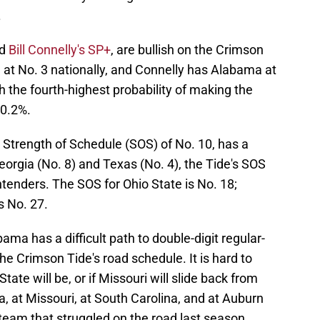
.
d
Bill Connelly's SP+
, are bullish on the Crimson
at No. 3 nationally, and Connelly has Alabama at
 the fourth-highest probability of making the
0.2%.
Strength of Schedule (SOS) of No. 10, has a
rgia (No. 8) and Texas (No. 4), the Tide's SOS
ntenders. The SOS for Ohio State is No. 18;
s No. 27.
ma has a difficult path to double-digit regular-
he Crimson Tide's road schedule. It is hard to
te will be, or if Missouri will slide back from
ia, at Missouri, at South Carolina, and at Auburn
eam that struggled on the road last season.