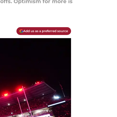
offs. Optimism for more is
Add us as a preferred source