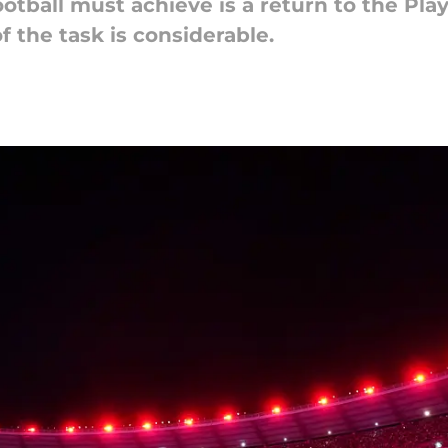
tball must achieve is a return to the Play
f the task is considerable.