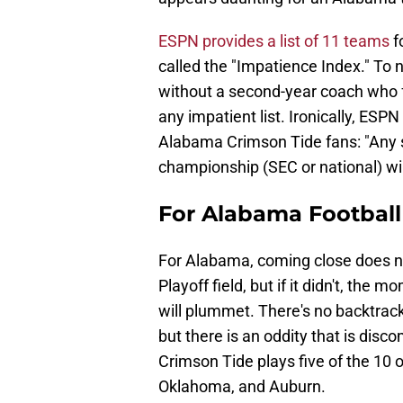
ESPN provides a list of 11 teams
fo
called the "Impatience Index." To n
without a second-year coach who 
any impatient list. Ironically, ESP
Alabama Crimson Tide fans: "Any 
championship (SEC or national) wil
For Alabama Football 
For Alabama, coming close does n
Playoff field, but if it didn't, th
will plummet. There's no backtrack
but there is an oddity that is dis
Crimson Tide plays five of the 10 
Oklahoma, and Auburn.