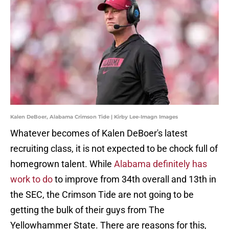
Kalen DeBoer, Alabama Crimson Tide | Kirby Lee-Imagn Images
Whatever becomes of Kalen DeBoer's latest
recruiting class, it is not expected to be chock full of
homegrown talent. While
Alabama definitely has
work to do
to improve from 34th overall and 13th in
the SEC, the Crimson Tide are not going to be
getting the bulk of their guys from The
Yellowhammer State. There are reasons for this,