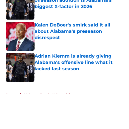
offseason addition is Alabama's
biggest X-factor in 2026
Published by on Invalid Date
Kalen DeBoer's smirk said it all
about Alabama's preseason
disrespect
Published by on Invalid Date
Adrian Klemm is already giving
Alabama's offensive line what it
lacked last season
Published by on Invalid Date
5 related articles loaded
Home
/
Alabama Football Recruiting