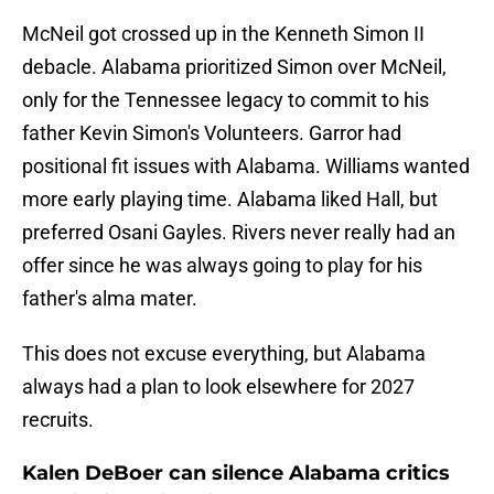
McNeil got crossed up in the Kenneth Simon II
debacle. Alabama prioritized Simon over McNeil,
only for the Tennessee legacy to commit to his
father Kevin Simon's Volunteers. Garror had
positional fit issues with Alabama. Williams wanted
more early playing time. Alabama liked Hall, but
preferred Osani Gayles. Rivers never really had an
offer since he was always going to play for his
father's alma mater.
This does not excuse everything, but Alabama
always had a plan to look elsewhere for 2027
recruits.
Kalen DeBoer can silence Alabama critics