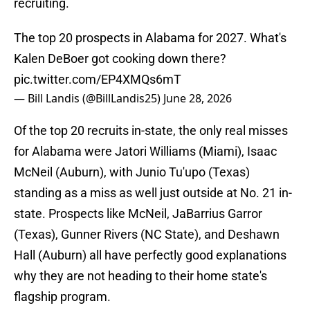
recruiting.
The top 20 prospects in Alabama for 2027. What's
Kalen DeBoer got cooking down there?
pic.twitter.com/EP4XMQs6mT
— Bill Landis (@BillLandis25)
June 28, 2026
Of the top 20 recruits in-state, the only real misses
for Alabama were Jatori Williams (Miami), Isaac
McNeil (Auburn), with Junio Tu'upo (Texas)
standing as a miss as well just outside at No. 21 in-
state. Prospects like McNeil, JaBarrius Garror
(Texas), Gunner Rivers (NC State), and Deshawn
Hall (Auburn) all have perfectly good explanations
why they are not heading to their home state's
flagship program.