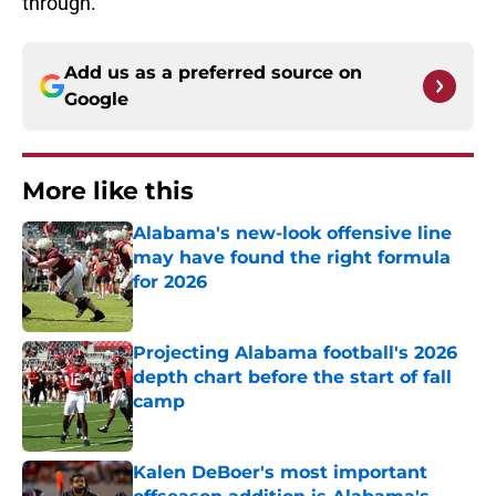
through.
Add us as a preferred source on
Google
More like this
Alabama's new-look offensive line
may have found the right formula
for 2026
Published by on Invalid Date
Projecting Alabama football's 2026
depth chart before the start of fall
camp
Published by on Invalid Date
Kalen DeBoer's most important