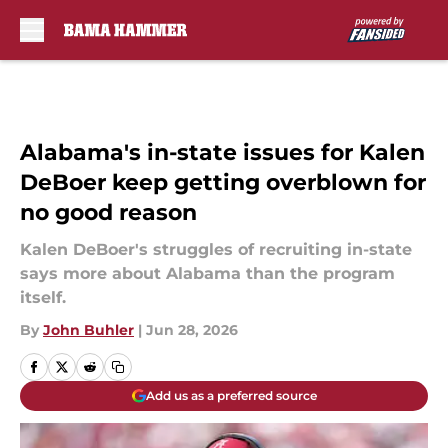
Skip to main content
Alabama's in-state issues for Kalen
DeBoer keep getting overblown for
no good reason
Kalen DeBoer's struggles of recruiting in-state
says more about Alabama than the program
itself.
By
John Buhler
|
Jun 28, 2026
Add us as a preferred source