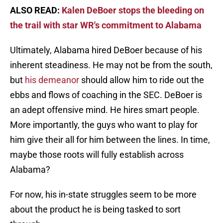
ALSO READ:
Kalen DeBoer stops the bleeding on
the trail with star WR's commitment to Alabama
Ultimately, Alabama hired DeBoer because of his
inherent steadiness. He may not be from the south,
but
his demeanor
should allow him to ride out the
ebbs and flows of coaching in the SEC. DeBoer is
an adept offensive mind. He hires smart people.
More importantly, the guys who want to play for
him give their all for him between the lines. In time,
maybe those roots will fully establish across
Alabama?
For now, his in-state struggles seem to be more
about the product he is being tasked to sort