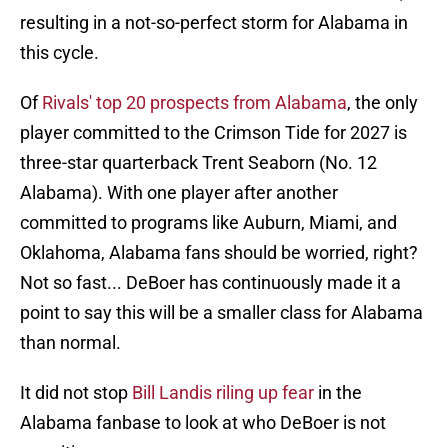
resulting in a not-so-perfect storm for Alabama in
this cycle.
Of
Rivals' top 20 prospects from Alabama
, the only
player committed to the Crimson Tide for 2027 is
three-star quarterback Trent Seaborn (No. 12
Alabama). With one player after another
committed to programs like Auburn, Miami, and
Oklahoma, Alabama fans should be worried, right?
Not so fast... DeBoer has continuously made it a
point to say this will be a smaller class for Alabama
than normal.
It did not stop
Bill Landis riling up fear
in the
Alabama fanbase to look at who DeBoer is not