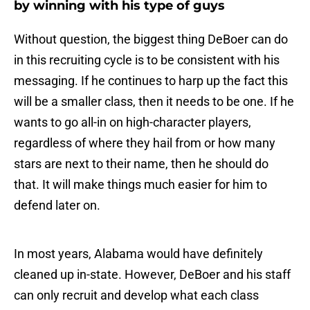
by winning with his type of guys
Without question, the biggest thing DeBoer can do
in this recruiting cycle is to be consistent with his
messaging. If he continues to harp up the fact this
will be a smaller class, then it needs to be one. If he
wants to go all-in on high-character players,
regardless of where they hail from or how many
stars are next to their name, then he should do
that. It will make things much easier for him to
defend later on.
In most years, Alabama would have definitely
cleaned up in-state. However, DeBoer and his staff
can only recruit and develop what each class