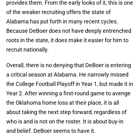
provides them. From the early looks of it, this is one
of the weaker recruiting offers the state of
Alabama has put forth in many recent cycles.
Because DeBoer does not have deeply entrenched
roots in the state, it does make it easier for him to
recruit nationally.
Overall, there is no denying that DeBoer is entering
a critical season at Alabama. He narrowly missed
the College Football Playoff in Year 1, but made it in
Year 2. After winning a first-round game to avenge
the Oklahoma home loss at their place, it is all
about taking the next step forward, regardless of
who is and is not on the roster. It is about buy-in
and belief. DeBoer seems to have it.