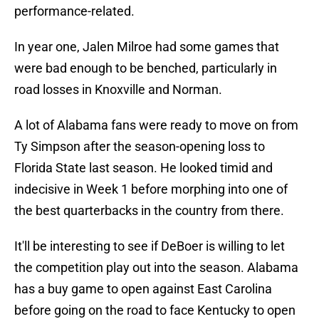
performance-related.
In year one, Jalen Milroe had some games that
were bad enough to be benched, particularly in
road losses in Knoxville and Norman.
A lot of Alabama fans were ready to move on from
Ty Simpson after the season-opening loss to
Florida State last season. He looked timid and
indecisive in Week 1 before morphing into one of
the best quarterbacks in the country from there.
It'll be interesting to see if DeBoer is willing to let
the competition play out into the season. Alabama
has a buy game to open against East Carolina
before going on the road to face Kentucky to open