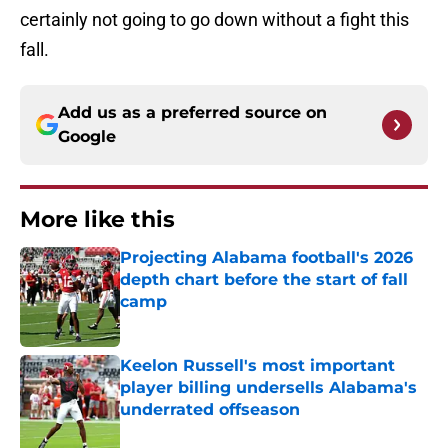
certainly not going to go down without a fight this
fall.
Add us as a preferred source on
Google
More like this
Projecting Alabama football's 2026
depth chart before the start of fall
camp
Published by on Invalid Date
Keelon Russell's most important
player billing undersells Alabama's
underrated offseason
Published by on Invalid Date