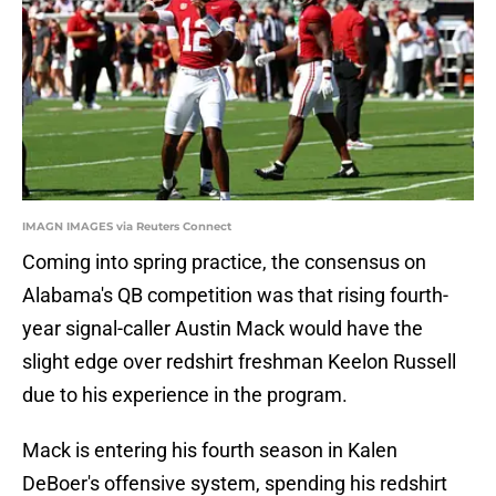
IMAGN IMAGES via Reuters Connect
Coming into spring practice, the consensus on
Alabama's QB competition was that rising fourth-
year signal-caller Austin Mack would have the
slight edge over redshirt freshman Keelon Russell
due to his experience in the program.
Mack is entering his fourth season in Kalen
DeBoer's offensive system, spending his redshirt