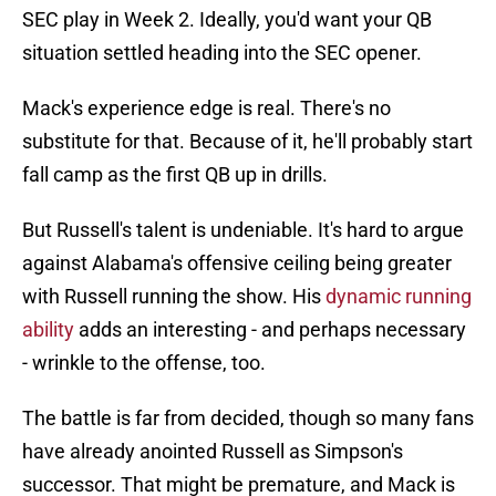
SEC play in Week 2. Ideally, you'd want your QB
situation settled heading into the SEC opener.
Mack's experience edge is real. There's no
substitute for that. Because of it, he'll probably start
fall camp as the first QB up in drills.
But Russell's talent is undeniable. It's hard to argue
against Alabama's offensive ceiling being greater
with Russell running the show. His
dynamic running
ability
adds an interesting - and perhaps necessary
- wrinkle to the offense, too.
The battle is far from decided, though so many fans
have already anointed Russell as Simpson's
successor. That might be premature, and Mack is