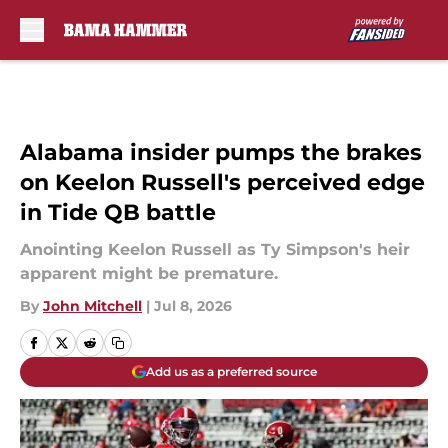
Skip to main content
Alabama insider pumps the brakes
on Keelon Russell's perceived edge
in Tide QB battle
Anointing Keelon Russell as Ty Simpson's heir
apparent might be premature.
By
John Mitchell
|
Jul 8, 2026
Add us as a preferred source