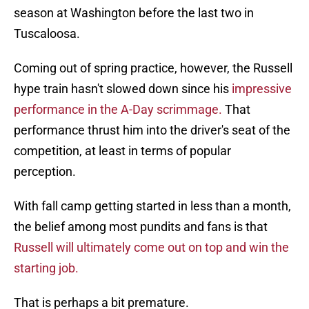
season at Washington before the last two in
Tuscaloosa.
Coming out of spring practice, however, the Russell
hype train hasn't slowed down since his
impressive
performance in the A-Day scrimmage.
That
performance thrust him into the driver's seat of the
competition, at least in terms of popular
perception.
With fall camp getting started in less than a month,
the belief among most pundits and fans is that
Russell will ultimately come out on top and win the
starting job.
That is perhaps a bit premature.