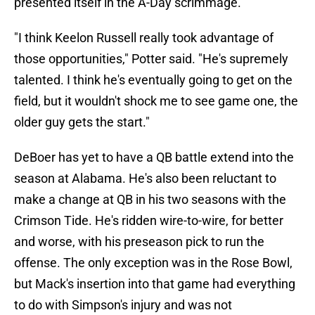
presented itself in the A-Day scrimmage.
"I think Keelon Russell really took advantage of
those opportunities," Potter said. "He's supremely
talented. I think he's eventually going to get on the
field, but it wouldn't shock me to see game one, the
older guy gets the start."
DeBoer has yet to have a QB battle extend into the
season at Alabama. He's also been reluctant to
make a change at QB in his two seasons with the
Crimson Tide. He's ridden wire-to-wire, for better
and worse, with his preseason pick to run the
offense. The only exception was in the Rose Bowl,
but Mack's insertion into that game had everything
to do with Simpson's injury and was not