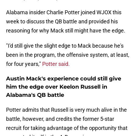
Alabama insider Charlie Potter joined WJOX this
week to discuss the QB battle and provided his
reasoning for why Mack still might have the edge.
"I'd still give the slight edge to Mack because he's
been in the program, the offensive system, at least,
for four years,"
Potter said.
Austin Mack's experience could still give
him the edge over Keelon Russell in
Alabama's QB battle
Potter admits that Russell is very much alive in the
battle, however, and credits the former 5-star
recruit for taking advantage of the opportunity that