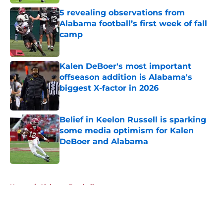
5 revealing observations from
Alabama football’s first week of fall
camp
Published by on Invalid Date
Kalen DeBoer's most important
offseason addition is Alabama's
biggest X-factor in 2026
Published by on Invalid Date
Belief in Keelon Russell is sparking
some media optimism for Kalen
DeBoer and Alabama
Published by on Invalid Date
5 related articles loaded
Home
/
Alabama Football