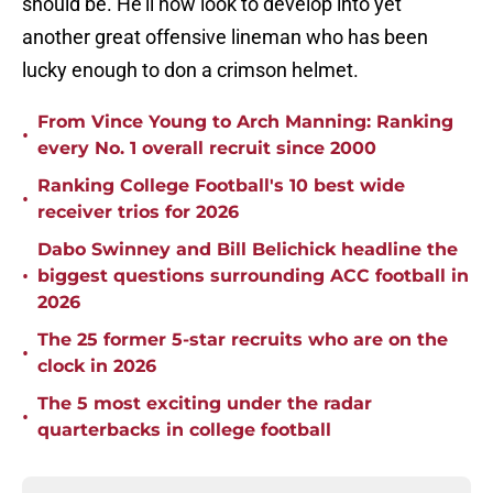
should be. He'll now look to develop into yet
another great offensive lineman who has been
lucky enough to don a crimson helmet.
From Vince Young to Arch Manning: Ranking
•
every No. 1 overall recruit since 2000
Ranking College Football's 10 best wide
•
receiver trios for 2026
Dabo Swinney and Bill Belichick headline the
•
biggest questions surrounding ACC football in
2026
The 25 former 5-star recruits who are on the
•
clock in 2026
The 5 most exciting under the radar
•
quarterbacks in college football