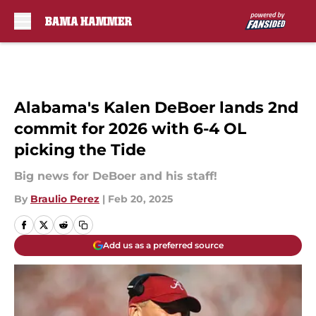
Skip to main content
Alabama's Kalen DeBoer lands 2nd
commit for 2026 with 6-4 OL
picking the Tide
Big news for DeBoer and his staff!
By
Braulio Perez
|
Feb 20, 2025
Add us as a preferred source