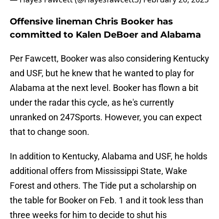
Offensive lineman Chris Booker has
committed to Kalen DeBoer and Alabama
Per Fawcett, Booker was also considering Kentucky
and USF, but he knew that he wanted to play for
Alabama at the next level. Booker has flown a bit
under the radar this cycle, as he's currently
unranked on 247Sports. However, you can expect
that to change soon.
In addition to Kentucky, Alabama and USF, he holds
additional offers from Mississippi State, Wake
Forest and others. The Tide put a scholarship on
the table for Booker on Feb. 1 and it took less than
three weeks for him to decide to shut his