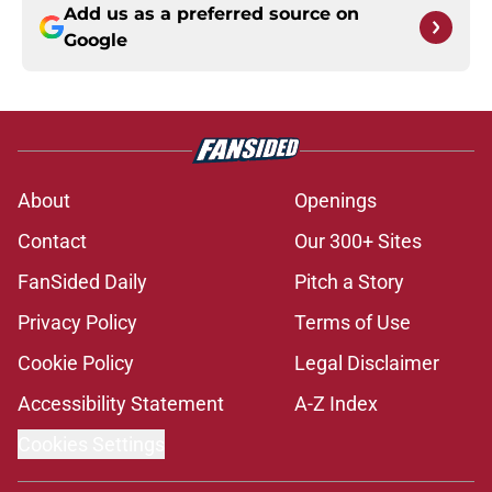
Add us as a preferred source on
Google
About
Openings
Contact
Our 300+ Sites
FanSided Daily
Pitch a Story
Privacy Policy
Terms of Use
Cookie Policy
Legal Disclaimer
Accessibility Statement
A-Z Index
Cookies Settings