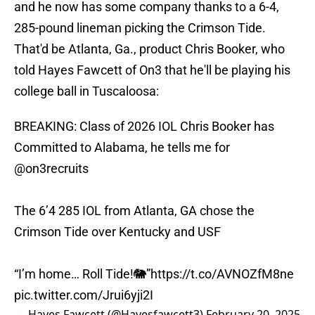
and he now has some company thanks to a 6-4,
285-pound lineman picking the Crimson Tide.
That'd be Atlanta, Ga., product Chris Booker, who
told Hayes Fawcett of On3 that he'll be playing his
college ball in Tuscaloosa:
BREAKING: Class of 2026 IOL Chris Booker has
Committed to Alabama, he tells me for
@on3recruits
The 6’4 285 IOL from Atlanta, GA chose the
Crimson Tide over Kentucky and USF
“I’m home… Roll Tide!🐘”
https://t.co/AVNOZfM8ne
pic.twitter.com/Jrui6yji2I
— Hayes Fawcett (@Hayesfawcett3)
February 20, 2025