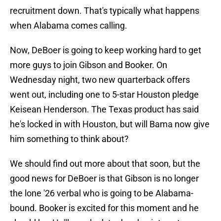
recruitment down. That's typically what happens
when Alabama comes calling.
Now, DeBoer is going to keep working hard to get
more guys to join Gibson and Booker. On
Wednesday night, two new quarterback offers
went out, including one to 5-star Houston pledge
Keisean Henderson. The Texas product has said
he's locked in with Houston, but will Bama now give
him something to think about?
We should find out more about that soon, but the
good news for DeBoer is that Gibson is no longer
the lone '26 verbal who is going to be Alabama-
bound. Booker is excited for this moment and he