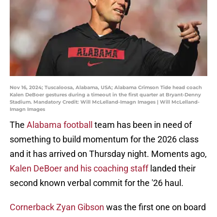
Nov 16, 2024; Tuscaloosa, Alabama, USA; Alabama Crimson Tide head coach
Kalen DeBoer gestures during a timeout in the first quarter at Bryant-Denny
Stadium. Mandatory Credit: Will McLelland-Imagn Images | Will McLelland-
Imagn Images
The
Alabama football
team has been in need of
something to build momentum for the 2026 class
and it has arrived on Thursday night. Moments ago,
Kalen DeBoer and his coaching staff
landed their
second known verbal commit for the '26 haul.
Cornerback Zyan Gibson
was the first one on board