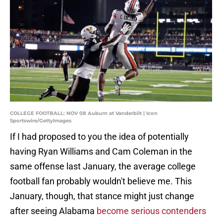
COLLEGE FOOTBALL: NOV 08 Auburn at Vanderbilt | Icon
Sportswire/GettyImages
If I had proposed to you the idea of potentially
having Ryan Williams and Cam Coleman in the
same offense last January, the average college
football fan probably wouldn't believe me. This
January, though, that stance might just change
after seeing Alabama
become serious contenders