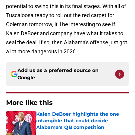
potential to swing this in its final stages. With all of
Tuscaloosa ready to roll out the red carpet for
Coleman tomorrow, it'll be interesting to see if
Kalen DeBoer and company have what it takes to
seal the deal. If so, then Alabama's offense just got
a lot more dangerous in 2026.
Add us as a preferred source on
Google
More like this
Kalen DeBoer highlights the one
intangible that could decide
Alabama's QB competition
Published by on Invalid Date