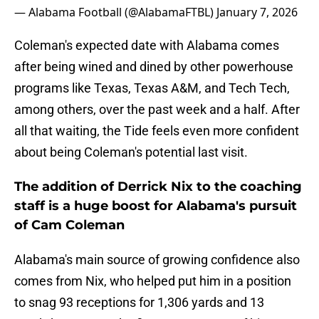
— Alabama Football (@AlabamaFTBL)
January 7, 2026
Coleman's expected date with Alabama comes
after being wined and dined by other powerhouse
programs like Texas, Texas A&M, and Tech Tech,
among others, over the past week and a half. After
all that waiting, the Tide feels even more confident
about being Coleman's potential last visit.
The addition of Derrick Nix to the coaching
staff is a huge boost for Alabama's pursuit
of Cam Coleman
Alabama's main source of growing confidence also
comes from Nix, who helped put him in a position
to snag 93 receptions for 1,306 yards and 13