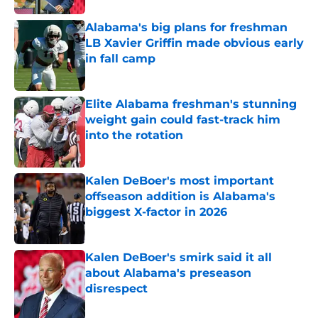
Alabama's big plans for freshman
LB Xavier Griffin made obvious early
in fall camp
Published by on Invalid Date
Elite Alabama freshman's stunning
weight gain could fast-track him
into the rotation
Published by on Invalid Date
Kalen DeBoer's most important
offseason addition is Alabama's
biggest X-factor in 2026
Published by on Invalid Date
Kalen DeBoer's smirk said it all
about Alabama's preseason
disrespect
Published by on Invalid Date