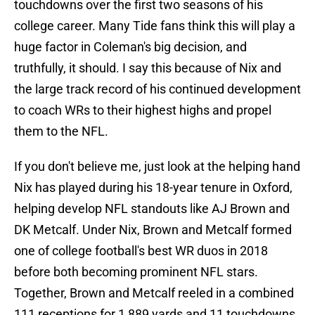
touchdowns over the first two seasons of his
college career. Many Tide fans think this will play a
huge factor in Coleman's big decision, and
truthfully, it should. I say this because of Nix and
the large track record of his continued development
to coach WRs to their highest highs and propel
them to the NFL.
If you don't believe me, just look at the helping hand
Nix has played during his 18-year tenure in Oxford,
helping develop NFL standouts like AJ Brown and
DK Metcalf. Under Nix, Brown and Metcalf formed
one of college football's best WR duos in 2018
before both becoming prominent NFL stars.
Together, Brown and Metcalf reeled in a combined
111 receptions for 1,889 yards and 11 touchdowns.