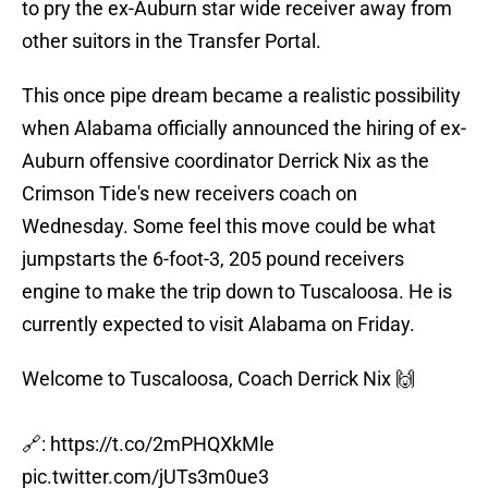
to pry the ex-Auburn star wide receiver away from
other suitors in the Transfer Portal.
This once pipe dream became a realistic possibility
when Alabama officially announced the hiring of ex-
Auburn offensive coordinator Derrick Nix as the
Crimson Tide's new receivers coach on
Wednesday. Some feel this move could be what
jumpstarts the 6-foot-3, 205 pound receivers
engine to make the trip down to Tuscaloosa. He is
currently expected to visit Alabama on Friday.
Welcome to Tuscaloosa, Coach Derrick Nix 🙌
🔗:
https://t.co/2mPHQXkMle
pic.twitter.com/jUTs3m0ue3