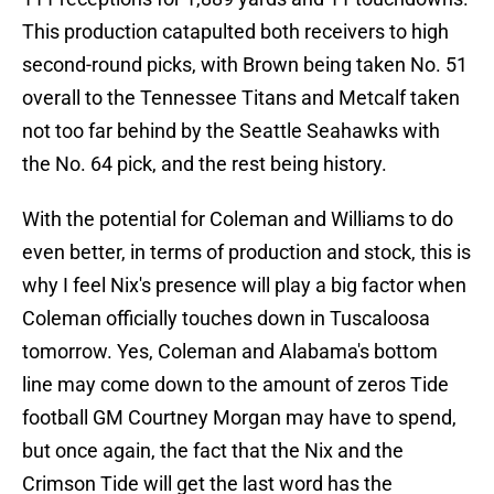
This production catapulted both receivers to high
second-round picks, with Brown being taken No. 51
overall to the Tennessee Titans and Metcalf taken
not too far behind by the Seattle Seahawks with
the No. 64 pick, and the rest being history.
With the potential for Coleman and Williams to do
even better, in terms of production and stock, this is
why I feel Nix's presence will play a big factor when
Coleman officially touches down in Tuscaloosa
tomorrow. Yes, Coleman and Alabama's bottom
line may come down to the amount of zeros Tide
football GM Courtney Morgan may have to spend,
but once again, the fact that the Nix and the
Crimson Tide will get the last word has the