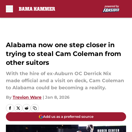
Skip to main content
Alabama now one step closer in
trying to steal Cam Coleman from
other suitors
With the hire of ex-Auburn OC Derrick Nix
made official and a visit on deck, Cam Coleman
to Alabama could be becoming a reality.
By
Trevion Ware
|
Jan 8, 2026
Add us as a preferred source