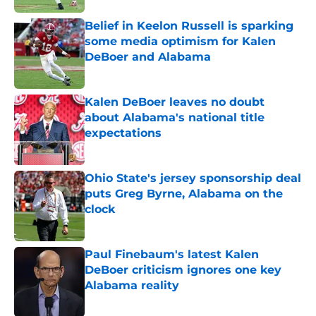
Belief in Keelon Russell is sparking
some media optimism for Kalen
DeBoer and Alabama
Published by on Invalid Date
Kalen DeBoer leaves no doubt
about Alabama's national title
expectations
Published by on Invalid Date
Ohio State's jersey sponsorship deal
puts Greg Byrne, Alabama on the
clock
Published by on Invalid Date
Paul Finebaum's latest Kalen
DeBoer criticism ignores one key
Alabama reality
Published by on Invalid Date