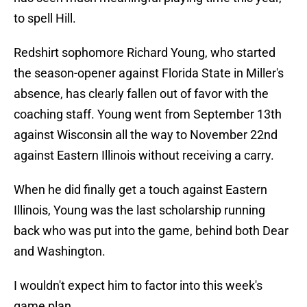
to spell Hill.
Redshirt sophomore Richard Young, who started
the season-opener against Florida State in Miller's
absence, has clearly fallen out of favor with the
coaching staff. Young went from September 13th
against Wisconsin all the way to November 22nd
against Eastern Illinois without receiving a carry.
When he did finally get a touch against Eastern
Illinois, Young was the last scholarship running
back who was put into the game, behind both Dear
and Washington.
I wouldn't expect him to factor into this week's
game plan.