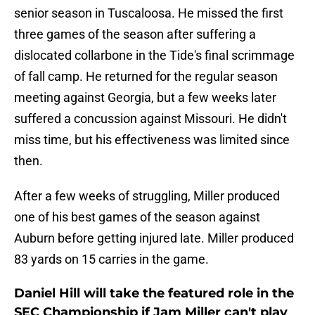
senior season in Tuscaloosa. He missed the first
three games of the season after suffering a
dislocated collarbone in the Tide's final scrimmage
of fall camp. He returned for the regular season
meeting against Georgia, but a few weeks later
suffered a concussion against Missouri. He didn't
miss time, but his effectiveness was limited since
then.
After a few weeks of struggling, Miller produced
one of his best games of the season against
Auburn before getting injured late. Miller produced
83 yards on 15 carries in the game.
Daniel Hill will take the featured role in the
SEC Championship if Jam Miller can't play