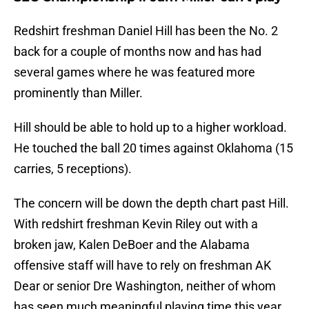
Redshirt freshman Daniel Hill has been the No. 2
back for a couple of months now and has had
several games where he was featured more
prominently than Miller.
Hill should be able to hold up to a higher workload.
He touched the ball 20 times against Oklahoma (15
carries, 5 receptions).
The concern will be down the depth chart past Hill.
With redshirt freshman Kevin Riley out with a
broken jaw, Kalen DeBoer and the Alabama
offensive staff will have to rely on freshman AK
Dear or senior Dre Washington, neither of whom
has seen much meaningful playing time this year,