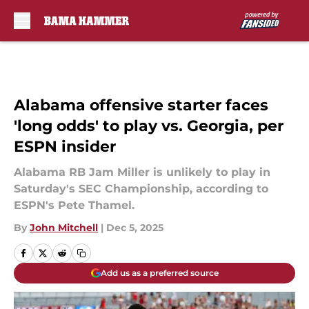
Skip to main content
Alabama offensive starter faces
'long odds' to play vs. Georgia, per
ESPN insider
Alabama RB Jam Miller is unlikely to play in
Saturday's SEC Championship, according to
ESPN's Pete Thamel.
By
John Mitchell
|
Dec 5, 2025
Add us as a preferred source