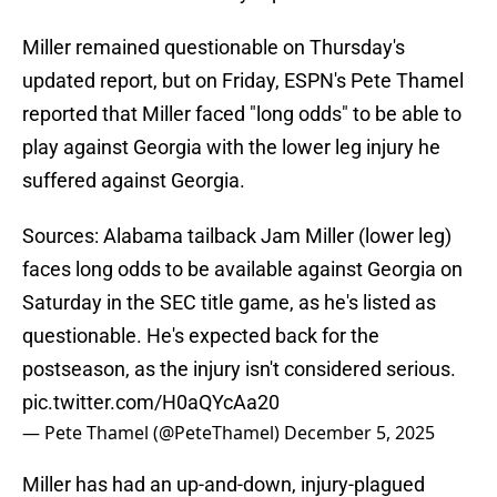
Miller remained questionable on Thursday's
updated report, but on Friday, ESPN's Pete Thamel
reported that Miller faced "long odds" to be able to
play against Georgia with the lower leg injury he
suffered against Georgia.
Sources: Alabama tailback Jam Miller (lower leg)
faces long odds to be available against Georgia on
Saturday in the SEC title game, as he's listed as
questionable. He's expected back for the
postseason, as the injury isn't considered serious.
pic.twitter.com/H0aQYcAa20
— Pete Thamel (@PeteThamel)
December 5, 2025
Miller has had an up-and-down, injury-plagued