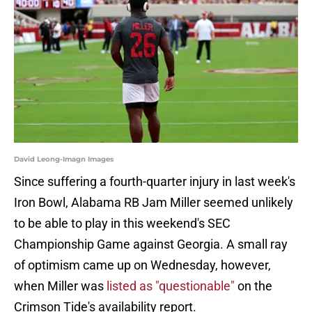
David Leong-Imagn Images
Since suffering a fourth-quarter injury in last week's
Iron Bowl, Alabama RB Jam Miller seemed unlikely
to be able to play in this weekend's SEC
Championship Game against Georgia. A small ray
of optimism came up on Wednesday, however,
when Miller was
listed as "questionable"
on the
Crimson Tide's availability report.