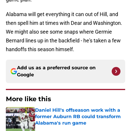
Alabama will get everything it can out of Hill, and
then spell him at times with Dear and Washington.
We might also see some snaps where Germie
Bernard lines up in the backfield - he's taken a few
handoffs this season himself.
Add us as a preferred source on
Google
More like this
Daniel Hill's offseason work with a
former Auburn RB could transform
Alabama's run game
Published by on Invalid Date