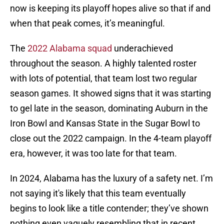
now is keeping its playoff hopes alive so that if and
when that peak comes, it’s meaningful.
The
2022 Alabama squad
underachieved
throughout the season. A highly talented roster
with lots of potential, that team lost two regular
season games. It showed signs that it was starting
to gel late in the season, dominating Auburn in the
Iron Bowl and Kansas State in the Sugar Bowl to
close out the 2022 campaign. In the 4-team playoff
era, however, it was too late for that team.
In 2024, Alabama has the luxury of a safety net. I’m
not saying it's likely that this team eventually
begins to look like a title contender; they’ve shown
nothing even vaguely resembling that in recent