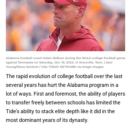
Alabama football coach Kalen DeBoer during the NCAA college football game
against Tennessee on Saturday, Oct. 19, 2024, in Knoxville. Tenn. | Saul
Young/News Sentinel / USA TODAY NETWORK via Imagn Images
The rapid evolution of college football over the last
several years has hurt the Alabama program in a
lot of ways. First and foremost, the ability of players
to transfer freely between schools has limited the
Tide’s ability to stack elite depth like it did in the
most dominant years of its dynasty.