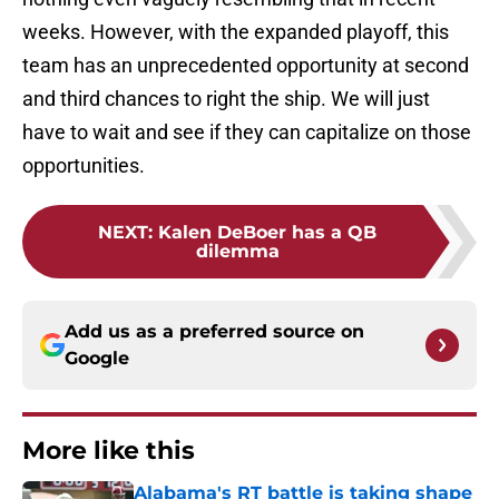
weeks. However, with the expanded playoff, this
team has an unprecedented opportunity at second
and third chances to right the ship. We will just
have to wait and see if they can capitalize on those
opportunities.
NEXT
:
Kalen DeBoer has a QB
dilemma
Add us as a preferred source on
Google
More like this
Alabama's RT battle is taking shape