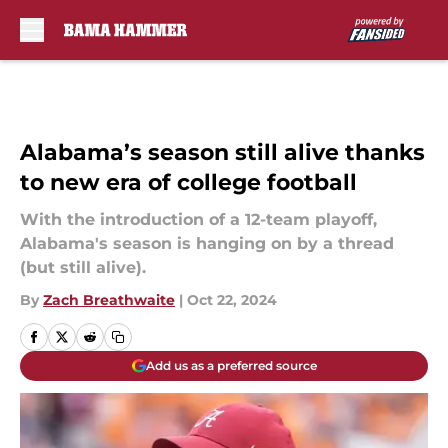
Skip to main content
Alabama’s season still alive thanks
to new era of college football
With the introduction of a 12-team playoff,
Alabama's season is hanging on by a thread
(but still alive).
By
Zach Breathwaite
|
Oct 22, 2024
Add us as a preferred source