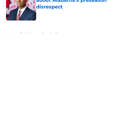
about Alabama's preseason
disrespect
Published by on Invalid Date
5 related articles loaded
Home
/
Alabama Football
About
Openings
Contact
Our 300+ Sites
FanSided Daily
Pitch a Story
Privacy Policy
Terms of Use
Cookie Policy
Legal Disclaimer
Accessibility Statement
A-Z Index