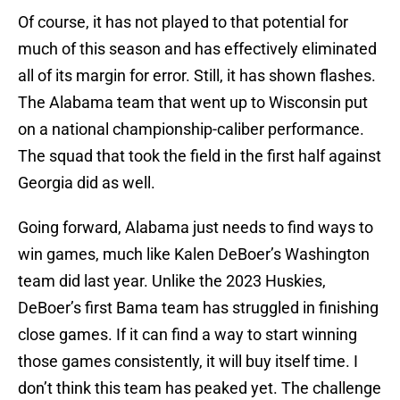
Of course, it has not played to that potential for
much of this season and has effectively eliminated
all of its margin for error. Still, it has shown flashes.
The Alabama team that went up to Wisconsin put
on a national championship-caliber performance.
The squad that took the field in the first half against
Georgia did as well.
Going forward, Alabama just needs to find ways to
win games, much like Kalen DeBoer’s Washington
team did last year. Unlike the 2023 Huskies,
DeBoer’s first Bama team has struggled in finishing
close games. If it can find a way to start winning
those games consistently, it will buy itself time. I
don’t think this team has peaked yet. The challenge