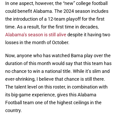
In one aspect, however, the “new” college football
could benefit Alabama. The 2024 season includes
the introduction of a 12-team playoff for the first
time. As a result, for the first time in decades,
Alabama’s season is still alive
despite it having two
losses in the month of October.
Now, anyone who has watched Bama play over the
duration of this month would say that this team has
no chance to win a national title. While it’s slim and
ever-shrinking, I believe that chance is still there.
The talent level on this roster, in combination with
its big-game experience, gives this Alabama
Football team one of the highest ceilings in the
country.