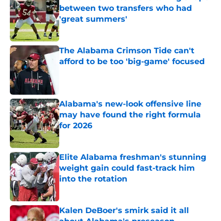
between two transfers who had
'great summers'
Published by on Invalid Date
The Alabama Crimson Tide can't
afford to be too 'big-game' focused
Published by on Invalid Date
Alabama's new-look offensive line
may have found the right formula
for 2026
Published by on Invalid Date
Elite Alabama freshman's stunning
weight gain could fast-track him
into the rotation
Published by on Invalid Date
Kalen DeBoer's smirk said it all