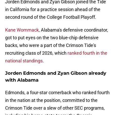
Jorden Edmonds and Zyan Gibson joined the Tide
in California for a practice session ahead of the
second round of the College Football Playoff.
Kane Wommack
, Alabama's defensive coordinator,
got to put eyes on the two blue-chip defensive
backs, who were a part of the Crimson Tide's
recruiting class of 2026, which
ranked fourth in the
national standings
.
Jorden Edmonds and Zyan Gibson already
with Alabama
Edmonds, a four-star cornerback who ranked fourth
in the nation at the position, committed to the
Crimson Tide over a slew of other SEC programs,