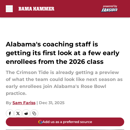
Skip to main content
Alabama's coaching staff is
getting its first look at a few early
enrollees from the 2026 class
The Crimson Tide is already getting a preview
of what the team could look like next season as
early enrollees join Alabama's Rose Bowl
practice.
By
Sam Fariss
|
Dec 31, 2025
Add us as a preferred source