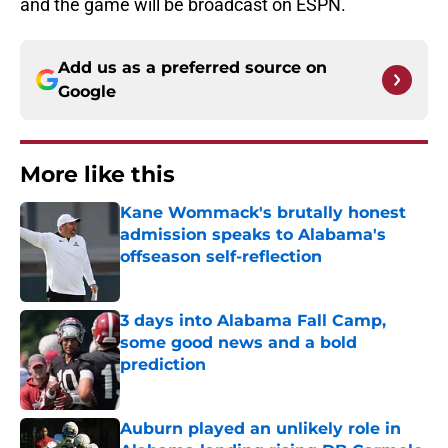
and the game will be broadcast on ESPN.
Add us as a preferred source on
Google
More like this
Kane Wommack's brutally honest
admission speaks to Alabama's
offseason self-reflection
Published by on Invalid Date
3 days into Alabama Fall Camp,
some good news and a bold
prediction
Published by on Invalid Date
Auburn played an unlikely role in