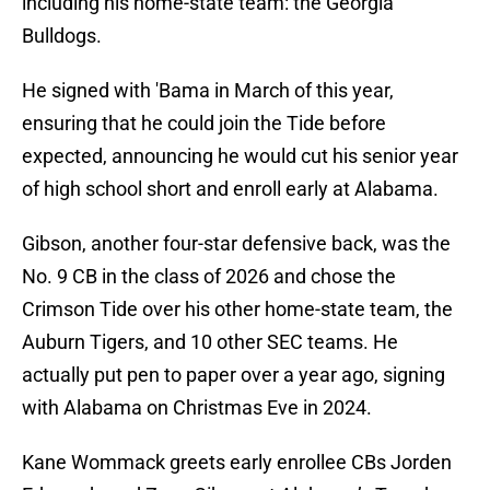
including his home-state team: the Georgia
Bulldogs.
He signed with 'Bama in March of this year,
ensuring that he could join the Tide before
expected, announcing he would cut his senior year
of high school short and enroll early at Alabama.
Gibson, another four-star defensive back, was the
No. 9 CB in the class of 2026 and chose the
Crimson Tide over his other home-state team, the
Auburn Tigers, and 10 other SEC teams. He
actually put pen to paper over a year ago, signing
with Alabama on Christmas Eve in 2024.
Kane Wommack greets early enrollee CBs Jorden