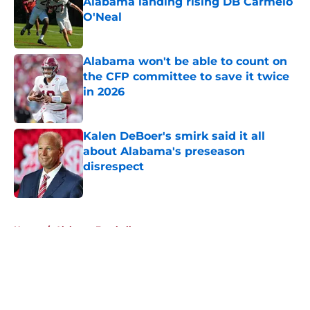
Alabama landing rising DB Carmelo
O'Neal
Published by on Invalid Date
Alabama won't be able to count on
the CFP committee to save it twice
in 2026
Published by on Invalid Date
Kalen DeBoer's smirk said it all
about Alabama's preseason
disrespect
Published by on Invalid Date
5 related articles loaded
Home
/
Alabama Football