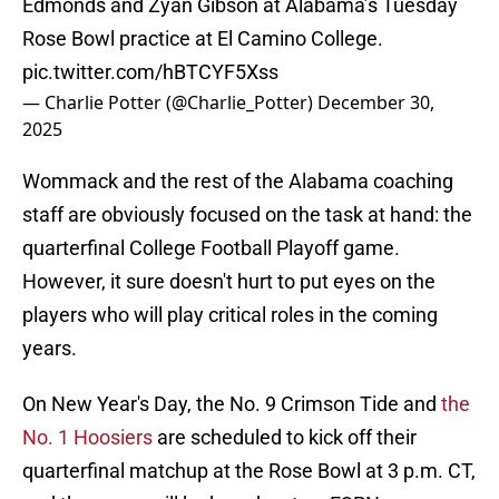
Edmonds and Zyan Gibson at Alabama’s Tuesday
Rose Bowl practice at El Camino College.
pic.twitter.com/hBTCYF5Xss
— Charlie Potter (@Charlie_Potter)
December 30,
2025
Wommack and the rest of the Alabama coaching
staff are obviously focused on the task at hand: the
quarterfinal College Football Playoff game.
However, it sure doesn't hurt to put eyes on the
players who will play critical roles in the coming
years.
On New Year's Day, the No. 9 Crimson Tide and
the
No. 1 Hoosiers
are scheduled to kick off their
quarterfinal matchup at the Rose Bowl at 3 p.m. CT,