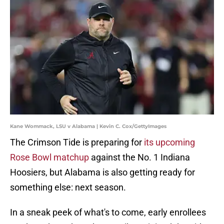
Kane Wommack, LSU v Alabama | Kevin C. Cox/GettyImages
The Crimson Tide is preparing for
its upcoming
Rose Bowl matchup
against the No. 1 Indiana
Hoosiers, but Alabama is also getting ready for
something else: next season.
In a sneak peek of what's to come, early enrollees