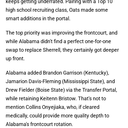
keeps getting underrated. Pairing with a Top 10
high school recruiting class, Oats made some
smart additions in the portal.
The top priority was improving the frontcourt, and
while Alabama didn't find a perfect one-for-one
swap to replace Sherrell, they certainly got deeper
up front.
Alabama added Brandon Garrison (Kentucky),
Jamarion Davis-Fleming (Mississippi State), and
Drew Fielder (Boise State) via the Transfer Portal,
while retaining Keitenn Bristow. That's not to
mention Collins Onyejiaka, who, if cleared
medically, could provide more quality depth to
Alabama's frontcourt rotation.