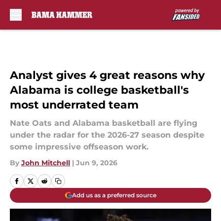
Skip to main content
Analyst gives 4 great reasons why
Alabama is college basketball's
most underrated team
Nate Oats and Alabama basketball are flying
under the radar for the 2026-27 season despite
some impressive offseason work.
By
John Mitchell
|
Jun 9, 2026
Add us as a preferred source