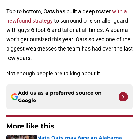
Top to bottom, Oats has built a deep roster
with a
newfound strategy
to surround one smaller guard
with guys 6-foot-6 and taller at all times. Alabama
won't get outsized this year. Oats solved one of the
biggest weaknesses the team has had over the last
few years.
Not enough people are talking about it.
Add us as a preferred source on
Google
More like this
Nate Oats may face an Alabama