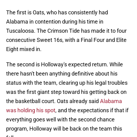
The first is Oats, who has consistently had
Alabama in contention during his time in
Tuscaloosa. The Crimson Tide has made it to four
consecutive Sweet 16s, with a Final Four and Elite
Eight mixed in.
The second is Holloway's expected return. While
there hasn't been anything definitive about his
status with the team, clearing up his legal troubles
was the first giant step toward his getting back on
the basketball court. Oats already said
Alabama
was holding his spot
, and the expectations if that if
everything goes well with the second chance
program, Holloway will be back on the team this