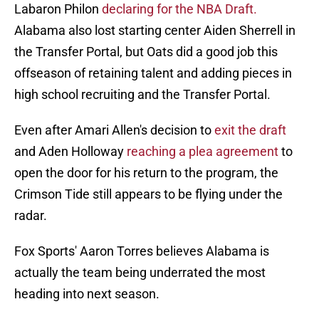
Labaron Philon
declaring for the NBA Draft.
Alabama also lost starting center Aiden Sherrell in
the Transfer Portal, but Oats did a good job this
offseason of retaining talent and adding pieces in
high school recruiting and the Transfer Portal.
Even after Amari Allen's decision to
exit the draft
and Aden Holloway
reaching a plea agreement
to
open the door for his return to the program, the
Crimson Tide still appears to be flying under the
radar.
Fox Sports' Aaron Torres believes Alabama is
actually the team being underrated the most
heading into next season.