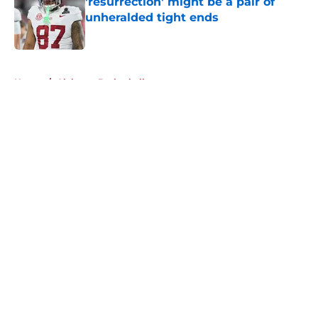
'resurrection' might be a pair of
unheralded tight ends
Published by on Invalid Date
5 related articles loaded
Home
/
Alabama Basketball
About
Openings
Contact
Our 300+ Sites
FanSided Daily
Pitch a Story
Privacy Policy
Terms of Use
Cookie Policy
Legal Disclaimer
Accessibility Statement
A-Z Index