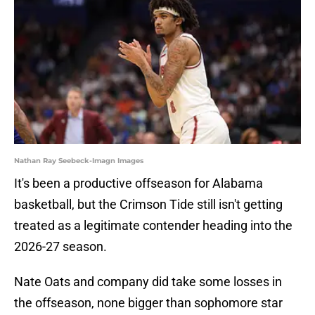
Nathan Ray Seebeck-Imagn Images
It's been a productive offseason for Alabama
basketball, but the Crimson Tide still isn't getting
treated as a legitimate contender heading into the
2026-27 season.
Nate Oats and company did take some losses in
the offseason, none bigger than sophomore star