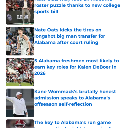
roster puzzle thanks to new college
sports bill
Published by on Invalid Date
Nate Oats kicks the tires on
longshot big man transfer for
Alabama after court ruling
Published by on Invalid Date
5 Alabama freshmen most likely to
earn key roles for Kalen DeBoer in
2026
Published by on Invalid Date
Kane Wommack's brutally honest
admission speaks to Alabama's
offseason self-reflection
Published by on Invalid Date
The key to Alabama's run game