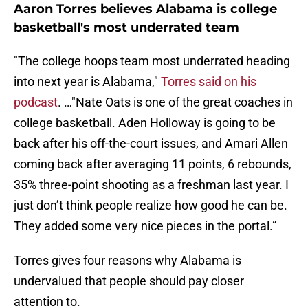
Aaron Torres believes Alabama is college
basketball's most underrated team
"The college hoops team most underrated heading
into next year is Alabama,"
Torres said on his
podcast
. …"Nate Oats is one of the great coaches in
college basketball. Aden Holloway is going to be
back after his off-the-court issues, and Amari Allen
coming back after averaging 11 points, 6 rebounds,
35% three-point shooting as a freshman last year. I
just don’t think people realize how good he can be.
They added some very nice pieces in the portal.”
Torres gives four reasons why Alabama is
undervalued that people should pay closer
attention to.