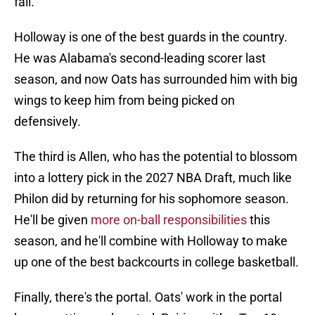
fall.
Holloway is one of the best guards in the country.
He was Alabama's second-leading scorer last
season, and now Oats has surrounded him with big
wings to keep him from being picked on
defensively.
The third is Allen, who has the potential to blossom
into a lottery pick in the 2027 NBA Draft, much like
Philon did by returning for his sophomore season.
He'll be given
more on-ball responsibilities
this
season, and he'll combine with Holloway to make
up one of the best backcourts in college basketball.
Finally, there's the portal. Oats' work in the portal