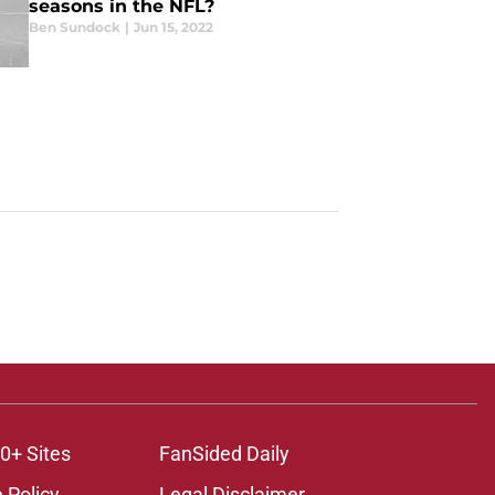
seasons in the NFL?
Ben Sundock
|
Jun 15, 2022
0+ Sites
FanSided Daily
 Policy
Legal Disclaimer