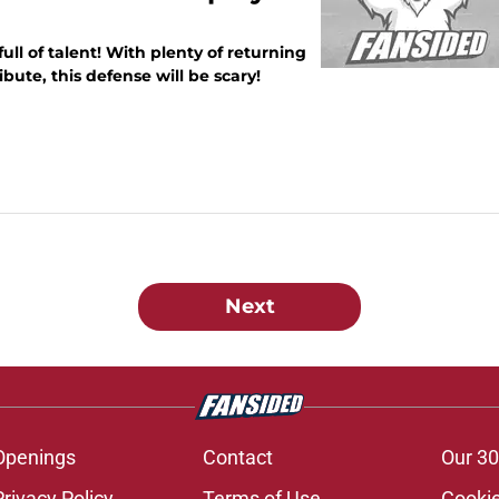
ll of talent! With plenty of returning
bute, this defense will be scary!
Next
Openings
Contact
Our 30
Privacy Policy
Terms of Use
Cookie