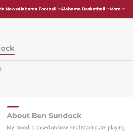
de News
Alabama Football
Alabama Basketball
More
dock
5
About Ben Sundock
My mood is based on how Real Madrid are playing.