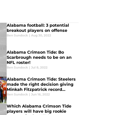
Alabama football: 3 potential
breakout players on offense
Ben Sundock
|
Aug 30, 2022
Alabama Crimson Tide: Bo
Scarbrough needs to be on an
NFL roster!
Ben Sundock
|
Jul 8, 2022
Alabama Crimson Tide: Steelers
made the right decision giving
Minkah Fitzpatrick record
contract
Ben Sundock
|
Jun 16, 2022
Which Alabama Crimson Tide
players will have big rookie