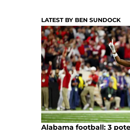
LATEST BY BEN SUNDOCK
Alabama football: 3 pote