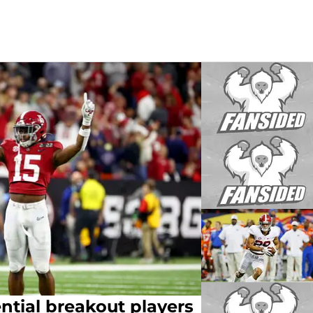
ntial breakout players