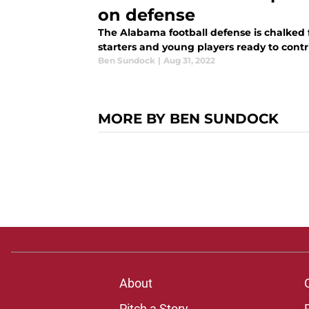
on defense
The Alabama football defense is chalked fu
starters and young players ready to contri
Ben Sundock
|
Aug 31, 2022
MORE BY BEN SUNDOCK
About
Pitch a Story