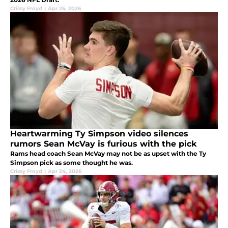
Crissy Froyd
|
Apr 25, 2026
Heartwarming Ty Simpson video silences
rumors Sean McVay is furious with the pick
Rams head coach Sean McVay may not be as upset with the Ty
Simpson pick as some thought he was.
Crissy Froyd
|
Apr 24, 2026