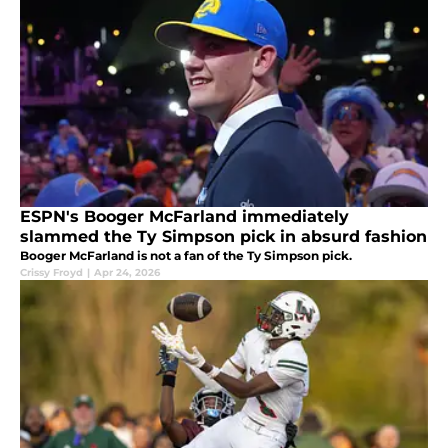
ESPN's Booger McFarland immediately
slammed the Ty Simpson pick in absurd fashion
Booger McFarland is not a fan of the Ty Simpson pick.
Crissy Froyd
|
Apr 24, 2026