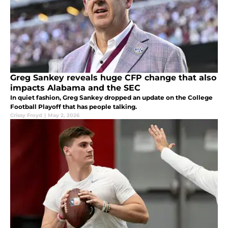
Greg Sankey reveals huge CFP change that also
impacts Alabama and the SEC
In quiet fashion, Greg Sankey dropped an update on the College
Football Playoff that has people talking.
Crissy Froyd
|
May 2, 2026