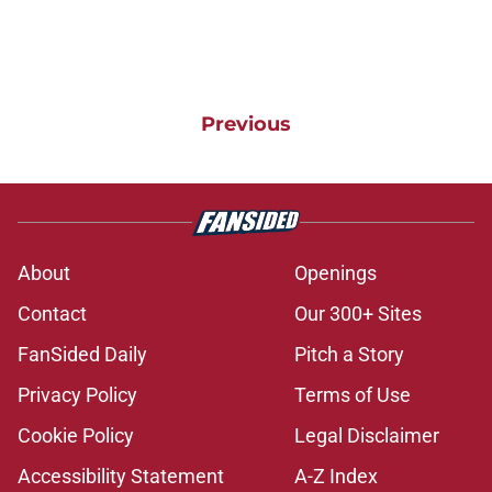
Previous
About
Openings
Contact
Our 300+ Sites
FanSided Daily
Pitch a Story
Privacy Policy
Terms of Use
Cookie Policy
Legal Disclaimer
Accessibility Statement
A-Z Index