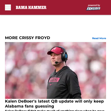
Skip to main content
MORE CRISSY FROYD
Read More
Kalen DeBoer's latest QB update will only keep
Alabama fans guessing
Kalen DeBoer didn't make much of anything clear when he gave