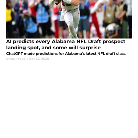
AI predicts every Alabama NFL Draft prospect
landing spot, and some will surprise
ChatGPT made predictions for Alabama's latest NFL draft class.
Crissy Froyd
|
Apr 22, 2026