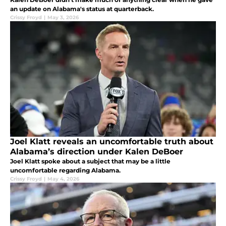
an update on Alabama's status at quarterback.
Crissy Froyd
|
May 3, 2026
Joel Klatt reveals an uncomfortable truth about
Alabama’s direction under Kalen DeBoer
Joel Klatt spoke about a subject that may be a little
uncomfortable regarding Alabama.
Crissy Froyd
|
May 4, 2026