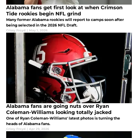
Alabama fans get first look at when Crimson
Tide rookies begin NFL grind
Many former Alabama rookies will report to camps soon after
being selected in the 2026 NFL Draft.
Crissy Froyd
|
May 1, 2026
Alabama fans are going nuts over Ryan
Coleman-Williams looking totally jacked
One of Ryan Coleman-Williams' latest photos is turning the
heads of Alabama fans.
Crissy Froyd
|
Apr 29, 2026