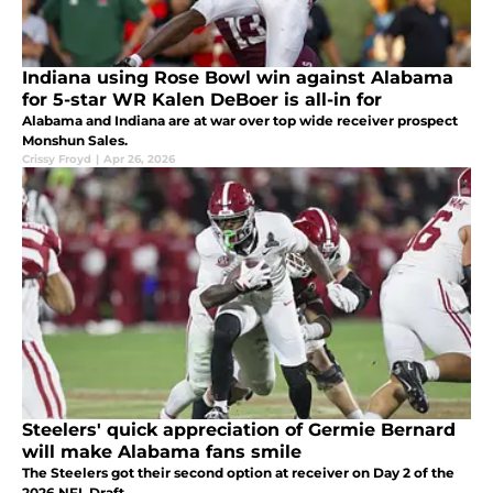
Indiana using Rose Bowl win against Alabama
for 5-star WR Kalen DeBoer is all-in for
Alabama and Indiana are at war over top wide receiver prospect
Monshun Sales.
Crissy Froyd
|
Apr 26, 2026
Steelers' quick appreciation of Germie Bernard
will make Alabama fans smile
The Steelers got their second option at receiver on Day 2 of the
2026 NFL Draft.