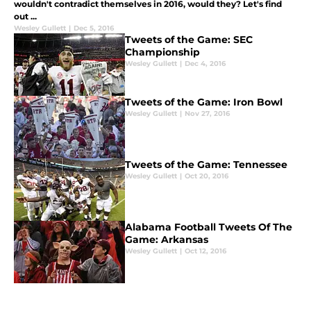
wouldn't contradict themselves in 2016, would they? Let's find
out ...
Wesley Gullett
|
Dec 5, 2016
Tweets of the Game: SEC
Championship
Wesley Gullett
|
Dec 4, 2016
Tweets of the Game: Iron Bowl
Wesley Gullett
|
Nov 27, 2016
Tweets of the Game: Tennessee
Wesley Gullett
|
Oct 20, 2016
Alabama Football Tweets Of The
Game: Arkansas
Wesley Gullett
|
Oct 12, 2016