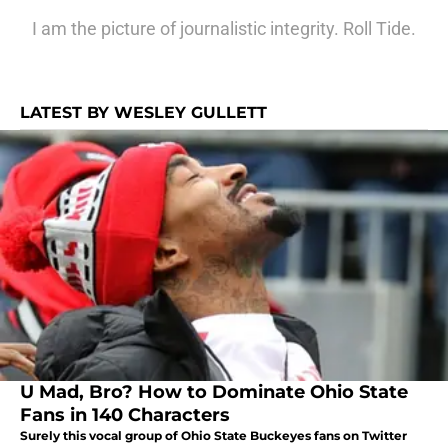
I am the picture of journalistic integrity. Roll Tide.
LATEST BY WESLEY GULLETT
U Mad, Bro? How to Dominate Ohio State
Fans in 140 Characters
Surely this vocal group of Ohio State Buckeyes fans on Twitter