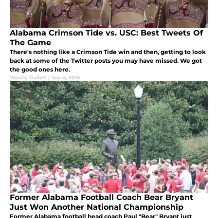
Alabama Crimson Tide vs. USC: Best Tweets Of
The Game
There's nothing like a Crimson Tide win and then, getting to look
back at some of the Twitter posts you may have missed. We got
the good ones here.
Wesley Gullett
|
Sep 4, 2016
Former Alabama Football Coach Bear Bryant
Just Won Another National Championship
Former Alabama football head coach Paul "Bear" Bryant just