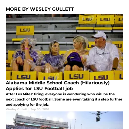
MORE BY WESLEY GULLETT
Alabama Middle School Coach (Hilariously)
Applies for LSU Football job
After Les Miles' firing, everyone is wondering who will be the
next coach of LSU football. Some are even taking it a step further
and applying for the job.
Wesley Gullett
|
Sep 30, 2016