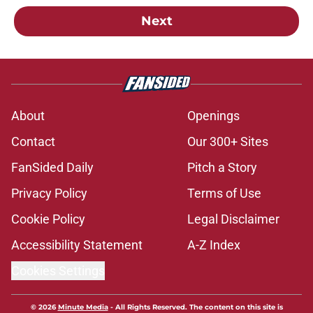
Next
About
Openings
Contact
Our 300+ Sites
FanSided Daily
Pitch a Story
Privacy Policy
Terms of Use
Cookie Policy
Legal Disclaimer
Accessibility Statement
A-Z Index
Cookies Settings
© 2026
Minute Media
-
All Rights Reserved. The content on this site is