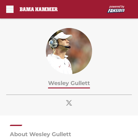
Skip to main content
Wesley Gullett
About Wesley Gullett