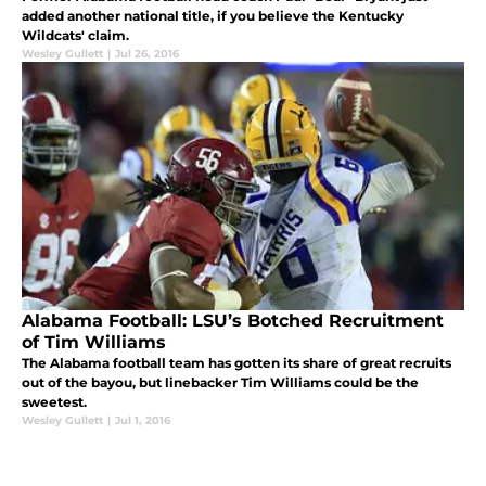
added another national title, if you believe the Kentucky
Wildcats' claim.
Wesley Gullett
|
Jul 26, 2016
Alabama Football: LSU’s Botched Recruitment
of Tim Williams
The Alabama football team has gotten its share of great recruits
out of the bayou, but linebacker Tim Williams could be the
sweetest.
Wesley Gullett
|
Jul 1, 2016