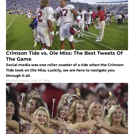
Crimson Tide vs. Ole Miss: The Best Tweets Of
The Game
Social media was one roller coaster of a ride when the Crimson
Tide took on Ole Miss. Luckily, we are here to navigate you
through it all.
Wesley Gullett
|
Sep 22, 2016