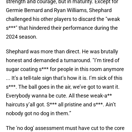
strength and courage, but in maturity. Except for
Germie Bernard and Ryan Williams, Shephard
challenged his other players to discard the "weak
s***" that hindered their performance during the
2024 season.
Shephard was more than direct. He was brutally
honest and demanded a turnaround. "I’m tired of
sugar coating s*** for people in this room anymore
... It’s a tell-tale sign that’s how it is. I’m sick of this
s***. The ball goes in the air, we’ve got to want it.
Everybody wanna be cute. All these weak-a**
haircuts y’all got. S*** all pristine and s***. Ain’t
nobody got no dog in them.”
The 'no dog' assessment must have cut to the core