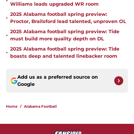
•
Williams leads upgraded WR room
2025 Alabama football spring preview:
•
Proctor, Brailsford lead talented, unproven OL
2025 Alabama football spring preview: Tide
•
must build more quality depth on DL
2025 Alabama football spring preview: Tide
•
boasts deep and talented linebacker room
Add us as a preferred source on
Google
Home
/
Alabama Football