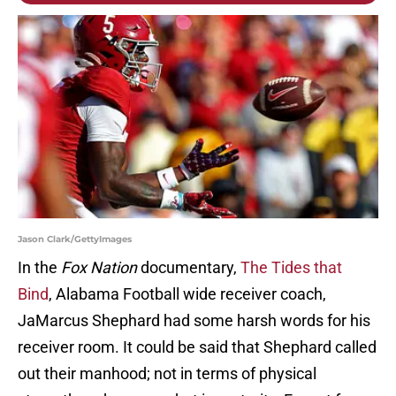
Jason Clark/GettyImages
In the
Fox Nation
documentary,
The Tides that
Bind
, Alabama Football wide receiver coach,
JaMarcus Shephard had some harsh words for his
receiver room. It could be said that Shephard called
out their manhood; not in terms of physical