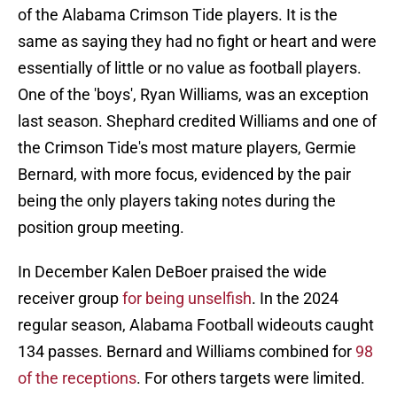
of the Alabama Crimson Tide players. It is the
same as saying they had no fight or heart and were
essentially of little or no value as football players.
One of the 'boys', Ryan Williams, was an exception
last season. Shephard credited Williams and one of
the Crimson Tide's most mature players, Germie
Bernard, with more focus, evidenced by the pair
being the only players taking notes during the
position group meeting.
In December Kalen DeBoer praised the wide
receiver group
for being unselfish
. In the 2024
regular season, Alabama Football wideouts caught
134 passes. Bernard and Williams combined for
98
of the receptions
. For others targets were limited.