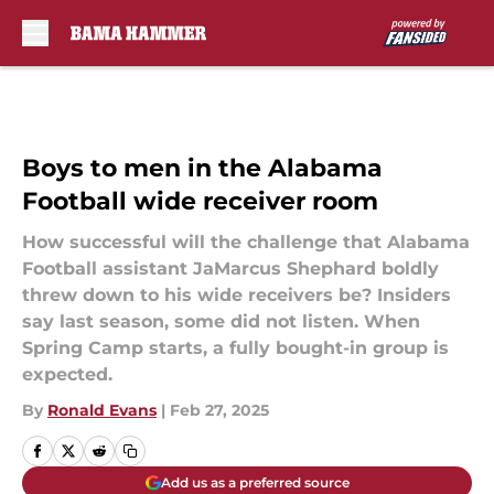
Skip to main content
Boys to men in the Alabama
Football wide receiver room
How successful will the challenge that Alabama
Football assistant JaMarcus Shephard boldly
threw down to his wide receivers be? Insiders
say last season, some did not listen. When
Spring Camp starts, a fully bought-in group is
expected.
By
Ronald Evans
|
Feb 27, 2025
Add us as a preferred source