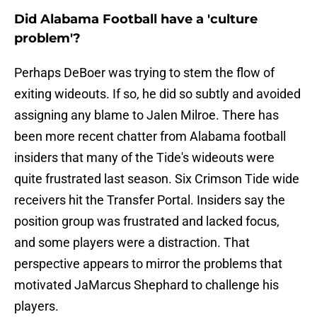
Did Alabama Football have a 'culture
problem'?
Perhaps DeBoer was trying to stem the flow of
exiting wideouts. If so, he did so subtly and avoided
assigning any blame to Jalen Milroe. There has
been more recent chatter from Alabama football
insiders that many of the Tide's wideouts were
quite frustrated last season. Six Crimson Tide wide
receivers hit the Transfer Portal. Insiders say the
position group was frustrated and lacked focus,
and some players were a distraction. That
perspective appears to mirror the problems that
motivated JaMarcus Shephard to challenge his
players.