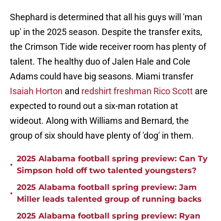
Shephard is determined that all his guys will 'man
up' in the 2025 season. Despite the transfer exits,
the Crimson Tide wide receiver room has plenty of
talent. The healthy duo of Jalen Hale and Cole
Adams could have big seasons. Miami transfer
Isaiah Horton
and
redshirt freshman Rico Scott
are
expected to round out a six-man rotation at
wideout. Along with Williams and Bernard, the
group of six should have plenty of 'dog' in them.
2025 Alabama football spring preview: Can Ty
•
Simpson hold off two talented youngsters?
2025 Alabama football spring preview: Jam
•
Miller leads talented group of running backs
2025 Alabama football spring preview: Ryan