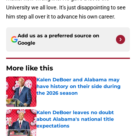
University we all love. It's just disappointing to see
him step all over it to advance his own career.
Add us as a preferred source on
Google
More like this
Kalen DeBoer and Alabama may
have history on their side during
the 2026 season
Published by on Invalid Date
Kalen DeBoer leaves no doubt
about Alabama's national title
expectations
Published by on Invalid Date