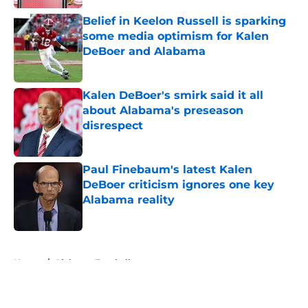
Belief in Keelon Russell is sparking
some media optimism for Kalen
DeBoer and Alabama
Published by on Invalid Date
Kalen DeBoer's smirk said it all
about Alabama's preseason
disrespect
Published by on Invalid Date
Paul Finebaum's latest Kalen
DeBoer criticism ignores one key
Alabama reality
Published by on Invalid Date
5 related articles loaded
Home
/
Alabama Football