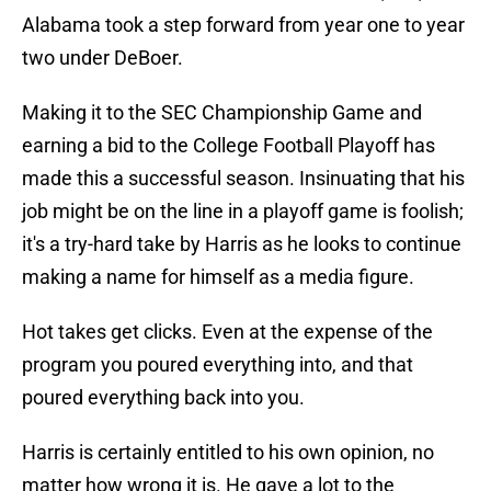
Alabama took a step forward from year one to year
two under DeBoer.
Making it to the SEC Championship Game and
earning a bid to the College Football Playoff has
made this a successful season. Insinuating that his
job might be on the line in a playoff game is foolish;
it's a try-hard take by Harris as he looks to continue
making a name for himself as a media figure.
Hot takes get clicks. Even at the expense of the
program you poured everything into, and that
poured everything back into you.
Harris is certainly entitled to his own opinion, no
matter how wrong it is. He gave a lot to the