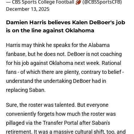
— CBS Sports College Football 🏈 (@CBSSportsCFB)
December 13, 2025
Damien Harris believes Kalen DeBoer's job
is on the line against Oklahoma
Harris may think he speaks for the Alabama
fanbase, but he does not. DeBoer is not coaching
for his job against Oklahoma next week. Rational
fans - of which there are plenty, contrary to belief -
understand the undertaking DeBoer had in
replacing Saban.
Sure, the roster was talented. But everyone
conveniently forgets how much the roster was
pillaged via the Transfer Portal after Saban's
retirement. It was a massive cultural shift, too, and