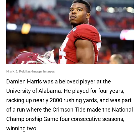
Mark J. Rebilas-Imagn Images
Damien Harris was a beloved player at the
University of Alabama. He played for four years,
racking up nearly 2800 rushing yards, and was part
of a run where the Crimson Tide made the National
Championship Game four consecutive seasons,
winning two.