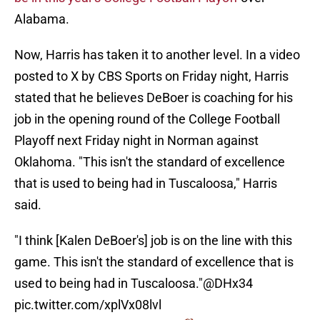
Alabama.
Now, Harris has taken it to another level. In a video
posted to X by CBS Sports on Friday night, Harris
stated that he believes DeBoer is coaching for his
job in the opening round of the College Football
Playoff next Friday night in Norman against
Oklahoma. "This isn't the standard of excellence
that is used to being had in Tuscaloosa," Harris
said.
"I think [Kalen DeBoer's] job is on the line with this
game. This isn't the standard of excellence that is
used to being had in Tuscaloosa."
@DHx34
pic.twitter.com/xplVx08lvl