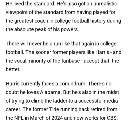
He lived the standard. He's also got an unrealistic
viewpoint of the standard from having played for
the greatest coach in college football history during
the absolute peak of his powers.
There will never be a run like that again in college
football. The sooner former players like Harris - and
the vocal minority of the fanbase - accept that, the
better.
Harris currently faces a conundrum. There's no
doubt he loves Alabama. But he's also in the midst
of trying to climb the ladder to a successful media
career. The former Tide running back retired from
the NFL in March of 2024 and now works for CBS.