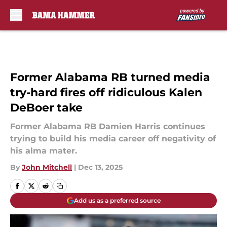
Skip to main content
Former Alabama RB turned media
try-hard fires off ridiculous Kalen
DeBoer take
Former Alabama RB Damien Harris continues
trying to build his media career off negativity of
his alma mater.
By
John Mitchell
|
Dec 13, 2025
Add us as a preferred source