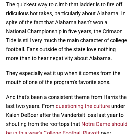
The quickest way to climb that ladder is to fire off
ridiculous hot takes, particularly about Alabama. In
spite of the fact that Alabama hasn't won a
National Championship in five years, the Crimson
Tide is still very much the main character of college
football. Fans outside of the state love nothing
more than to hear negativity about Alabama.
They especially eat it up when it comes from the
mouth of one of the program's favorite sons.
And that's been a consistent theme from Harris the
last two years. From
questioning the culture
under
Kalen DeBoer after the Vanderbilt loss last year to
shouting from the rooftops that
Notre Dame should
be in this year's College Football Playoff
over