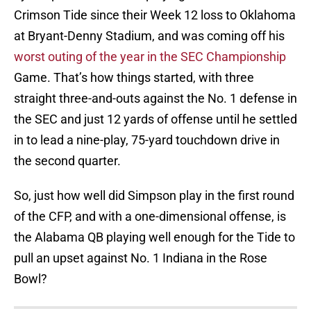
Crimson Tide since their Week 12 loss to Oklahoma
at Bryant-Denny Stadium, and was coming off his
worst outing of the year in the SEC Championship
Game. That’s how things started, with three
straight three-and-outs against the No. 1 defense in
the SEC and just 12 yards of offense until he settled
in to lead a nine-play, 75-yard touchdown drive in
the second quarter.
So, just how well did Simpson play in the first round
of the CFP, and with a one-dimensional offense, is
the Alabama QB playing well enough for the Tide to
pull an upset against No. 1 Indiana in the Rose
Bowl?