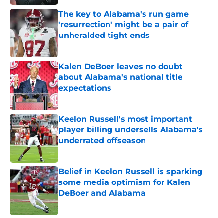
Published by on Invalid Date
The key to Alabama's run game
'resurrection' might be a pair of
unheralded tight ends
Published by on Invalid Date
Kalen DeBoer leaves no doubt
about Alabama's national title
expectations
Published by on Invalid Date
Keelon Russell's most important
player billing undersells Alabama's
underrated offseason
Published by on Invalid Date
Belief in Keelon Russell is sparking
some media optimism for Kalen
DeBoer and Alabama
Published by on Invalid Date