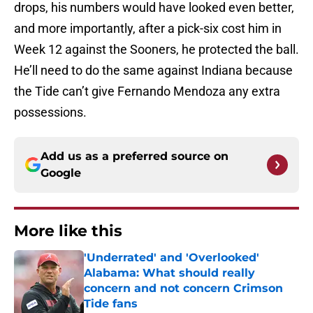
drops, his numbers would have looked even better,
and more importantly, after a pick-six cost him in
Week 12 against the Sooners, he protected the ball.
He’ll need to do the same against Indiana because
the Tide can’t give Fernando Mendoza any extra
possessions.
Add us as a preferred source on
Google
More like this
'Underrated' and 'Overlooked'
Alabama: What should really
concern and not concern Crimson
Tide fans