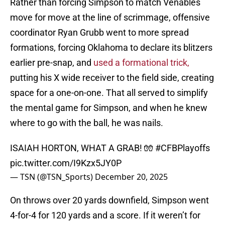
Rather than forcing Simpson to match Venables
move for move at the line of scrimmage, offensive
coordinator Ryan Grubb went to more spread
formations, forcing Oklahoma to declare its blitzers
earlier pre-snap, and
used a formational trick,
putting his X wide receiver to the field side, creating
space for a one-on-one. That all served to simplify
the mental game for Simpson, and when he knew
where to go with the ball, he was nails.
ISAIAH HORTON, WHAT A GRAB! 🧤
#CFBPlayoffs
pic.twitter.com/I9Kzx5JY0P
— TSN (@TSN_Sports)
December 20, 2025
On throws over 20 yards downfield, Simpson went
4-for-4 for 120 yards and a score. If it weren’t for