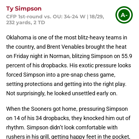
Ty Simpson
A-
CFP 1st-round vs. OU: 34-24 W
|
18/29,
232 yards, 2 TD
Oklahoma is one of the most blitz-heavy teams in
the country, and Brent Venables brought the heat
on Friday night in Norman, blitzing Simpson on 55.9
percent of his dropbacks. His exotic pressure looks
forced Simpson into a pre-snap chess game,
setting protections and getting into the right play.
Not surprisingly, he looked unsettled early on.
When the Sooners got home, pressuring Simpson
on 14 of his 34 dropbacks, they knocked him out of
rhythm. Simpson didn’t look comfortable with
rushers in his grill, getting happy feet in the pocket,