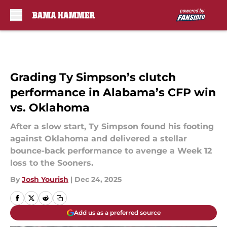
Skip to main content
Grading Ty Simpson’s clutch
performance in Alabama’s CFP win
vs. Oklahoma
After a slow start, Ty Simpson found his footing
against Oklahoma and delivered a stellar
bounce-back performance to avenge a Week 12
loss to the Sooners.
By
Josh Yourish
|
Dec 24, 2025
Add us as a preferred source