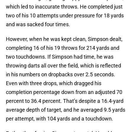
which led to inaccurate throws. He completed just
two of his 10 attempts under pressure for 18 yards
and was sacked four times.
However, when he was kept clean, Simpson dealt,
completing 16 of his 19 throws for 214 yards and
two touchdowns. If Simpson had time, he was
throwing darts all over the field, which is reflected
in his numbers on dropbacks over 2.5 seconds.
Even with three drops, which dragged his
completion percentage down from an adjusted 70
percent to 36.4 percent. That’s despite a 16.4-yard
average depth of target, and he averaged 9.5 yards
per attempt, with 104 yards and a touchdown.