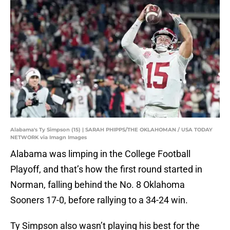
Alabama's Ty Simpson (15) | SARAH PHIPPS/THE OKLAHOMAN / USA TODAY
NETWORK via Imagn Images
Alabama was limping in the College Football
Playoff, and that’s how the first round started in
Norman, falling behind the No. 8 Oklahoma
Sooners 17-0, before rallying to a 34-24 win.
Ty Simpson also wasn’t playing his best for the