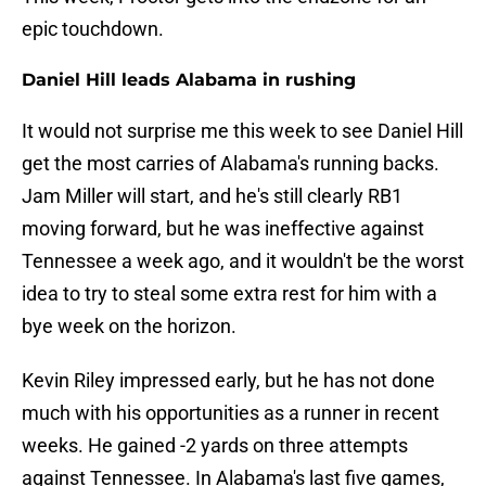
epic touchdown.
Daniel Hill leads Alabama in rushing
It would not surprise me this week to see Daniel Hill
get the most carries of Alabama's running backs.
Jam Miller will start, and he's still clearly RB1
moving forward, but he was ineffective against
Tennessee a week ago, and it wouldn't be the worst
idea to try to steal some extra rest for him with a
bye week on the horizon.
Kevin Riley impressed early, but he has not done
much with his opportunities as a runner in recent
weeks. He gained -2 yards on three attempts
against Tennessee. In Alabama's last five games,