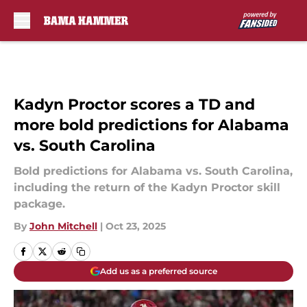
Skip to main content
Kadyn Proctor scores a TD and
more bold predictions for Alabama
vs. South Carolina
Bold predictions for Alabama vs. South Carolina,
including the return of the Kadyn Proctor skill
package.
By
John Mitchell
|
Oct 23, 2025
Add us as a preferred source