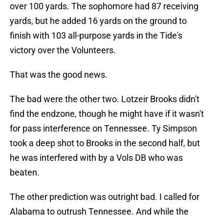
over 100 yards. The sophomore had 87 receiving
yards, but he added 16 yards on the ground to
finish with 103 all-purpose yards in the Tide's
victory over the Volunteers.
That was the good news.
The bad were the other two. Lotzeir Brooks didn't
find the endzone, though he might have if it wasn't
for pass interference on Tennessee. Ty Simpson
took a deep shot to Brooks in the second half, but
he was interfered with by a Vols DB who was
beaten.
The other prediction was outright bad. I called for
Alabama to outrush Tennessee. And while the