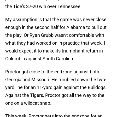
the Tide's 37-20 win over Tennessee.
My assumption is that the game was never close
enough in the second half for Alabama to pull out
the play. Or Ryan Grubb wasn't comfortable with
what they had worked on in practice that week. I
would expect it to make its triumphant return in
Columbia against South Carolina.
Proctor got close to the endzone against both
Georgia and Missouri. He rumbled down the two-
yard line for an 11-yard gain against the Bulldogs.
Against the Tigers, Proctor got all the way to the
one on a wildcat snap.
This week, Proctor gets into the endzone for an