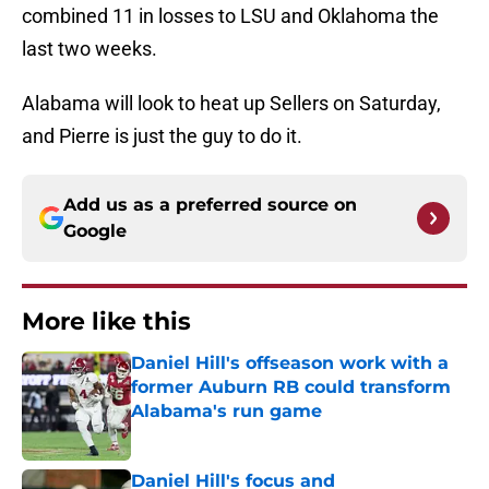
combined 11 in losses to LSU and Oklahoma the
last two weeks.
Alabama will look to heat up Sellers on Saturday,
and Pierre is just the guy to do it.
Add us as a preferred source on
Google
More like this
Daniel Hill's offseason work with a
former Auburn RB could transform
Alabama's run game
Published by on Invalid Date
Daniel Hill's focus and