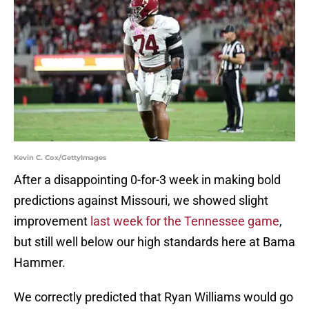
Kevin C. Cox/GettyImages
After a disappointing 0-for-3 week in making bold
predictions against Missouri, we showed slight
improvement
last week for the Tennessee game
,
but still well below our high standards here at Bama
Hammer.
We correctly predicted that Ryan Williams would go