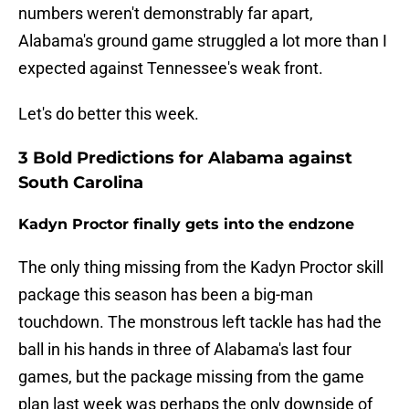
numbers weren't demonstrably far apart,
Alabama's ground game struggled a lot more than I
expected against Tennessee's weak front.
Let's do better this week.
3 Bold Predictions for Alabama against
South Carolina
Kadyn Proctor finally gets into the endzone
The only thing missing from the Kadyn Proctor skill
package this season has been a big-man
touchdown. The monstrous left tackle has had the
ball in his hands in three of Alabama's last four
games, but the package missing from the game
plan last week was perhaps the only downside of