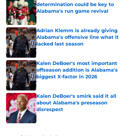
determination could be key to
Alabama's run game revival
Published by on Invalid Date
Adrian Klemm is already giving
Alabama's offensive line what it
lacked last season
Published by on Invalid Date
Kalen DeBoer's most important
offseason addition is Alabama's
biggest X-factor in 2026
Published by on Invalid Date
Kalen DeBoer's smirk said it all
about Alabama's preseason
disrespect
Published by on Invalid Date
5 related articles loaded