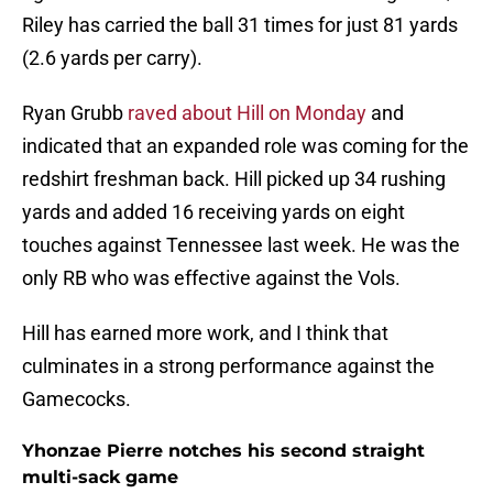
Riley has carried the ball 31 times for just 81 yards
(2.6 yards per carry).
Ryan Grubb
raved about Hill on Monday
and
indicated that an expanded role was coming for the
redshirt freshman back. Hill picked up 34 rushing
yards and added 16 receiving yards on eight
touches against Tennessee last week. He was the
only RB who was effective against the Vols.
Hill has earned more work, and I think that
culminates in a strong performance against the
Gamecocks.
Yhonzae Pierre notches his second straight
multi-sack game