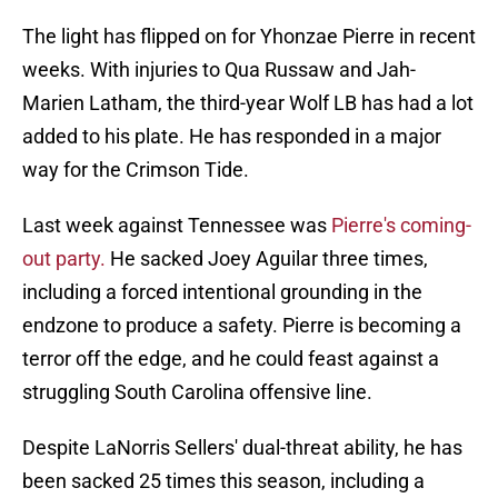
The light has flipped on for Yhonzae Pierre in recent
weeks. With injuries to Qua Russaw and Jah-
Marien Latham, the third-year Wolf LB has had a lot
added to his plate. He has responded in a major
way for the Crimson Tide.
Last week against Tennessee was
Pierre's coming-
out party.
He sacked Joey Aguilar three times,
including a forced intentional grounding in the
endzone to produce a safety. Pierre is becoming a
terror off the edge, and he could feast against a
struggling South Carolina offensive line.
Despite LaNorris Sellers' dual-threat ability, he has
been sacked 25 times this season, including a